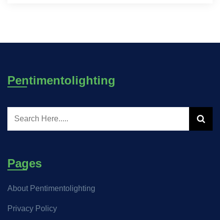
Pentimentolighting
Pages
About Pentimentolighting
Privacy Policy