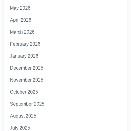
May 2026
April 2026
March 2026
February 2026
January 2026
December 2025
November 2025
October 2025
September 2025
August 2025
July 2025