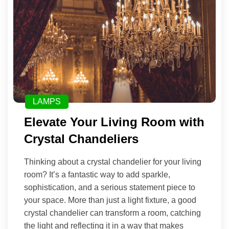
LAMPS
Elevate Your Living Room with
Crystal Chandeliers
Thinking about a crystal chandelier for your living
room? It’s a fantastic way to add sparkle,
sophistication, and a serious statement piece to
your space. More than just a light fixture, a good
crystal chandelier can transform a room, catching
the light and reflecting it in a way that makes