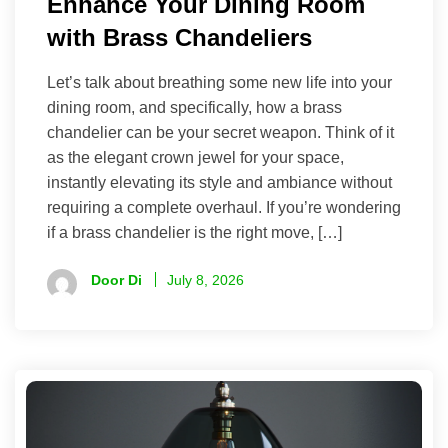
Enhance Your Dining Room
with Brass Chandeliers
Let’s talk about breathing some new life into your
dining room, and specifically, how a brass
chandelier can be your secret weapon. Think of it
as the elegant crown jewel for your space,
instantly elevating its style and ambiance without
requiring a complete overhaul. If you’re wondering
if a brass chandelier is the right move, […]
Door Di
July 8, 2026