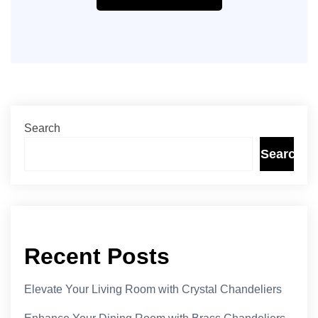
Search
Search
Recent Posts
Elevate Your Living Room with Crystal Chandeliers