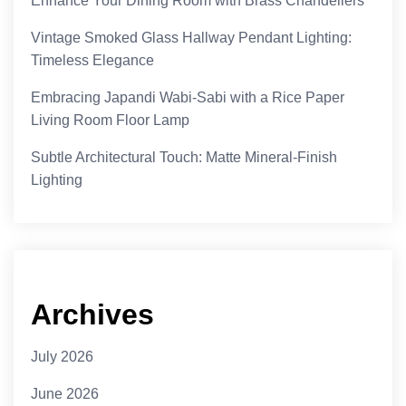
Enhance Your Dining Room with Brass Chandeliers
Vintage Smoked Glass Hallway Pendant Lighting:
Timeless Elegance
Embracing Japandi Wabi-Sabi with a Rice Paper
Living Room Floor Lamp
Subtle Architectural Touch: Matte Mineral-Finish
Lighting
Archives
July 2026
June 2026