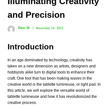
Illuminating Creativity
and Precision
Door Di
November 14, 2023
Introduction
In an age dominated by technology, creativity has
taken on a new dimension as artists, designers and
hobbyists alike turn to digital tools to enhance their
craft. One tool that has been making waves in the
creative world is the tablette lumineuse, or light pad. In
this article, we will explore the versatile world of
tablette lumineuse and how it has revolutionized the
creative process.