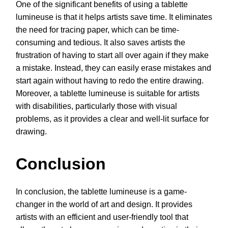
One of the significant benefits of using a tablette
lumineuse is that it helps artists save time. It eliminates
the need for tracing paper, which can be time-
consuming and tedious. It also saves artists the
frustration of having to start all over again if they make
a mistake. Instead, they can easily erase mistakes and
start again without having to redo the entire drawing.
Moreover, a tablette lumineuse is suitable for artists
with disabilities, particularly those with visual
problems, as it provides a clear and well-lit surface for
drawing.
Conclusion
In conclusion, the tablette lumineuse is a game-
changer in the world of art and design. It provides
artists with an efficient and user-friendly tool that