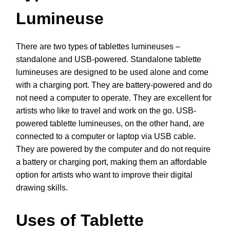
Lumineuse
There are two types of tablettes lumineuses –
standalone and USB-powered. Standalone tablette
lumineuses are designed to be used alone and come
with a charging port. They are battery-powered and do
not need a computer to operate. They are excellent for
artists who like to travel and work on the go. USB-
powered tablette lumineuses, on the other hand, are
connected to a computer or laptop via USB cable.
They are powered by the computer and do not require
a battery or charging port, making them an affordable
option for artists who want to improve their digital
drawing skills.
Uses of Tablette