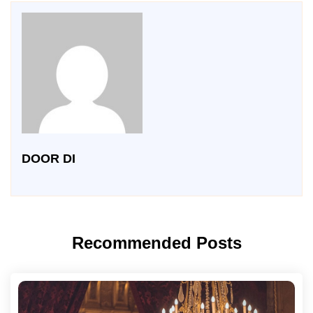
DOOR DI
Recommended Posts