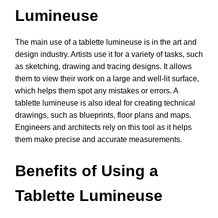
Lumineuse
The main use of a tablette lumineuse is in the art and
design industry. Artists use it for a variety of tasks, such
as sketching, drawing and tracing designs. It allows
them to view their work on a large and well-lit surface,
which helps them spot any mistakes or errors. A
tablette lumineuse is also ideal for creating technical
drawings, such as blueprints, floor plans and maps.
Engineers and architects rely on this tool as it helps
them make precise and accurate measurements.
Benefits of Using a
Tablette Lumineuse