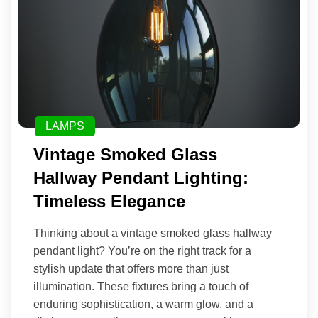
LAMPS
Vintage Smoked Glass
Hallway Pendant Lighting:
Timeless Elegance
Thinking about a vintage smoked glass hallway
pendant light? You’re on the right track for a
stylish update that offers more than just
illumination. These fixtures bring a touch of
enduring sophistication, a warm glow, and a