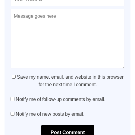
Save my name, email, and website in this browser
for the next time I comment.
Notify me of follow-up comments by email.
Notify me of new posts by email.
Post Comment