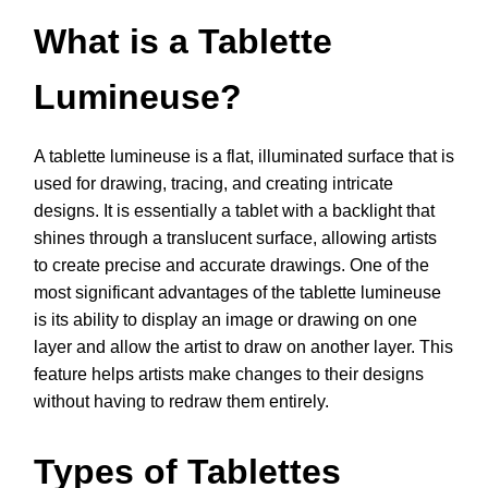
What is a Tablette
Lumineuse?
A tablette lumineuse is a flat, illuminated surface that is
used for drawing, tracing, and creating intricate
designs. It is essentially a tablet with a backlight that
shines through a translucent surface, allowing artists
to create precise and accurate drawings. One of the
most significant advantages of the tablette lumineuse
is its ability to display an image or drawing on one
layer and allow the artist to draw on another layer. This
feature helps artists make changes to their designs
without having to redraw them entirely.
Types of Tablettes