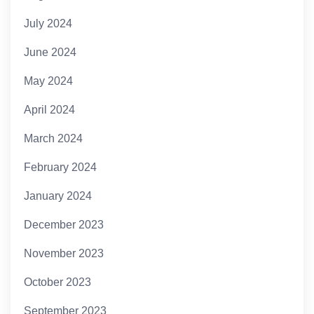
July 2024
June 2024
May 2024
April 2024
March 2024
February 2024
January 2024
December 2023
November 2023
October 2023
September 2023