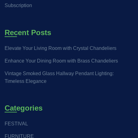
Subscription
Recent Posts
Elevate Your Living Room with Crystal Chandeliers
Enhance Your Dining Room with Brass Chandeliers
Vintage Smoked Glass Hallway Pendant Lighting:
Timeless Elegance
Categories
FESTIVAL
FURNITURE