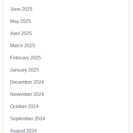
June 2025
May 2025
April 2025
March 2025
February 2025
January 2025
December 2024
November 2024
October 2024
September 2024
August 2024