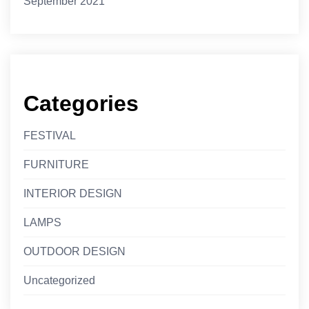
September 2021
Categories
FESTIVAL
FURNITURE
INTERIOR DESIGN
LAMPS
OUTDOOR DESIGN
Uncategorized