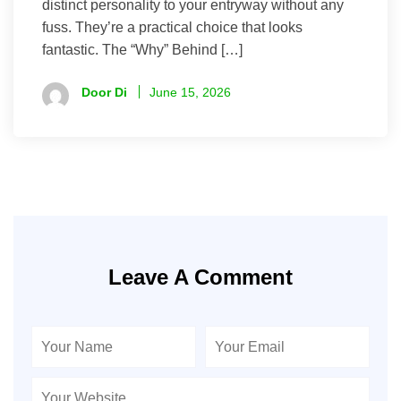
distinct personality to your entryway without any
fuss. They’re a practical choice that looks
fantastic. The “Why” Behind […]
Door Di
June 15, 2026
Leave A Comment