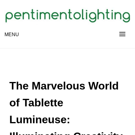
Skip
to
content
Creative Sharing Design Site
MENU
PENTIMENTOLIGHTING
The Marvelous World
of Tablette
Lumineuse: