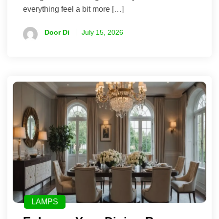
everything feel a bit more […]
Door Di
July 15, 2026
LAMPS