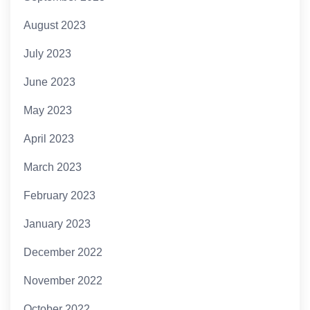
August 2023
July 2023
June 2023
May 2023
April 2023
March 2023
February 2023
January 2023
December 2022
November 2022
October 2022