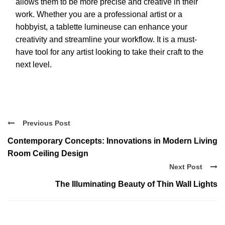
allows them to be more precise and creative in their
work. Whether you are a professional artist or a
hobbyist, a tablette lumineuse can enhance your
creativity and streamline your workflow. It is a must-
have tool for any artist looking to take their craft to the
next level.
Previous Post
Contemporary Concepts: Innovations in Modern Living
Room Ceiling Design
Next Post
The Illuminating Beauty of Thin Wall Lights