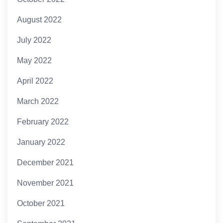
August 2022
July 2022
May 2022
April 2022
March 2022
February 2022
January 2022
December 2021
November 2021
October 2021