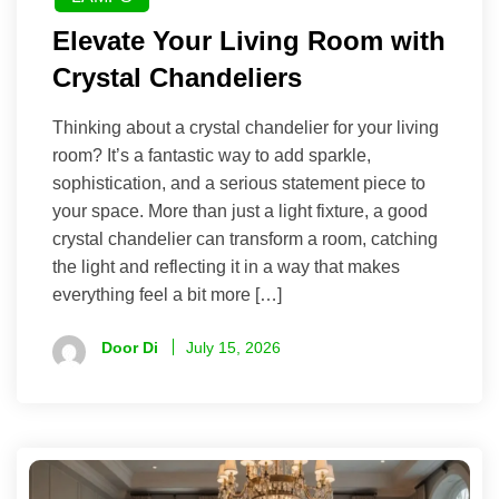
Elevate Your Living Room with
Crystal Chandeliers
Thinking about a crystal chandelier for your living
room? It’s a fantastic way to add sparkle,
sophistication, and a serious statement piece to
your space. More than just a light fixture, a good
crystal chandelier can transform a room, catching
the light and reflecting it in a way that makes
everything feel a bit more […]
Door Di
July 15, 2026