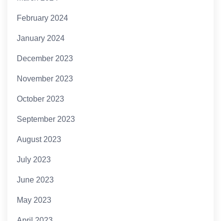
February 2024
January 2024
December 2023
November 2023
October 2023
September 2023
August 2023
July 2023
June 2023
May 2023
April 2023