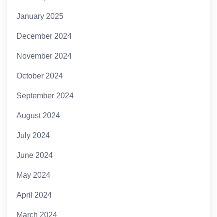
January 2025
December 2024
November 2024
October 2024
September 2024
August 2024
July 2024
June 2024
May 2024
April 2024
March 2024