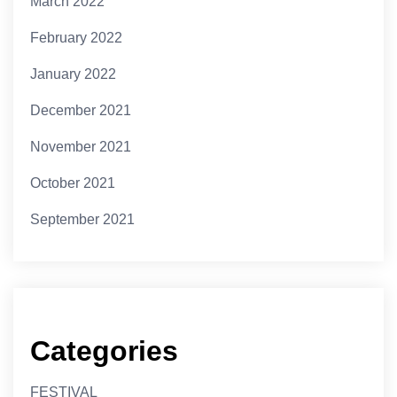
March 2022
February 2022
January 2022
December 2021
November 2021
October 2021
September 2021
Categories
FESTIVAL