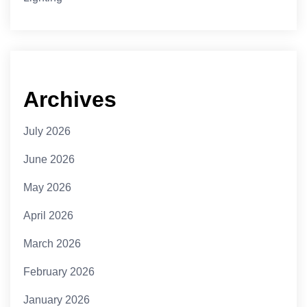
Archives
July 2026
June 2026
May 2026
April 2026
March 2026
February 2026
January 2026