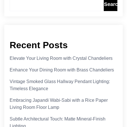
Search
Recent Posts
Elevate Your Living Room with Crystal Chandeliers
Enhance Your Dining Room with Brass Chandeliers
Vintage Smoked Glass Hallway Pendant Lighting:
Timeless Elegance
Embracing Japandi Wabi-Sabi with a Rice Paper
Living Room Floor Lamp
Subtle Architectural Touch: Matte Mineral-Finish
Lighting