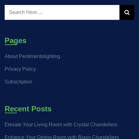
Pages
About Pentimentolighting
Privacy Policy
Subscription
Recent Posts
Elevate Your Living Room with Crystal Chandeliers
Enhance Your Dining Room with Brass Chandeliers