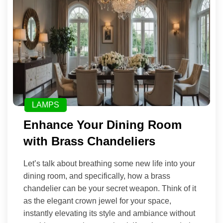
LAMPS
Enhance Your Dining Room
with Brass Chandeliers
Let’s talk about breathing some new life into your
dining room, and specifically, how a brass
chandelier can be your secret weapon. Think of it
as the elegant crown jewel for your space,
instantly elevating its style and ambiance without