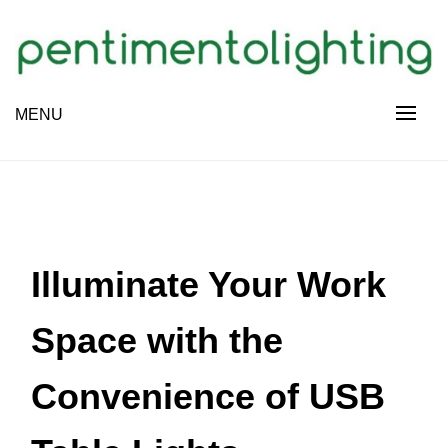
Skip
to
content
Creative Sharing Design Site
MENU
PENTIMENTOLIGHTING
Illuminate Your Work
Space with the
Convenience of USB