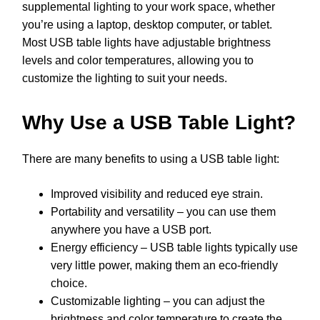
supplemental lighting to your work space, whether
you’re using a laptop, desktop computer, or tablet.
Most USB table lights have adjustable brightness
levels and color temperatures, allowing you to
customize the lighting to suit your needs.
Why Use a USB Table Light?
There are many benefits to using a USB table light:
Improved visibility and reduced eye strain.
Portability and versatility – you can use them
anywhere you have a USB port.
Energy efficiency – USB table lights typically use
very little power, making them an eco-friendly
choice.
Customizable lighting – you can adjust the
brightness and color temperature to create the