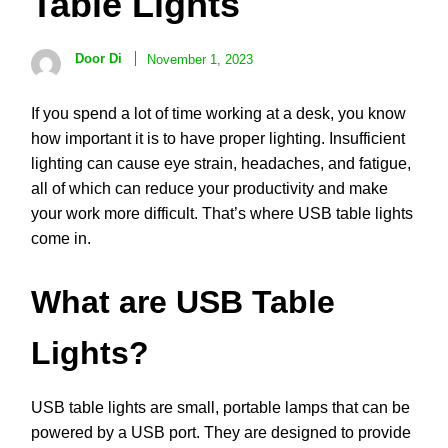
Table Lights
Door Di
November 1, 2023
If you spend a lot of time working at a desk, you know
how important it is to have proper lighting. Insufficient
lighting can cause eye strain, headaches, and fatigue,
all of which can reduce your productivity and make
your work more difficult. That’s where USB table lights
come in.
What are USB Table
Lights?
USB table lights are small, portable lamps that can be
powered by a USB port. They are designed to provide