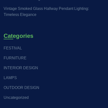
Vintage Smoked Glass Hallway Pendant Lighting:
Timeless Elegance
Categories
FESTIVAL
FURNITURE
INTERIOR DESIGN
LAMPS
OUTDOOR DESIGN
Uncategorized