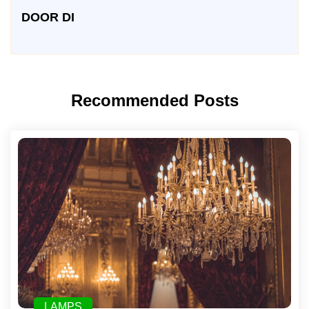
DOOR DI
Recommended Posts
LAMPS