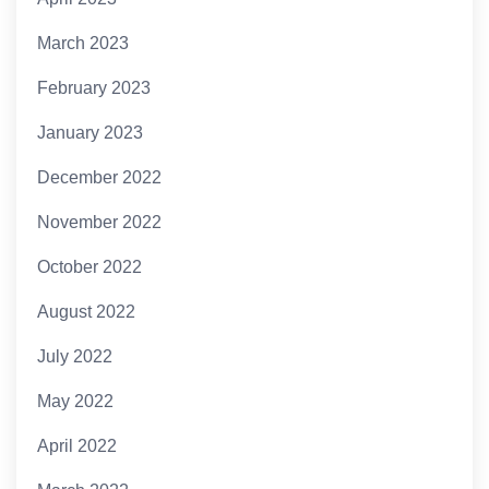
March 2023
February 2023
January 2023
December 2022
November 2022
October 2022
August 2022
July 2022
May 2022
April 2022