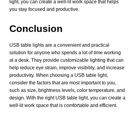
light, you can create a well-lit work space that helps
you stay focused and productive.
Conclusion
USB table lights are a convenient and practical
solution for anyone who spends a lot of time working
at a desk. They provide customizable lighting that can
help reduce eye strain, improve visibility, and increase
productivity. When choosing a USB table light,
consider the factors that are most important to you,
such as size, brightness levels, color temperature, and
design. With the right USB table light, you can create a
well-lit work space that is comfortable and efficient.