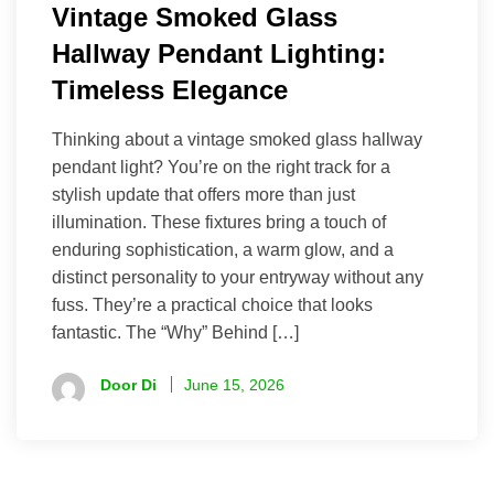
Vintage Smoked Glass
Hallway Pendant Lighting:
Timeless Elegance
Thinking about a vintage smoked glass hallway
pendant light? You’re on the right track for a
stylish update that offers more than just
illumination. These fixtures bring a touch of
enduring sophistication, a warm glow, and a
distinct personality to your entryway without any
fuss. They’re a practical choice that looks
fantastic. The “Why” Behind […]
Door Di
June 15, 2026