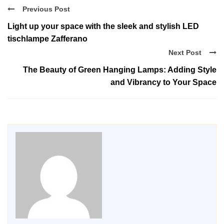
Previous Post
Light up your space with the sleek and stylish LED
tischlampe Zafferano
Next Post
The Beauty of Green Hanging Lamps: Adding Style
and Vibrancy to Your Space