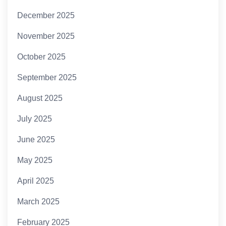
December 2025
November 2025
October 2025
September 2025
August 2025
July 2025
June 2025
May 2025
April 2025
March 2025
February 2025