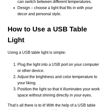
can switch between different temperatures.
Design – choose a light that fits in with your
decor and personal style.
How to Use a USB Table
Light
Using a USB table light is simple:
Plug the light into a USB port on your computer
or other device.
Adjust the brightness and color temperature to
your liking.
Position the light so that it illuminates your work
space without shining directly in your eyes.
That’s all there is to it! With the help of a USB table