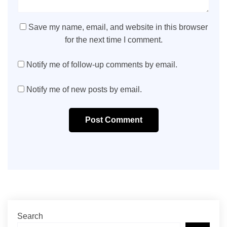
Save my name, email, and website in this browser
for the next time I comment.
Notify me of follow-up comments by email.
Notify me of new posts by email.
Post Comment
Search