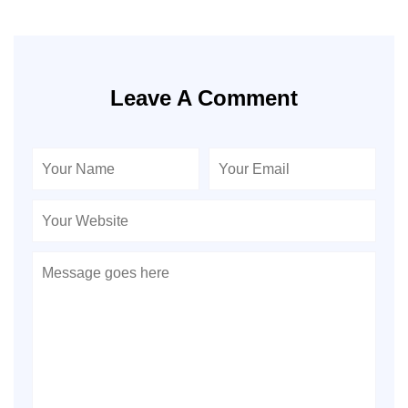
Leave A Comment