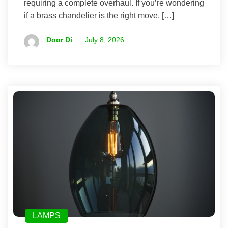
requiring a complete overhaul. If you’re wondering
if a brass chandelier is the right move, […]
Door Di
July 8, 2026
LAMPS