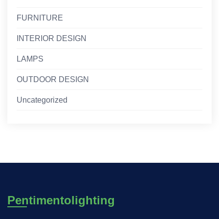
FURNITURE
INTERIOR DESIGN
LAMPS
OUTDOOR DESIGN
Uncategorized
Pentimentolighting