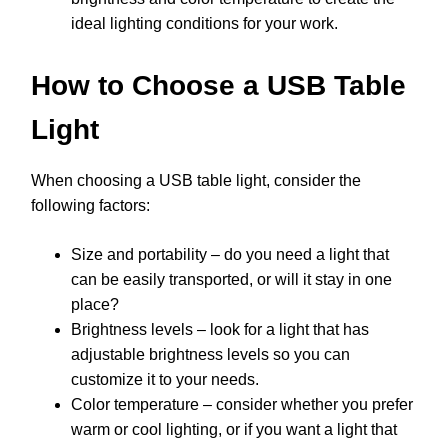
ideal lighting conditions for your work.
How to Choose a USB Table
Light
When choosing a USB table light, consider the
following factors:
Size and portability – do you need a light that
can be easily transported, or will it stay in one
place?
Brightness levels – look for a light that has
adjustable brightness levels so you can
customize it to your needs.
Color temperature – consider whether you prefer
warm or cool lighting, or if you want a light that