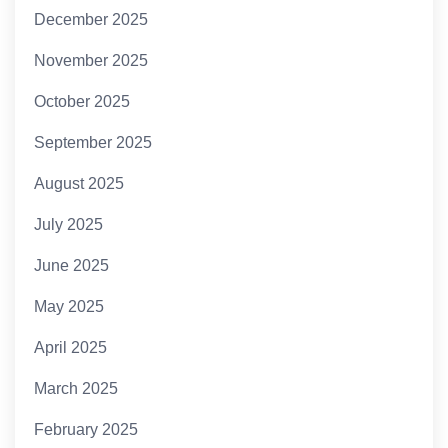
December 2025
November 2025
October 2025
September 2025
August 2025
July 2025
June 2025
May 2025
April 2025
March 2025
February 2025