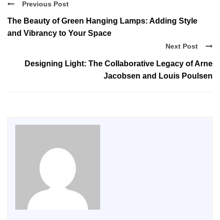
Previous Post
The Beauty of Green Hanging Lamps: Adding Style
and Vibrancy to Your Space
Next Post
Designing Light: The Collaborative Legacy of Arne
Jacobsen and Louis Poulsen