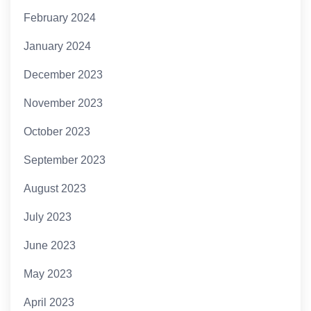
February 2024
January 2024
December 2023
November 2023
October 2023
September 2023
August 2023
July 2023
June 2023
May 2023
April 2023