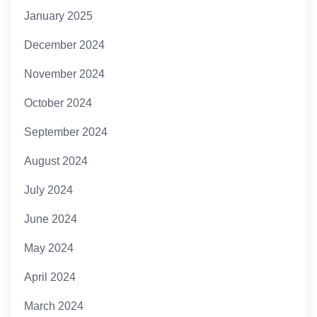
January 2025
December 2024
November 2024
October 2024
September 2024
August 2024
July 2024
June 2024
May 2024
April 2024
March 2024