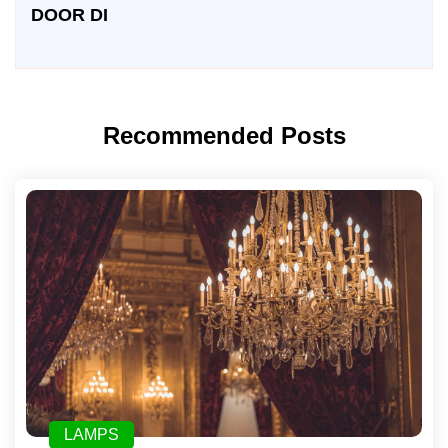
DOOR DI
Recommended Posts
LAMPS