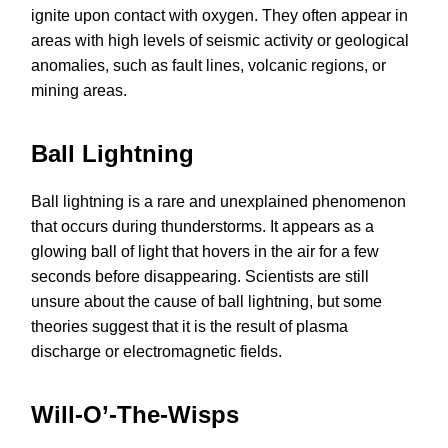
ignite upon contact with oxygen. They often appear in
areas with high levels of seismic activity or geological
anomalies, such as fault lines, volcanic regions, or
mining areas.
Ball Lightning
Ball lightning is a rare and unexplained phenomenon
that occurs during thunderstorms. It appears as a
glowing ball of light that hovers in the air for a few
seconds before disappearing. Scientists are still
unsure about the cause of ball lightning, but some
theories suggest that it is the result of plasma
discharge or electromagnetic fields.
Will-O’-The-Wisps