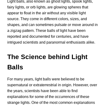
Light balls, also known as ghost lights, spook lights,
fairy lights, or orb lights, are glowing spheres that
appear to float in the air without any visible light
source. They come in different colors, sizes, and
shapes, and can sometimes pulsate or move around in
a zigzag pattern. These balls of light have been
reported and documented for centuries, and have
intrigued scientists and paranormal enthusiasts alike.
The Science behind Light
Balls
For many years, light balls were believed to be
supernatural or extraterrestrial in origin. However, over
the years, scientists have been able to find
explanations for some of the occurrences of these
strange lights. One of the most common explanations