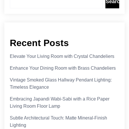
Search
Recent Posts
Elevate Your Living Room with Crystal Chandeliers
Enhance Your Dining Room with Brass Chandeliers
Vintage Smoked Glass Hallway Pendant Lighting:
Timeless Elegance
Embracing Japandi Wabi-Sabi with a Rice Paper
Living Room Floor Lamp
Subtle Architectural Touch: Matte Mineral-Finish
Lighting