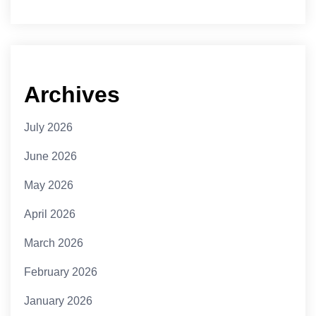
Archives
July 2026
June 2026
May 2026
April 2026
March 2026
February 2026
January 2026