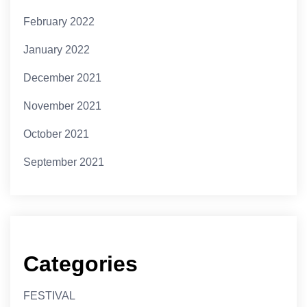
February 2022
January 2022
December 2021
November 2021
October 2021
September 2021
Categories
FESTIVAL