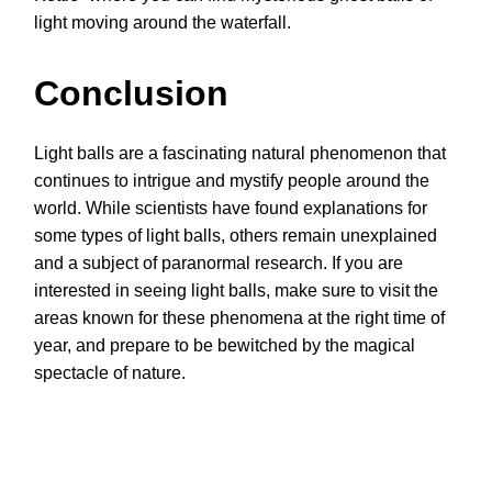
light moving around the waterfall.
Conclusion
Light balls are a fascinating natural phenomenon that
continues to intrigue and mystify people around the
world. While scientists have found explanations for
some types of light balls, others remain unexplained
and a subject of paranormal research. If you are
interested in seeing light balls, make sure to visit the
areas known for these phenomena at the right time of
year, and prepare to be bewitched by the magical
spectacle of nature.