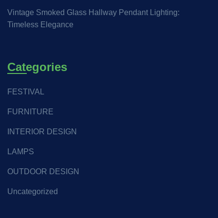
Vintage Smoked Glass Hallway Pendant Lighting:
Timeless Elegance
Categories
FESTIVAL
FURNITURE
INTERIOR DESIGN
LAMPS
OUTDOOR DESIGN
Uncategorized