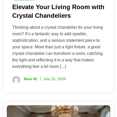
Elevate Your Living Room with
Crystal Chandeliers
Thinking about a crystal chandelier for your living
room? It’s a fantastic way to add sparkle,
sophistication, and a serious statement piece to
your space. More than just a light fixture, a good
crystal chandelier can transform a room, catching
the light and reflecting it in a way that makes
everything feel a bit more […]
Door Di
July 15, 2026