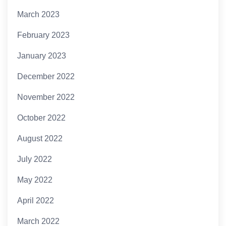
March 2023
February 2023
January 2023
December 2022
November 2022
October 2022
August 2022
July 2022
May 2022
April 2022
March 2022