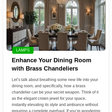
LAMPS
Enhance Your Dining Room
with Brass Chandeliers
Let’s talk about breathing some new life into your
dining room, and specifically, how a brass
chandelier can be your secret weapon. Think of it
as the elegant crown jewel for your space,
instantly elevating its style and ambiance without
requiring a complete overhaul. If you’re wondering