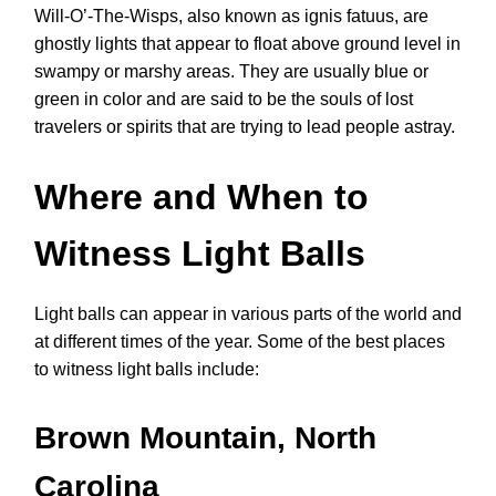
Will-O’-The-Wisps, also known as ignis fatuus, are
ghostly lights that appear to float above ground level in
swampy or marshy areas. They are usually blue or
green in color and are said to be the souls of lost
travelers or spirits that are trying to lead people astray.
Where and When to
Witness Light Balls
Light balls can appear in various parts of the world and
at different times of the year. Some of the best places
to witness light balls include:
Brown Mountain, North
Carolina