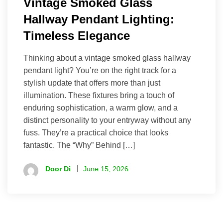
Vintage Smoked Glass
Hallway Pendant Lighting:
Timeless Elegance
Thinking about a vintage smoked glass hallway
pendant light? You’re on the right track for a
stylish update that offers more than just
illumination. These fixtures bring a touch of
enduring sophistication, a warm glow, and a
distinct personality to your entryway without any
fuss. They’re a practical choice that looks
fantastic. The “Why” Behind […]
Door Di
June 15, 2026