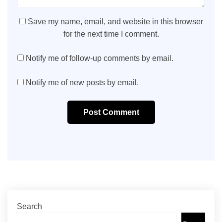
Save my name, email, and website in this browser
for the next time I comment.
Notify me of follow-up comments by email.
Notify me of new posts by email.
Post Comment
Search