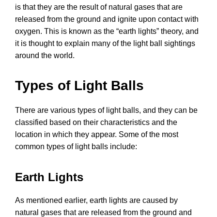
is that they are the result of natural gases that are
released from the ground and ignite upon contact with
oxygen. This is known as the “earth lights” theory, and
it is thought to explain many of the light ball sightings
around the world.
Types of Light Balls
There are various types of light balls, and they can be
classified based on their characteristics and the
location in which they appear. Some of the most
common types of light balls include:
Earth Lights
As mentioned earlier, earth lights are caused by
natural gases that are released from the ground and