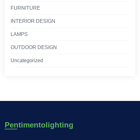
FURNITURE
INTERIOR DESIGN
LAMPS
OUTDOOR DESIGN
Uncategorized
Pentimentolighting