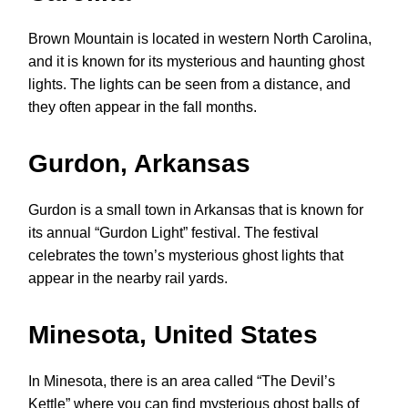
Brown Mountain is located in western North Carolina,
and it is known for its mysterious and haunting ghost
lights. The lights can be seen from a distance, and
they often appear in the fall months.
Gurdon, Arkansas
Gurdon is a small town in Arkansas that is known for
its annual “Gurdon Light” festival. The festival
celebrates the town’s mysterious ghost lights that
appear in the nearby rail yards.
Minesota, United States
In Minesota, there is an area called “The Devil’s
Kettle” where you can find mysterious ghost balls of