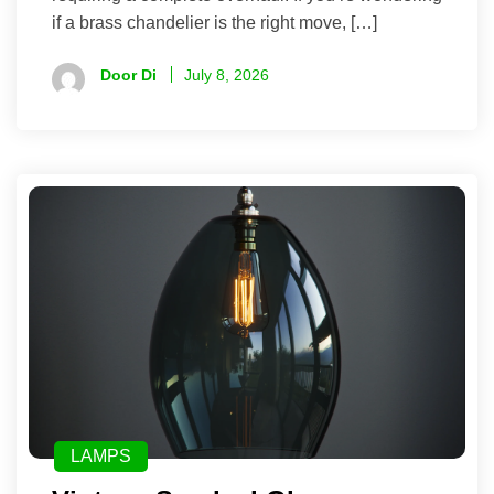
if a brass chandelier is the right move, […]
Door Di
July 8, 2026
LAMPS