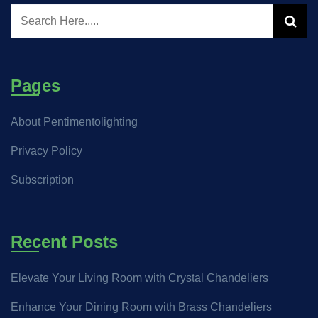
Pages
About Pentimentolighting
Privacy Policy
Subscription
Recent Posts
Elevate Your Living Room with Crystal Chandeliers
Enhance Your Dining Room with Brass Chandeliers