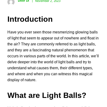
Door Di
November 2, 2023
Introduction
Have you ever seen those mesmerizing glowing balls
of light that seem to appear out of nowhere and float in
the air? They are commonly referred to as light balls,
and they are a fascinating natural phenomenon that
occurs in various parts of the world. In this article, we’ll
delve deeper into the world of light balls and try to
understand what causes them, their different types,
and where and when you can witness this magical
display of nature.
What are Light Balls?