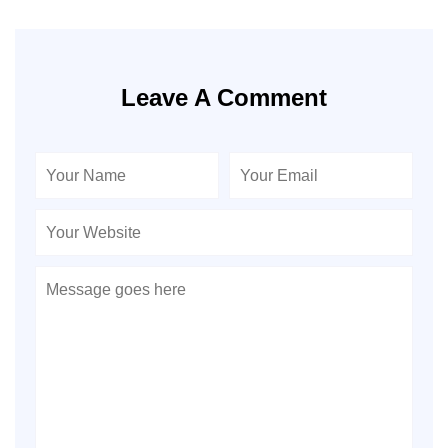
Leave A Comment