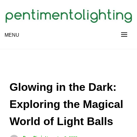
Skip
to
content
Creative Sharing Design Site
MENU
PENTIMENTOLIGHTING
Glowing in the Dark:
Exploring the Magical
World of Light Balls