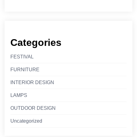
Categories
FESTIVAL
FURNITURE
INTERIOR DESIGN
LAMPS
OUTDOOR DESIGN
Uncategorized