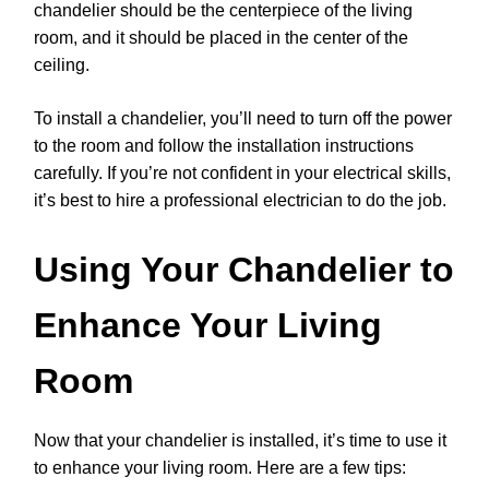
chandelier should be the centerpiece of the living
room, and it should be placed in the center of the
ceiling.
To install a chandelier, you’ll need to turn off the power
to the room and follow the installation instructions
carefully. If you’re not confident in your electrical skills,
it’s best to hire a professional electrician to do the job.
Using Your Chandelier to
Enhance Your Living
Room
Now that your chandelier is installed, it’s time to use it
to enhance your living room. Here are a few tips: