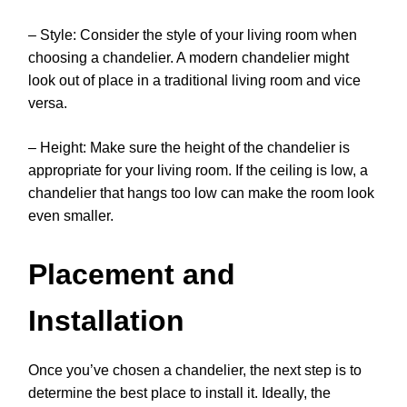
– Style: Consider the style of your living room when
choosing a chandelier. A modern chandelier might
look out of place in a traditional living room and vice
versa.
– Height: Make sure the height of the chandelier is
appropriate for your living room. If the ceiling is low, a
chandelier that hangs too low can make the room look
even smaller.
Placement and
Installation
Once you’ve chosen a chandelier, the next step is to
determine the best place to install it. Ideally, the