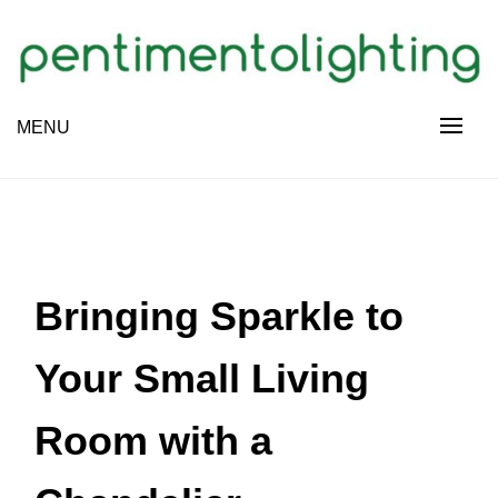
Skip
to
content
Creative Sharing Design Site
MENU
PENTIMENTOLIGHTING
Bringing Sparkle to
Your Small Living
Room with a