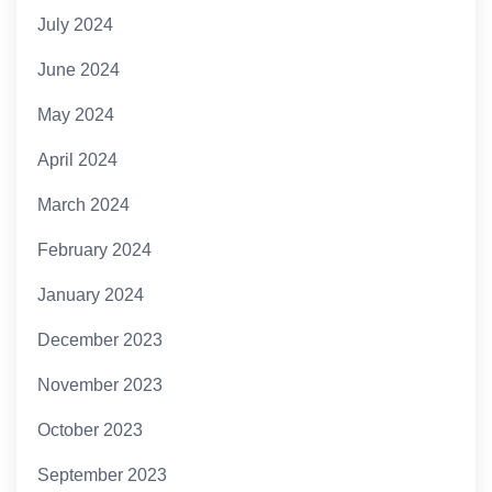
July 2024
June 2024
May 2024
April 2024
March 2024
February 2024
January 2024
December 2023
November 2023
October 2023
September 2023