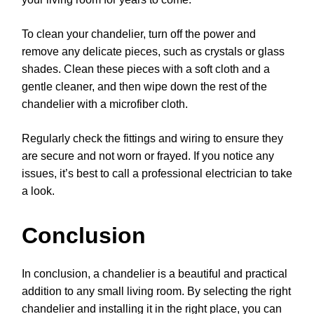
To clean your chandelier, turn off the power and
remove any delicate pieces, such as crystals or glass
shades. Clean these pieces with a soft cloth and a
gentle cleaner, and then wipe down the rest of the
chandelier with a microfiber cloth.
Regularly check the fittings and wiring to ensure they
are secure and not worn or frayed. If you notice any
issues, it’s best to call a professional electrician to take
a look.
Conclusion
In conclusion, a chandelier is a beautiful and practical
addition to any small living room. By selecting the right
chandelier and installing it in the right place, you can