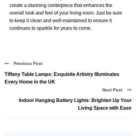
create a stunning centerpiece that enhances the
overall look and feel of your living room. Just be sure
to keep it clean and well-maintained to ensure it
continues to sparkle for years to come.
Previous Post
Tiffany Table Lamps: Exquisite Artistry Illuminates
Every Home in the UK
Next Post
Indoor Hanging Battery Lights: Brighten Up Your
Living Space with Ease