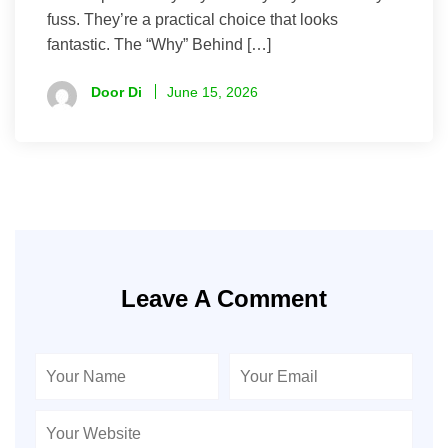
fuss. They’re a practical choice that looks
fantastic. The “Why” Behind […]
Door Di
June 15, 2026
Leave A Comment