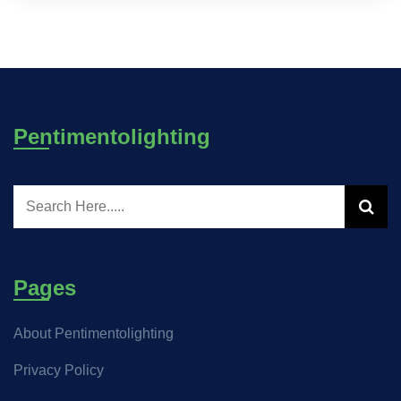
Pentimentolighting
Pages
About Pentimentolighting
Privacy Policy