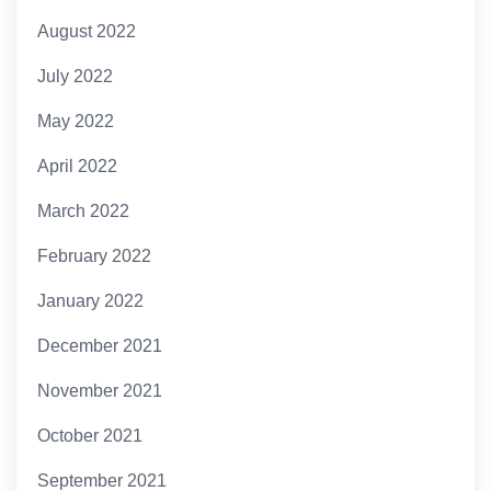
August 2022
July 2022
May 2022
April 2022
March 2022
February 2022
January 2022
December 2021
November 2021
October 2021
September 2021