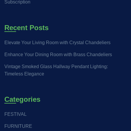
Subscription
Recent Posts
Elevate Your Living Room with Crystal Chandeliers
Enhance Your Dining Room with Brass Chandeliers
Vintage Smoked Glass Hallway Pendant Lighting:
Timeless Elegance
Categories
FESTIVAL
FURNITURE