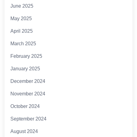
June 2025
May 2025
April 2025
March 2025
February 2025
January 2025
December 2024
November 2024
October 2024
September 2024
August 2024