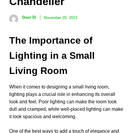
Chandelier
Door Di
November 29, 2023
The Importance of
Lighting in a Small
Living Room
When it comes to designing a small living room,
lighting plays a crucial role in enhancing its overall
look and feel. Poor lighting can make the room look
dull and cramped, while well-placed lighting can make
it look spacious and welcoming.
One of the best ways to add a touch of elegance and