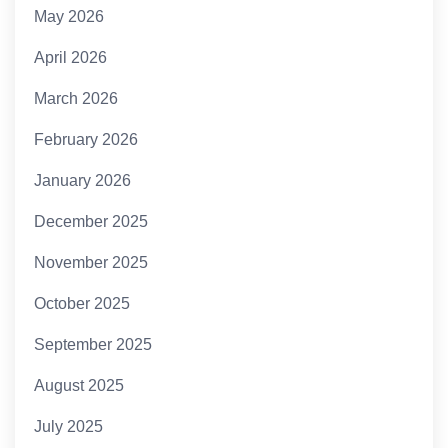
May 2026
April 2026
March 2026
February 2026
January 2026
December 2025
November 2025
October 2025
September 2025
August 2025
July 2025