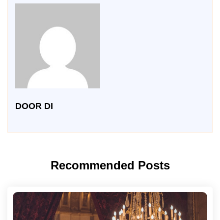
DOOR DI
Recommended Posts