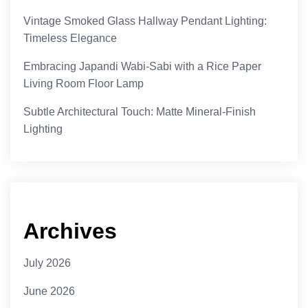
Vintage Smoked Glass Hallway Pendant Lighting:
Timeless Elegance
Embracing Japandi Wabi-Sabi with a Rice Paper
Living Room Floor Lamp
Subtle Architectural Touch: Matte Mineral-Finish
Lighting
Archives
July 2026
June 2026