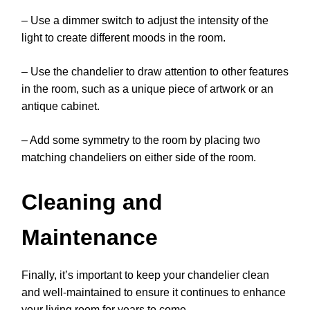
– Use a dimmer switch to adjust the intensity of the
light to create different moods in the room.
– Use the chandelier to draw attention to other features
in the room, such as a unique piece of artwork or an
antique cabinet.
– Add some symmetry to the room by placing two
matching chandeliers on either side of the room.
Cleaning and
Maintenance
Finally, it’s important to keep your chandelier clean
and well-maintained to ensure it continues to enhance
your living room for years to come.