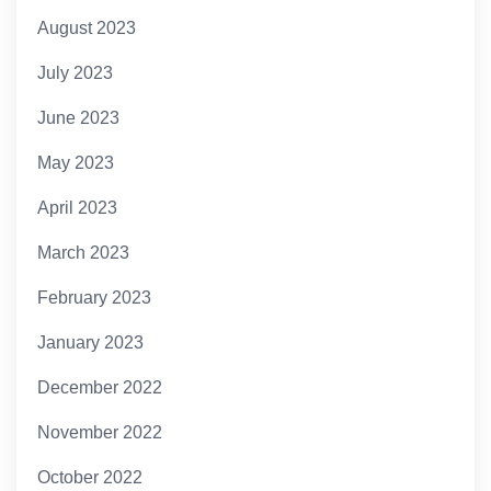
August 2023
July 2023
June 2023
May 2023
April 2023
March 2023
February 2023
January 2023
December 2022
November 2022
October 2022