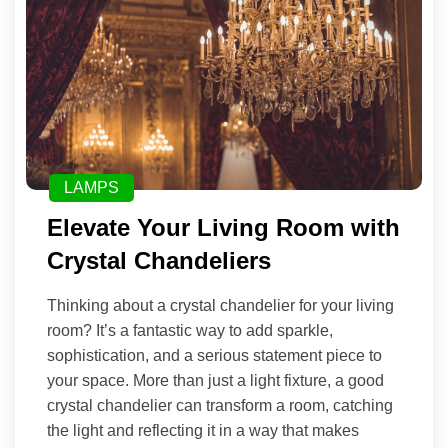
LAMPS
Elevate Your Living Room with
Crystal Chandeliers
Thinking about a crystal chandelier for your living
room? It’s a fantastic way to add sparkle,
sophistication, and a serious statement piece to
your space. More than just a light fixture, a good
crystal chandelier can transform a room, catching
the light and reflecting it in a way that makes