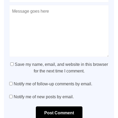
Save my name, email, and website in this browser
for the next time I comment.
Notify me of follow-up comments by email.
Notify me of new posts by email.
Post Comment