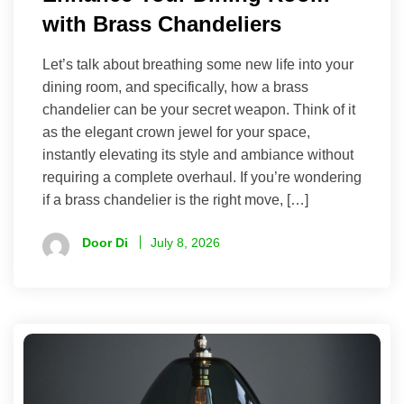
with Brass Chandeliers
Let’s talk about breathing some new life into your
dining room, and specifically, how a brass
chandelier can be your secret weapon. Think of it
as the elegant crown jewel for your space,
instantly elevating its style and ambiance without
requiring a complete overhaul. If you’re wondering
if a brass chandelier is the right move, […]
Door Di
July 8, 2026