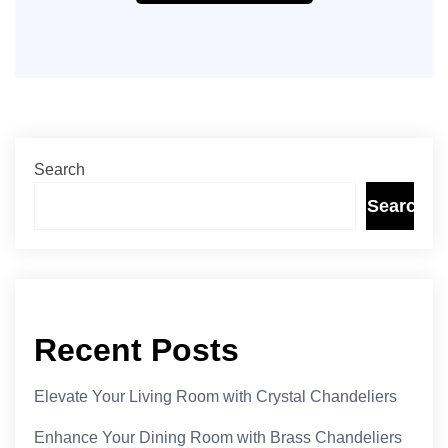
Search
Search
Recent Posts
Elevate Your Living Room with Crystal Chandeliers
Enhance Your Dining Room with Brass Chandeliers