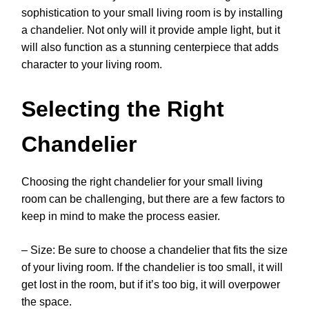
sophistication to your small living room is by installing
a chandelier. Not only will it provide ample light, but it
will also function as a stunning centerpiece that adds
character to your living room.
Selecting the Right
Chandelier
Choosing the right chandelier for your small living
room can be challenging, but there are a few factors to
keep in mind to make the process easier.
– Size: Be sure to choose a chandelier that fits the size
of your living room. If the chandelier is too small, it will
get lost in the room, but if it’s too big, it will overpower
the space.