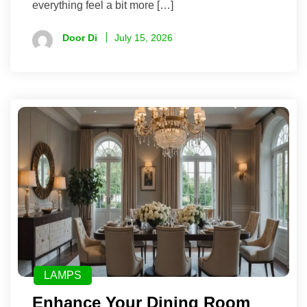
everything feel a bit more […]
Door Di
July 15, 2026
LAMPS
Enhance Your Dining Room