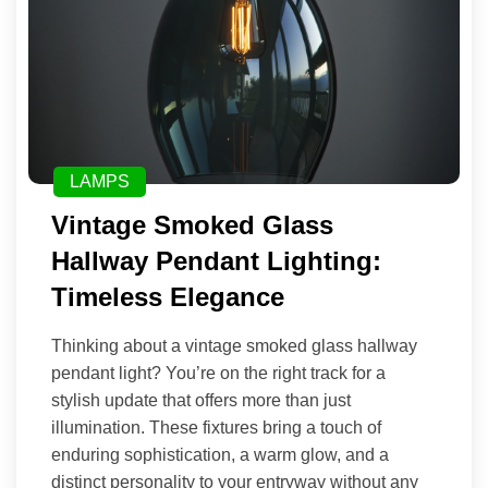
LAMPS
Vintage Smoked Glass
Hallway Pendant Lighting:
Timeless Elegance
Thinking about a vintage smoked glass hallway
pendant light? You’re on the right track for a
stylish update that offers more than just
illumination. These fixtures bring a touch of
enduring sophistication, a warm glow, and a
distinct personality to your entryway without any