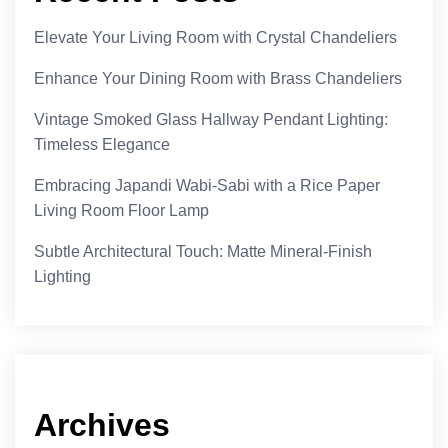
Elevate Your Living Room with Crystal Chandeliers
Enhance Your Dining Room with Brass Chandeliers
Vintage Smoked Glass Hallway Pendant Lighting:
Timeless Elegance
Embracing Japandi Wabi-Sabi with a Rice Paper
Living Room Floor Lamp
Subtle Architectural Touch: Matte Mineral-Finish
Lighting
Archives