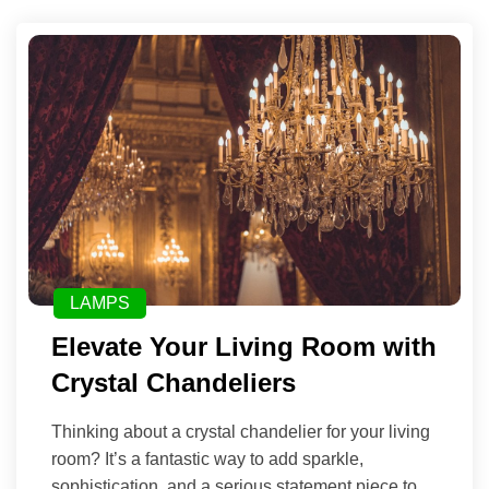
LAMPS
Elevate Your Living Room with
Crystal Chandeliers
Thinking about a crystal chandelier for your living
room? It’s a fantastic way to add sparkle,
sophistication, and a serious statement piece to