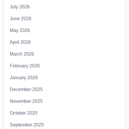
July 2026
June 2026
May 2026
April 2026
March 2026
February 2026
January 2026
December 2025
November 2025
October 2025
September 2025