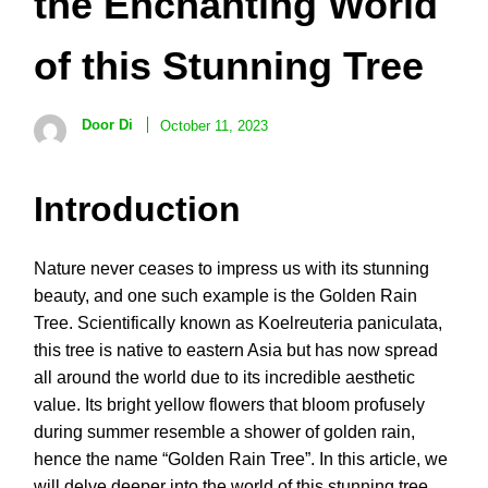
the Enchanting World
of this Stunning Tree
Door Di
October 11, 2023
Introduction
Nature never ceases to impress us with its stunning
beauty, and one such example is the Golden Rain
Tree. Scientifically known as Koelreuteria paniculata,
this tree is native to eastern Asia but has now spread
all around the world due to its incredible aesthetic
value. Its bright yellow flowers that bloom profusely
during summer resemble a shower of golden rain,
hence the name “Golden Rain Tree”. In this article, we
will delve deeper into the world of this stunning tree