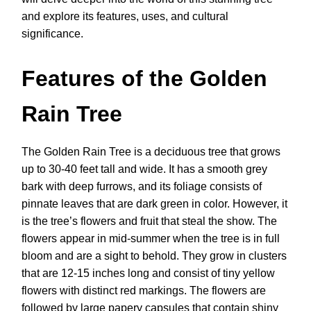
and explore its features, uses, and cultural
significance.
Features of the Golden
Rain Tree
The Golden Rain Tree is a deciduous tree that grows
up to 30-40 feet tall and wide. It has a smooth grey
bark with deep furrows, and its foliage consists of
pinnate leaves that are dark green in color. However, it
is the tree’s flowers and fruit that steal the show. The
flowers appear in mid-summer when the tree is in full
bloom and are a sight to behold. They grow in clusters
that are 12-15 inches long and consist of tiny yellow
flowers with distinct red markings. The flowers are
followed by large papery capsules that contain shiny