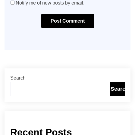
Notify me of new posts by email.
Post Comment
Search
Search
Recent Posts