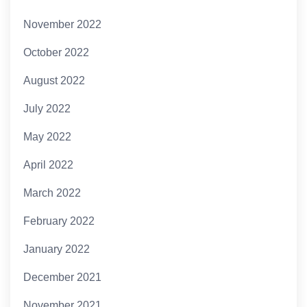
November 2022
October 2022
August 2022
July 2022
May 2022
April 2022
March 2022
February 2022
January 2022
December 2021
November 2021