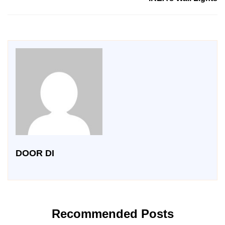
DOOR DI
Recommended Posts