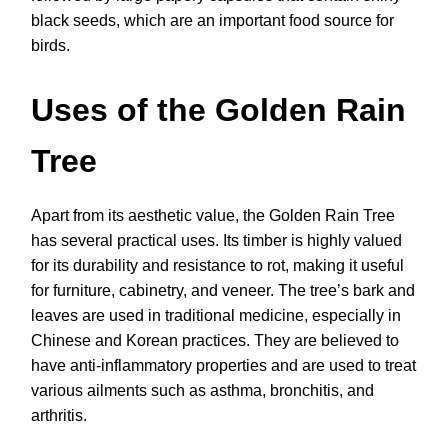
black seeds, which are an important food source for
birds.
Uses of the Golden Rain
Tree
Apart from its aesthetic value, the Golden Rain Tree
has several practical uses. Its timber is highly valued
for its durability and resistance to rot, making it useful
for furniture, cabinetry, and veneer. The tree’s bark and
leaves are used in traditional medicine, especially in
Chinese and Korean practices. They are believed to
have anti-inflammatory properties and are used to treat
various ailments such as asthma, bronchitis, and
arthritis.