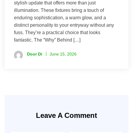
stylish update that offers more than just
illumination. These fixtures bring a touch of
enduring sophistication, a warm glow, and a
distinct personality to your entryway without any
fuss. They’re a practical choice that looks
fantastic. The “Why” Behind […]
Door Di
June 15, 2026
Leave A Comment