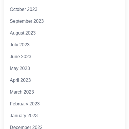
October 2023
September 2023
August 2023
July 2023
June 2023
May 2023
April 2023
March 2023
February 2023
January 2023
December 2022