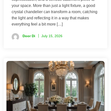
your space. More than just a light fixture, a good
crystal chandelier can transform a room, catching
the light and reflecting it in a way that makes
everything feel a bit more […]
Door Di
July 15, 2026