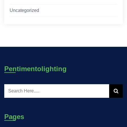
Uncategorized
Pentimentolighting
Pages