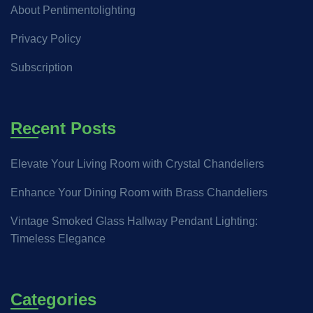
About Pentimentolighting
Privacy Policy
Subscription
Recent Posts
Elevate Your Living Room with Crystal Chandeliers
Enhance Your Dining Room with Brass Chandeliers
Vintage Smoked Glass Hallway Pendant Lighting:
Timeless Elegance
Categories