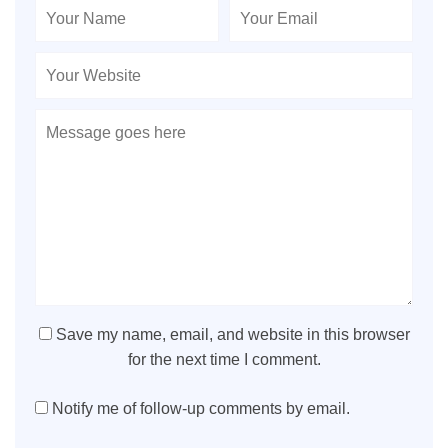
Save my name, email, and website in this browser
for the next time I comment.
Notify me of follow-up comments by email.