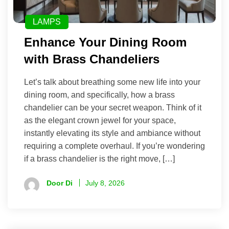
LAMPS
Enhance Your Dining Room
with Brass Chandeliers
Let’s talk about breathing some new life into your
dining room, and specifically, how a brass
chandelier can be your secret weapon. Think of it
as the elegant crown jewel for your space,
instantly elevating its style and ambiance without
requiring a complete overhaul. If you’re wondering
if a brass chandelier is the right move, […]
Door Di
July 8, 2026