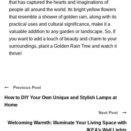
that has captured the hearts and imaginations of
people all around the world. Its bright yellow flowers
that resemble a shower of golden rain, along with its
practical uses and cultural significance, make it a
valuable addition to any garden or landscape. So, if
you want to add a touch of beauty and charm to your
surroundings, plant a Golden Rain Tree and watch it
thrive!
Previous Post
How to DIY Your Own Unique and Stylish Lamps at
Home
Next Post
Welcoming Warmth: Illuminate Your Living Space with
IKEA’s Wall Lights