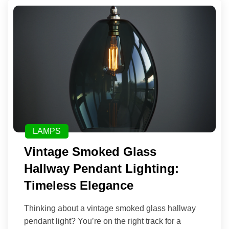
LAMPS
Vintage Smoked Glass
Hallway Pendant Lighting:
Timeless Elegance
Thinking about a vintage smoked glass hallway
pendant light? You’re on the right track for a