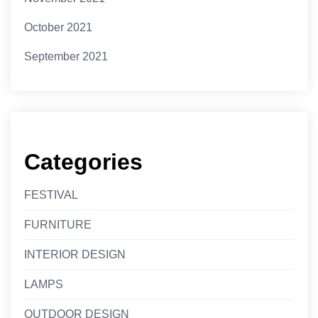
October 2021
September 2021
Categories
FESTIVAL
FURNITURE
INTERIOR DESIGN
LAMPS
OUTDOOR DESIGN