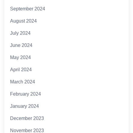
September 2024
August 2024
July 2024
June 2024
May 2024
April 2024
March 2024
February 2024
January 2024
December 2023
November 2023