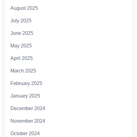
August 2025
July 2025
June 2025
May 2025
April 2025
March 2025
February 2025
January 2025
December 2024
November 2024
October 2024