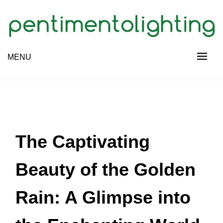
Skip
to
content
Creative Sharing Design Site
MENU
PENTIMENTOLIGHTING
The Captivating
Beauty of the Golden
Rain: A Glimpse into