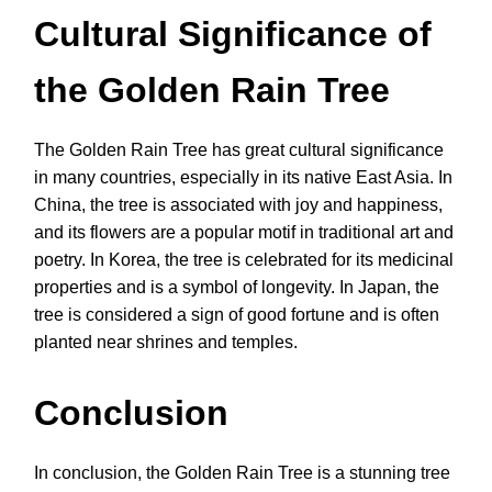
Cultural Significance of
the Golden Rain Tree
The Golden Rain Tree has great cultural significance
in many countries, especially in its native East Asia. In
China, the tree is associated with joy and happiness,
and its flowers are a popular motif in traditional art and
poetry. In Korea, the tree is celebrated for its medicinal
properties and is a symbol of longevity. In Japan, the
tree is considered a sign of good fortune and is often
planted near shrines and temples.
Conclusion
In conclusion, the Golden Rain Tree is a stunning tree