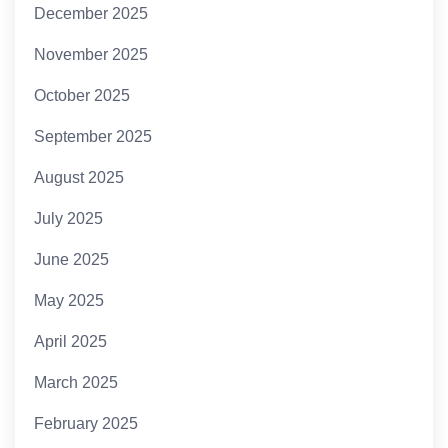
December 2025
November 2025
October 2025
September 2025
August 2025
July 2025
June 2025
May 2025
April 2025
March 2025
February 2025