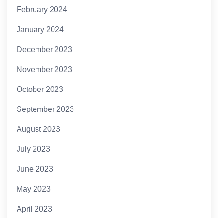
February 2024
January 2024
December 2023
November 2023
October 2023
September 2023
August 2023
July 2023
June 2023
May 2023
April 2023