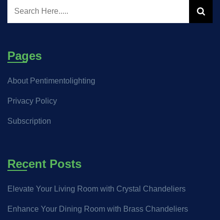
Pages
About Pentimentolighting
Privacy Policy
Subscription
Recent Posts
Elevate Your Living Room with Crystal Chandeliers
Enhance Your Dining Room with Brass Chandeliers