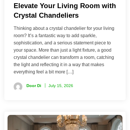
Elevate Your Living Room with
Crystal Chandeliers
Thinking about a crystal chandelier for your living
room? It’s a fantastic way to add sparkle,
sophistication, and a serious statement piece to
your space. More than just a light fixture, a good
crystal chandelier can transform a room, catching
the light and reflecting it in a way that makes
everything feel a bit more […]
Door Di
July 15, 2026