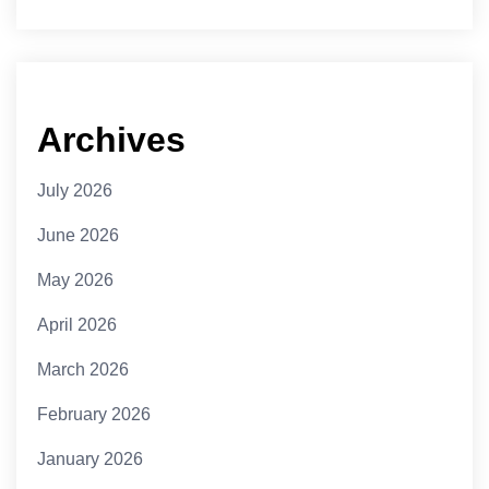
Archives
July 2026
June 2026
May 2026
April 2026
March 2026
February 2026
January 2026