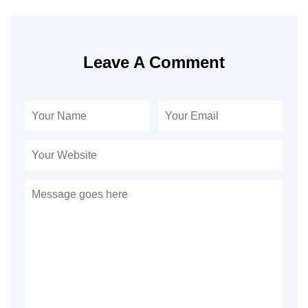
Leave A Comment