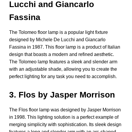
Lucchi and Giancarlo
Fassina
The Tolomeo floor lamp is a popular light fixture
designed by Michele De Lucchi and Giancarlo
Fassina in 1987. This floor lamp is a product of Italian
design that boasts a modern and refined aesthetic.
The Tolomeo lamp features a sleek and slender arm
with an adjustable shade, allowing you to create the
perfect lighting for any task you need to accomplish.
3. Flos by Jasper Morrison
The Flos floor lamp was designed by Jasper Morrison
in 1998. This lighting solution is a perfect example of
merging simplicity with sophistication. Its sleek design
features a long and slender arm with an arc-shaped