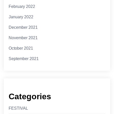
February 2022
January 2022
December 2021
November 2021
October 2021
September 2021
Categories
FESTIVAL