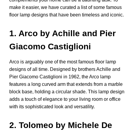
make it easier, we have curated a list of some famous
floor lamp designs that have been timeless and iconic.
1. Arco by Achille and Pier
Giacomo Castiglioni
Arco is arguably one of the most famous floor lamp
designs of all time. Designed by brothers Achille and
Pier Giacomo Castiglioni in 1962, the Arco lamp
features a long curved arm that extends from a marble
block base, holding a circular shade. This lamp design
adds a touch of elegance to your living room or office
with its sophisticated look and versatility.
2. Tolomeo by Michele De