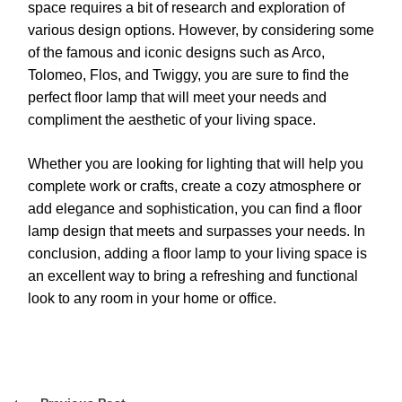
space requires a bit of research and exploration of
various design options. However, by considering some
of the famous and iconic designs such as Arco,
Tolomeo, Flos, and Twiggy, you are sure to find the
perfect floor lamp that will meet your needs and
compliment the aesthetic of your living space.
Whether you are looking for lighting that will help you
complete work or crafts, create a cozy atmosphere or
add elegance and sophistication, you can find a floor
lamp design that meets and surpasses your needs. In
conclusion, adding a floor lamp to your living space is
an excellent way to bring a refreshing and functional
look to any room in your home or office.