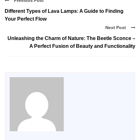
Previous Post
Different Types of Lava Lamps: A Guide to Finding
Your Perfect Flow
Next Post
Unleashing the Charm of Nature: The Beetle Sconce –
A Perfect Fusion of Beauty and Functionality