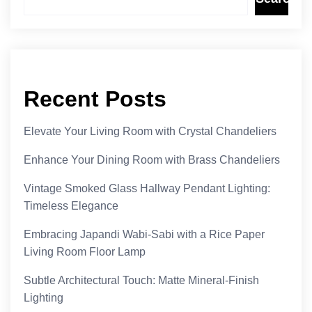
Recent Posts
Elevate Your Living Room with Crystal Chandeliers
Enhance Your Dining Room with Brass Chandeliers
Vintage Smoked Glass Hallway Pendant Lighting:
Timeless Elegance
Embracing Japandi Wabi-Sabi with a Rice Paper
Living Room Floor Lamp
Subtle Architectural Touch: Matte Mineral-Finish
Lighting