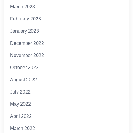
March 2023
February 2023
January 2023
December 2022
November 2022
October 2022
August 2022
July 2022
May 2022
April 2022
March 2022