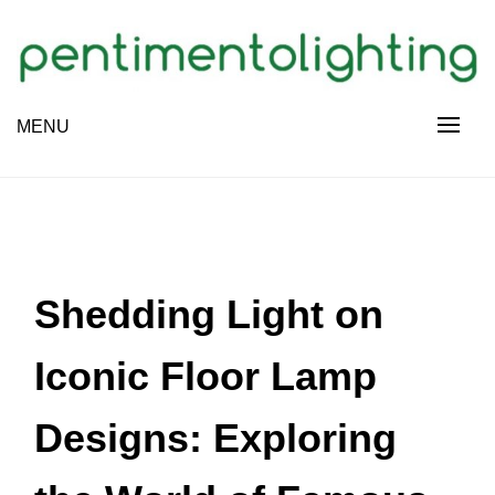
Skip
to
content
Creative Sharing Design Site
MENU
PENTIMENTOLIGHTING
Shedding Light on
Iconic Floor Lamp
Designs: Exploring