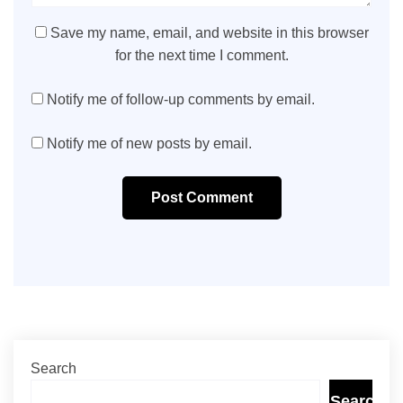
Save my name, email, and website in this browser
for the next time I comment.
Notify me of follow-up comments by email.
Notify me of new posts by email.
Post Comment
Search
Search