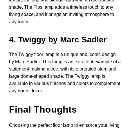
shade. The Flos lamp adds a timeless touch to any
living space, and it brings an inviting atmosphere to
any room.
4. Twiggy by Marc Sadler
The Twiggy floor lamp is a unique and iconic design
by Marc Sadler. This lamp is an excellent example of a
statement-making piece, with its elongated stem and
large dome-shaped shade. The Twiggy lamp is
available in various finishes and colors to complement
any home decor.
Final Thoughts
Choosing the perfect floor lamp to enhance your living