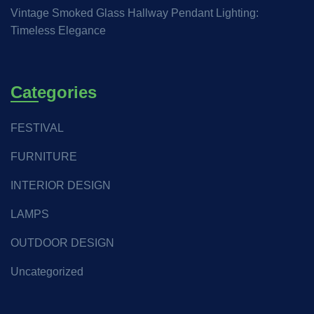
Vintage Smoked Glass Hallway Pendant Lighting:
Timeless Elegance
Categories
FESTIVAL
FURNITURE
INTERIOR DESIGN
LAMPS
OUTDOOR DESIGN
Uncategorized