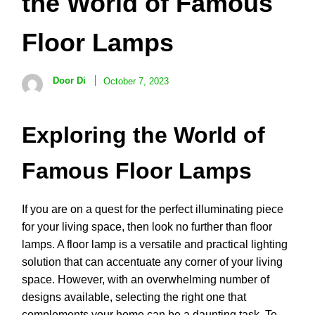
the World of Famous
Floor Lamps
Door Di
October 7, 2023
Exploring the World of
Famous Floor Lamps
If you are on a quest for the perfect illuminating piece
for your living space, then look no further than floor
lamps. A floor lamp is a versatile and practical lighting
solution that can accentuate any corner of your living
space. However, with an overwhelming number of
designs available, selecting the right one that
complements your home can be a daunting task. To