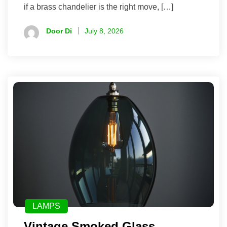
if a brass chandelier is the right move, […]
Door Di
July 8, 2026
LAMPS
Vintage Smoked Glass