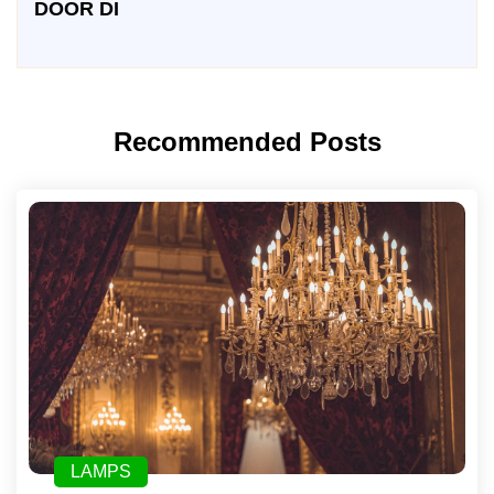
DOOR DI
Recommended Posts
LAMPS