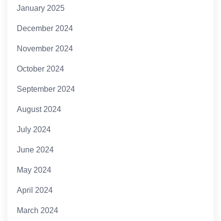
January 2025
December 2024
November 2024
October 2024
September 2024
August 2024
July 2024
June 2024
May 2024
April 2024
March 2024