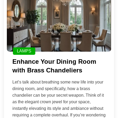
LAMPS
Enhance Your Dining Room
with Brass Chandeliers
Let’s talk about breathing some new life into your
dining room, and specifically, how a brass
chandelier can be your secret weapon. Think of it
as the elegant crown jewel for your space,
instantly elevating its style and ambiance without
requiring a complete overhaul. If you’re wondering