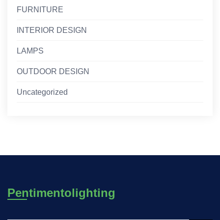
FURNITURE
INTERIOR DESIGN
LAMPS
OUTDOOR DESIGN
Uncategorized
Pentimentolighting