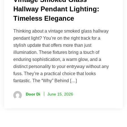
Hallway Pendant Lighting:
Timeless Elegance
Thinking about a vintage smoked glass hallway
pendant light? You’re on the right track for a
stylish update that offers more than just
illumination. These fixtures bring a touch of
enduring sophistication, a warm glow, and a
distinct personality to your entryway without any
fuss. They’re a practical choice that looks
fantastic. The “Why” Behind […]
Door Di
June 15, 2026