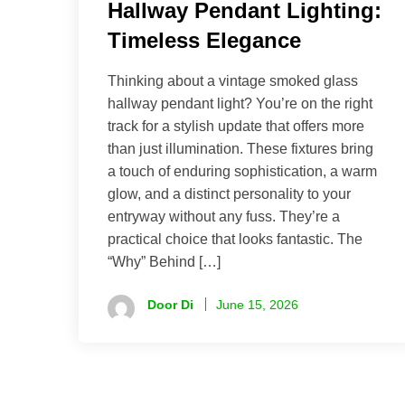
Hallway Pendant Lighting:
Timeless Elegance
Thinking about a vintage smoked glass
hallway pendant light? You’re on the right
track for a stylish update that offers more
than just illumination. These fixtures bring
a touch of enduring sophistication, a warm
glow, and a distinct personality to your
entryway without any fuss. They’re a
practical choice that looks fantastic. The
“Why” Behind […]
Door Di
June 15, 2026