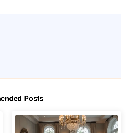
ended Posts