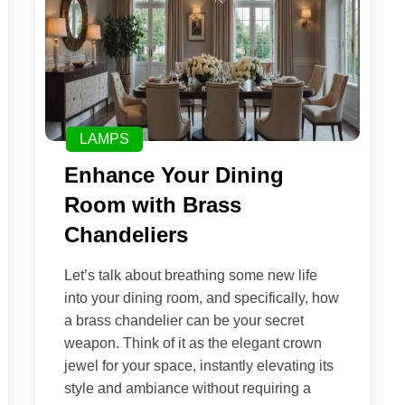
LAMPS
Enhance Your Dining
Room with Brass
Chandeliers
Let’s talk about breathing some new life
into your dining room, and specifically, how
a brass chandelier can be your secret
weapon. Think of it as the elegant crown
jewel for your space, instantly elevating its
style and ambiance without requiring a