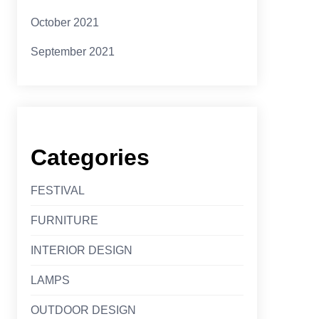
October 2021
September 2021
Categories
FESTIVAL
FURNITURE
INTERIOR DESIGN
LAMPS
OUTDOOR DESIGN