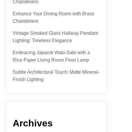
Chandeliers
Enhance Your Dining Room with Brass
Chandeliers
Vintage Smoked Glass Hallway Pendant
Lighting: Timeless Elegance
Embracing Japandi Wabi-Sabi with a
Rice Paper Living Room Floor Lamp
Subtle Architectural Touch: Matte Mineral-
Finish Lighting
Archives