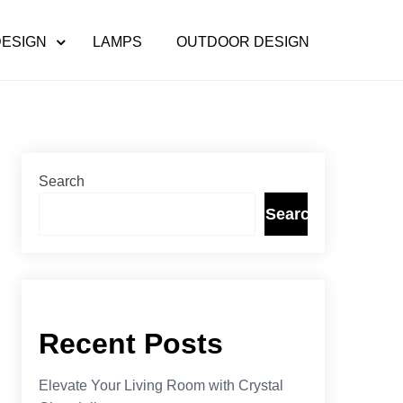
DESIGN
LAMPS
OUTDOOR DESIGN
Search
Search
Recent Posts
Elevate Your Living Room with Crystal