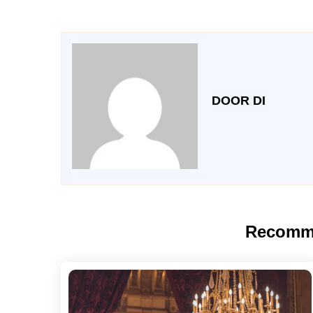
DOOR DI
Recomm