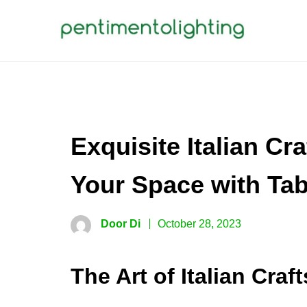
Skip
to
content
PENTIMENTOLIGHTING
Creative Sharing Design Site
Exquisite Italian Cr
Your Space with Tab
Door Di
October 28, 2023
The Art of Italian Cra