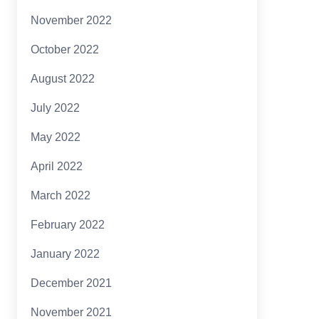
November 2022
October 2022
August 2022
July 2022
May 2022
April 2022
March 2022
February 2022
January 2022
December 2021
November 2021