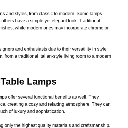
gns and styles, from classic to modern. Some lamps
e others have a simple yet elegant look. Traditional
 finishes, while modern ones may incorporate chrome or
igners and enthusiasts due to their versatility in style
 from a traditional Italian-style living room to a modern
n Table Lamps
amps offer several functional benefits as well. They
ce, creating a cozy and relaxing atmosphere. They can
ouch of luxury and sophistication.
sing only the highest quality materials and craftsmanship.