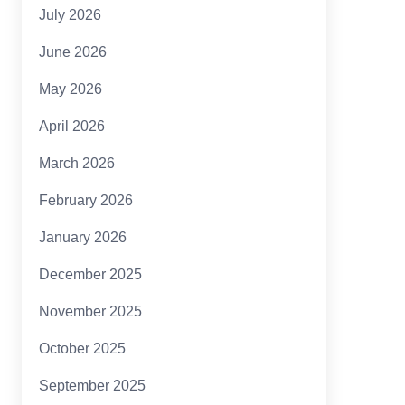
July 2026
June 2026
May 2026
April 2026
March 2026
February 2026
January 2026
December 2025
November 2025
October 2025
September 2025