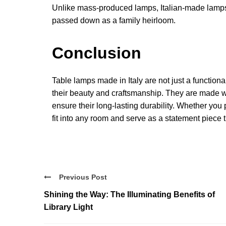
Unlike mass-produced lamps, Italian-made lamps 
passed down as a family heirloom.
Conclusion
Table lamps made in Italy are not just a functiona
their beauty and craftsmanship. They are made wit
ensure their long-lasting durability. Whether you 
fit into any room and serve as a statement piece 
Previous Post
Shining the Way: The Illuminating Benefits of
Library Light