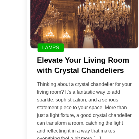
LAMPS
Elevate Your Living Room
with Crystal Chandeliers
Thinking about a crystal chandelier for your
living room? It’s a fantastic way to add
sparkle, sophistication, and a serious
statement piece to your space. More than
just a light fixture, a good crystal chandelier
can transform a room, catching the light
and reflecting it in a way that makes
everything feel a bit more […]