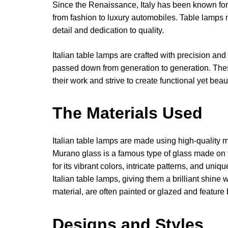
Since the Renaissance, Italy has been known for i
from fashion to luxury automobiles. Table lamps ma
detail and dedication to quality.
Italian table lamps are crafted with precision and
passed down from generation to generation. Thes
their work and strive to create functional yet beau
The Materials Used
Italian table lamps are made using high-quality 
Murano glass is a famous type of glass made on 
for its vibrant colors, intricate patterns, and uni
Italian table lamps, giving them a brilliant shin
material, are often painted or glazed and feature
Designs and Styles