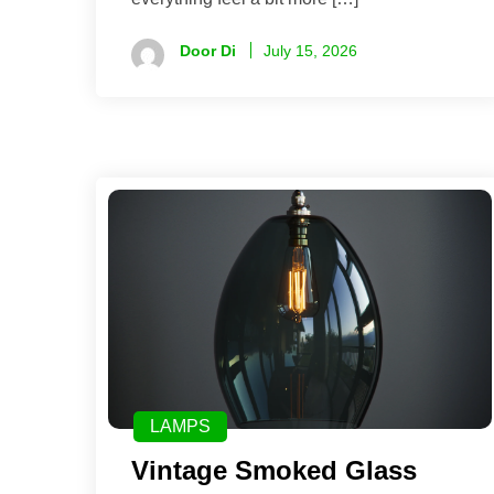
Door Di
July 15, 2026
LAMPS
Vintage Smoked Glass