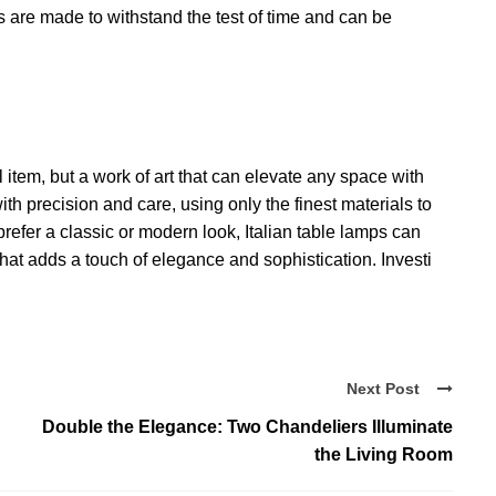
are made to withstand the test of time and can be
l item, but a work of art that can elevate any space with
h precision and care, using only the finest materials to
prefer a classic or modern look, Italian table lamps can
that adds a touch of elegance and sophistication. Investi
Next Post
Double the Elegance: Two Chandeliers Illuminate
the Living Room