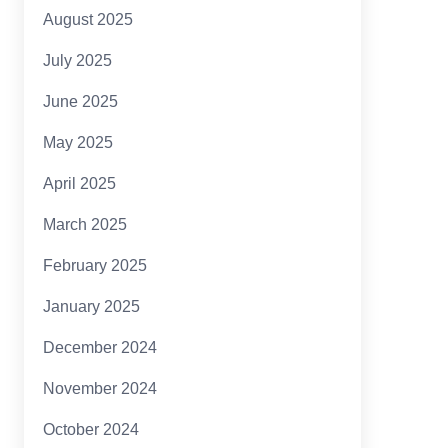
August 2025
July 2025
June 2025
May 2025
April 2025
March 2025
February 2025
January 2025
December 2024
November 2024
October 2024