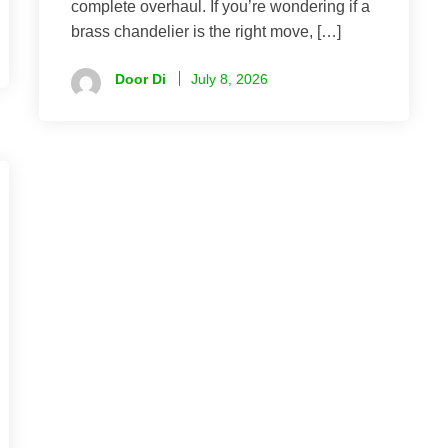
complete overhaul. If you’re wondering if a
brass chandelier is the right move, […]
Door Di
July 8, 2026