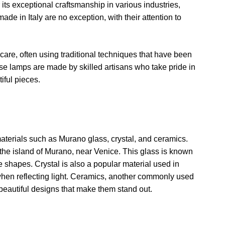
ts exceptional craftsmanship in various industries,
de in Italy are no exception, with their attention to
 care, often using traditional techniques that have been
e lamps are made by skilled artisans who take pride in
tiful pieces.
materials such as Murano glass, crystal, and ceramics.
the island of Murano, near Venice. This glass is known
que shapes. Crystal is also a popular material used in
e when reflecting light. Ceramics, another commonly used
 beautiful designs that make them stand out.