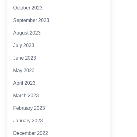
October 2023
September 2023
August 2023
July 2023
June 2023
May 2023
April 2023
March 2023
February 2023
January 2023
December 2022