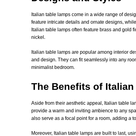
Italian table lamps come in a wide range of desi
feature intricate details and ornate designs, whil
Italian table lamps often feature brass and gold
nickel.
Italian table lamps are popular among interior des
and design. They can fit seamlessly into any room,
minimalist bedroom.
The Benefits of Italia
Aside from their aesthetic appeal, Italian table l
provide a warm and inviting ambience to any spa
also serve as a focal point for a room, adding a t
Moreover, Italian table lamps are built to last, u