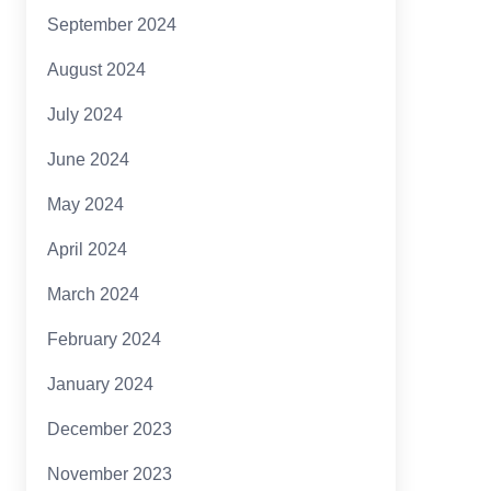
September 2024
August 2024
July 2024
June 2024
May 2024
April 2024
March 2024
February 2024
January 2024
December 2023
November 2023