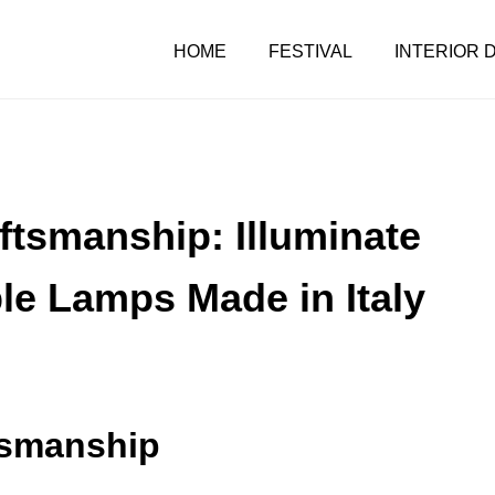
HOME
FESTIVAL
INTERIOR 
aftsmanship: Illuminate
le Lamps Made in Italy
ftsmanship