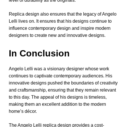
level of durability as the originals.
Replica design also ensures that the legacy of Angelo
Lelli lives on. It ensures that his designs continue to
influence contemporary design and inspire modern
designers to create new and innovative designs.
In Conclusion
Angelo Lelli was a visionary designer whose work
continues to captivate contemporary audiences. His
innovative designs pushed the boundaries of creativity
and craftsmanship, ensuring that they remain relevant
to this day. The appeal of his designs is timeless,
making them an excellent addition to the modern
home’s décor.
The Angelo Lelli replica design provides a cost-