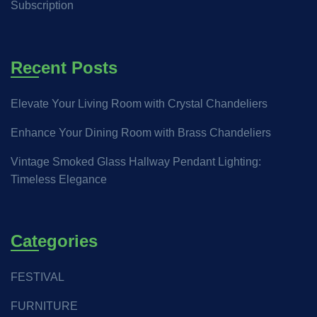
Subscription
Recent Posts
Elevate Your Living Room with Crystal Chandeliers
Enhance Your Dining Room with Brass Chandeliers
Vintage Smoked Glass Hallway Pendant Lighting:
Timeless Elegance
Categories
FESTIVAL
FURNITURE