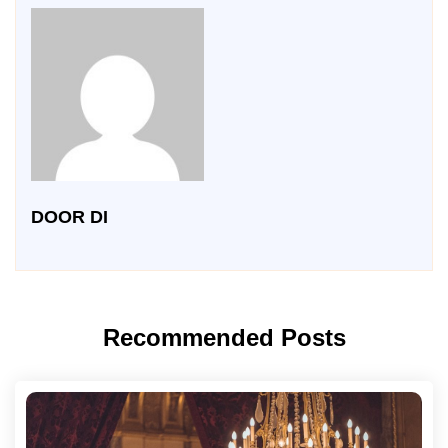
DOOR DI
Recommended Posts