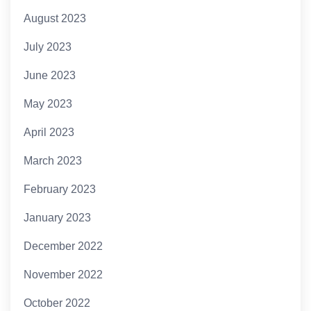
August 2023
July 2023
June 2023
May 2023
April 2023
March 2023
February 2023
January 2023
December 2022
November 2022
October 2022