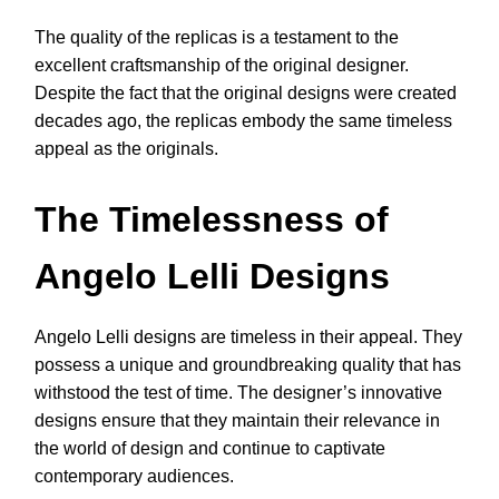
The quality of the replicas is a testament to the
excellent craftsmanship of the original designer.
Despite the fact that the original designs were created
decades ago, the replicas embody the same timeless
appeal as the originals.
The Timelessness of
Angelo Lelli Designs
Angelo Lelli designs are timeless in their appeal. They
possess a unique and groundbreaking quality that has
withstood the test of time. The designer’s innovative
designs ensure that they maintain their relevance in
the world of design and continue to captivate
contemporary audiences.