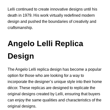
Lelli continued to create innovative designs until his
death in 1979. His work virtually redefined modern
design and pushed the boundaries of creativity and
craftsmanship.
Angelo Lelli Replica
Design
The Angelo Lelli replica design has become a popular
option for those who are looking for a way to
incorporate the designer’s unique style into their home
décor. These replicas are designed to replicate the
original designs created by Lelli, ensuring that buyers
can enjoy the same qualities and characteristics of the
original designs.