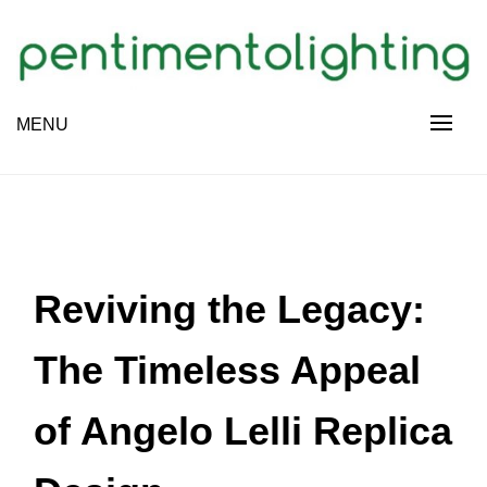
Skip
to
content
Creative Sharing Design Site
MENU
PENTIMENTOLIGHTING
Reviving the Legacy:
The Timeless Appeal
of Angelo Lelli Replica