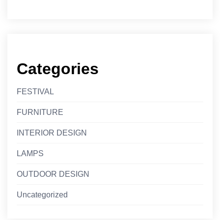
Categories
FESTIVAL
FURNITURE
INTERIOR DESIGN
LAMPS
OUTDOOR DESIGN
Uncategorized