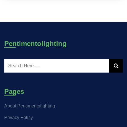
Pentimentolighting
Pages
About Pentimentolighting
Privacy Policy