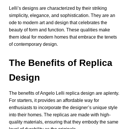
Lelli’s designs are characterized by their striking
simplicity, elegance, and sophistication. They are an
ode to modern art and design that celebrates the
beauty of form and function. These qualities make
them ideal for modern homes that embrace the tenets
of contemporary design.
The Benefits of Replica
Design
The benefits of Angelo Lelli replica design are aplenty.
For starters, it provides an affordable way for
enthusiasts to incorporate the designer’s unique style
into their homes. The replicas are made with high-
quality materials, ensuring that they embody the same