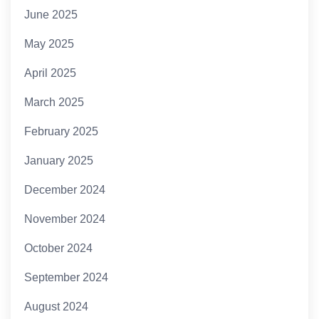
June 2025
May 2025
April 2025
March 2025
February 2025
January 2025
December 2024
November 2024
October 2024
September 2024
August 2024