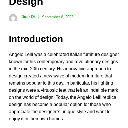
Design
Door Di
September 8, 2023
Introduction
Angelo Lelli was a celebrated Italian furniture designer
known for his contemporary and revolutionary designs
in the mid-20th century. His innovative approach to
design created a new wave of modern furniture that
remains popular to this day. In particular, his lighting
designs were a virtuosic feat that left an indelible mark
on the world of design. Today, the Angelo Lelli replica
design has become a popular option for those who
appreciate the designer’s unique style and want to
enjoy it in their own homes.