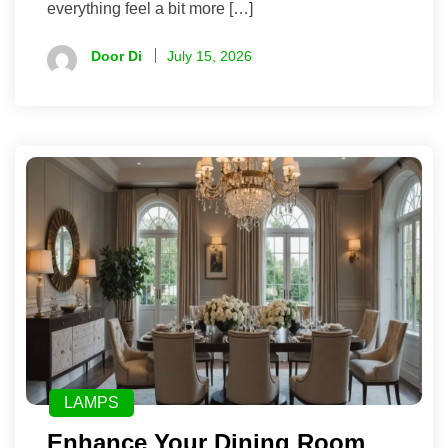
everything feel a bit more […]
Door Di
July 15, 2026
LAMPS
Enhance Your Dining Room