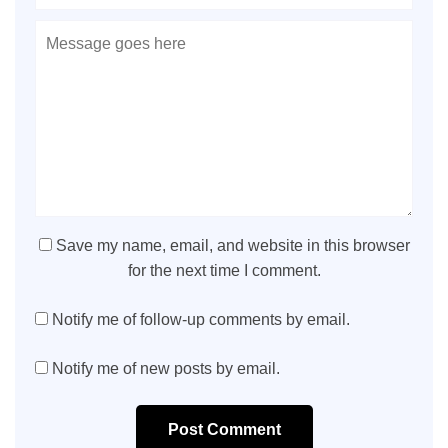
Save my name, email, and website in this browser
for the next time I comment.
Notify me of follow-up comments by email.
Notify me of new posts by email.
Post Comment