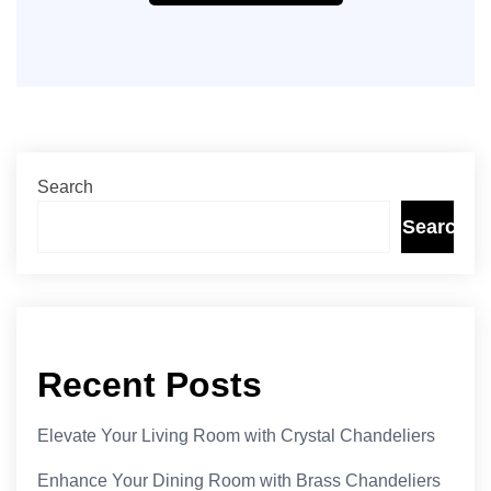
Search
Search
Recent Posts
Elevate Your Living Room with Crystal Chandeliers
Enhance Your Dining Room with Brass Chandeliers