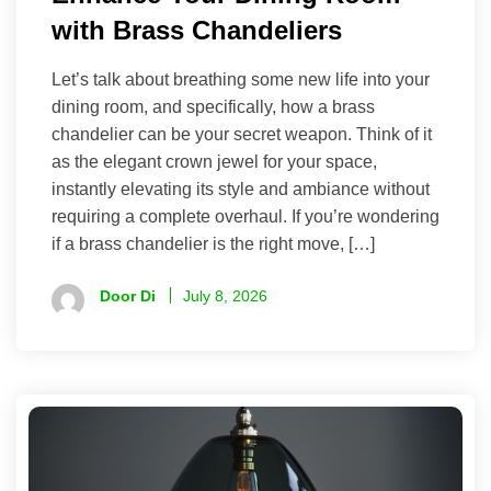
with Brass Chandeliers
Let’s talk about breathing some new life into your
dining room, and specifically, how a brass
chandelier can be your secret weapon. Think of it
as the elegant crown jewel for your space,
instantly elevating its style and ambiance without
requiring a complete overhaul. If you’re wondering
if a brass chandelier is the right move, […]
Door Di
July 8, 2026