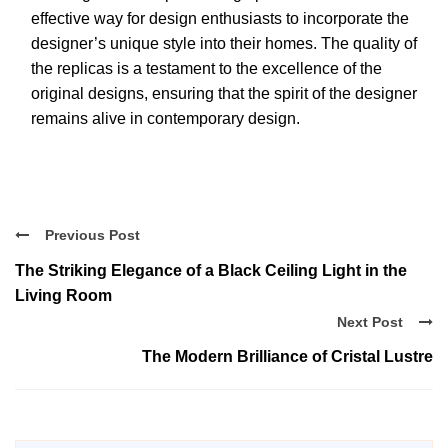
effective way for design enthusiasts to incorporate the
designer’s unique style into their homes. The quality of
the replicas is a testament to the excellence of the
original designs, ensuring that the spirit of the designer
remains alive in contemporary design.
Previous Post
The Striking Elegance of a Black Ceiling Light in the
Living Room
Next Post
The Modern Brilliance of Cristal Lustre