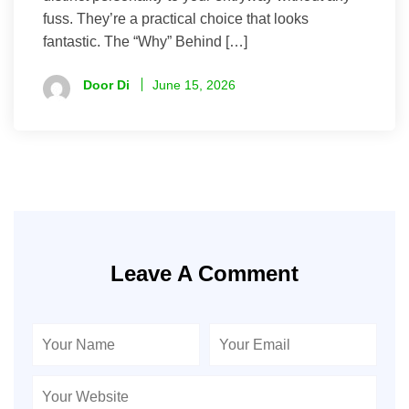
fuss. They’re a practical choice that looks
fantastic. The “Why” Behind […]
Door Di
June 15, 2026
Leave A Comment