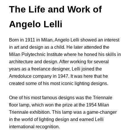
The Life and Work of
Angelo Lelli
Born in 1911 in Milan, Angelo Lelli showed an interest
in art and design as a child. He later attended the
Milan Polytechnic Institute where he honed his skills in
architecture and design. After working for several
years as a freelance designer, Lelli joined the
Arredoluce company in 1947. It was here that he
created some of his most iconic lighting designs.
One of his most famous designs was the Triennale
floor lamp, which won the prize at the 1954 Milan
Triennale exhibition. This lamp was a game-changer
in the world of lighting design and earned Lelli
international recognition.