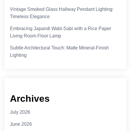
Vintage Smoked Glass Hallway Pendant Lighting:
Timeless Elegance
Embracing Japandi Wabi-Sabi with a Rice Paper
Living Room Floor Lamp
Subtle Architectural Touch: Matte Mineral-Finish
Lighting
Archives
July 2026
June 2026