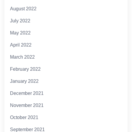
August 2022
July 2022
May 2022
April 2022
March 2022
February 2022
January 2022
December 2021
November 2021
October 2021
September 2021