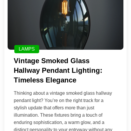
LAMPS
Vintage Smoked Glass
Hallway Pendant Lighting:
Timeless Elegance
Thinking about a vintage smoked glass hallway
pendant light? You’re on the right track for a
stylish update that offers more than just
illumination. These fixtures bring a touch of
enduring sophistication, a warm glow, and a
distinct personality to your entryway without any