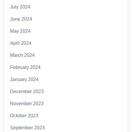
July 2024
June 2024
May 2024
April 2024
March 2024
February 2024
January 2024
December 2023
November 2023
October 2023
September 2023