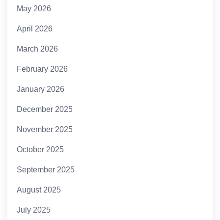
May 2026
April 2026
March 2026
February 2026
January 2026
December 2025
November 2025
October 2025
September 2025
August 2025
July 2025