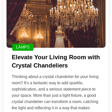
LAMPS
Elevate Your Living Room with
Crystal Chandeliers
Thinking about a crystal chandelier for your living
room? It’s a fantastic way to add sparkle,
sophistication, and a serious statement piece to
your space. More than just a light fixture, a good
crystal chandelier can transform a room, catching
the light and reflecting it in a way that makes