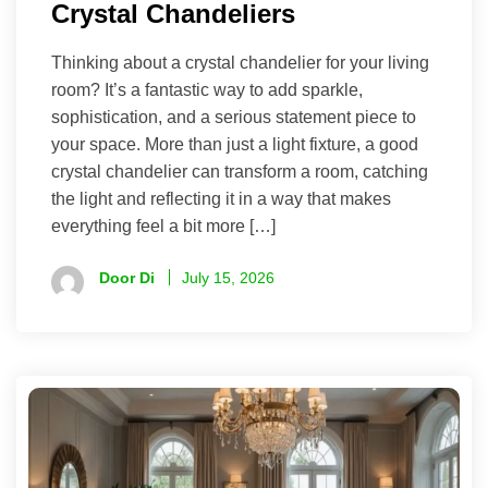
Crystal Chandeliers
Thinking about a crystal chandelier for your living
room? It’s a fantastic way to add sparkle,
sophistication, and a serious statement piece to
your space. More than just a light fixture, a good
crystal chandelier can transform a room, catching
the light and reflecting it in a way that makes
everything feel a bit more […]
Door Di
July 15, 2026