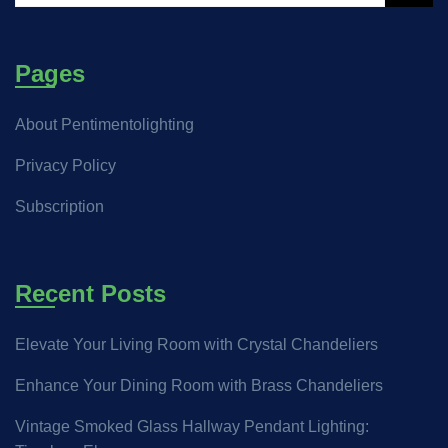
Pages
About Pentimentolighting
Privacy Policy
Subscription
Recent Posts
Elevate Your Living Room with Crystal Chandeliers
Enhance Your Dining Room with Brass Chandeliers
Vintage Smoked Glass Hallway Pendant Lighting: