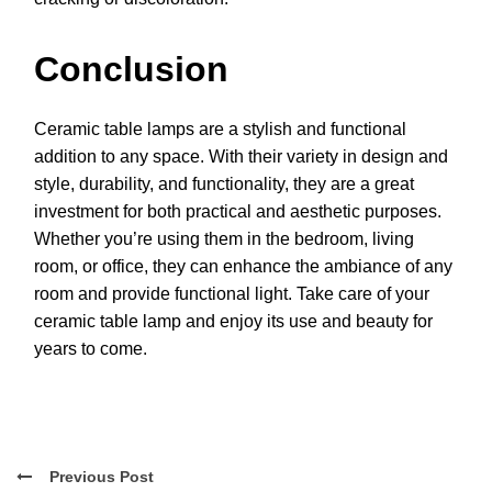
Conclusion
Ceramic table lamps are a stylish and functional
addition to any space. With their variety in design and
style, durability, and functionality, they are a great
investment for both practical and aesthetic purposes.
Whether you’re using them in the bedroom, living
room, or office, they can enhance the ambiance of any
room and provide functional light. Take care of your
ceramic table lamp and enjoy its use and beauty for
years to come.
Previous Post