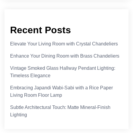
Recent Posts
Elevate Your Living Room with Crystal Chandeliers
Enhance Your Dining Room with Brass Chandeliers
Vintage Smoked Glass Hallway Pendant Lighting:
Timeless Elegance
Embracing Japandi Wabi-Sabi with a Rice Paper
Living Room Floor Lamp
Subtle Architectural Touch: Matte Mineral-Finish
Lighting