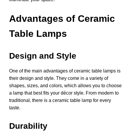
Advantages of Ceramic
Table Lamps
Design and Style
One of the main advantages of ceramic table lamps is
their design and style. They come in a variety of
shapes, sizes, and colors, which allows you to choose
a lamp that best fits your décor style. From modern to
traditional, there is a ceramic table lamp for every
taste.
Durability