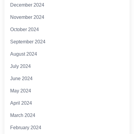
December 2024
November 2024
October 2024
September 2024
August 2024
July 2024
June 2024
May 2024
April 2024
March 2024
February 2024