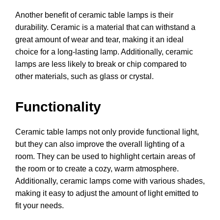
Another benefit of ceramic table lamps is their
durability. Ceramic is a material that can withstand a
great amount of wear and tear, making it an ideal
choice for a long-lasting lamp. Additionally, ceramic
lamps are less likely to break or chip compared to
other materials, such as glass or crystal.
Functionality
Ceramic table lamps not only provide functional light,
but they can also improve the overall lighting of a
room. They can be used to highlight certain areas of
the room or to create a cozy, warm atmosphere.
Additionally, ceramic lamps come with various shades,
making it easy to adjust the amount of light emitted to
fit your needs.