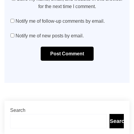
for the next time I comment.
Notify me of follow-up comments by email.
Notify me of new posts by email.
Post Comment
Search
Search