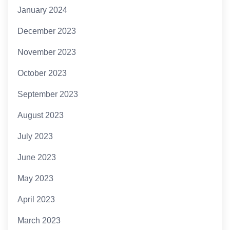
January 2024
December 2023
November 2023
October 2023
September 2023
August 2023
July 2023
June 2023
May 2023
April 2023
March 2023