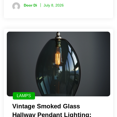
Door Di
July 8, 2026
LAMPS
Vintage Smoked Glass
Hallway Pendant Lighting: