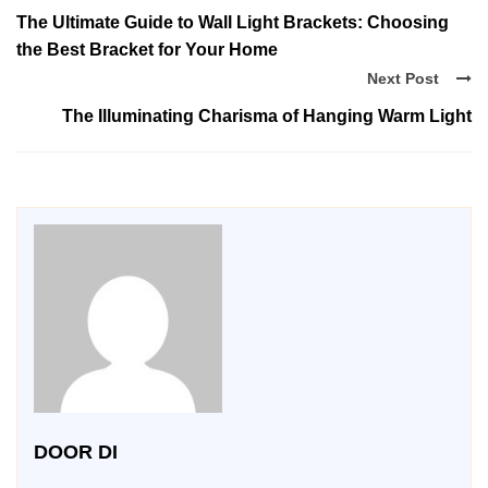
The Ultimate Guide to Wall Light Brackets: Choosing
the Best Bracket for Your Home
Next Post
The Illuminating Charisma of Hanging Warm Light
DOOR DI