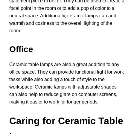
statement piece of décor. They can be used to create a
focal point in the room or to add a pop of color to a
neutral space. Additionally, ceramic lamps can add
warmth and coziness to the overall lighting of the
room.
Office
Ceramic table lamps are also a great addition to any
office space. They can provide functional light for work
tasks while also adding a touch of style to the
workspace. Ceramic lamps with adjustable shades
can also help to reduce glare on computer screens,
making it easier to work for longer periods.
Caring for Ceramic Table