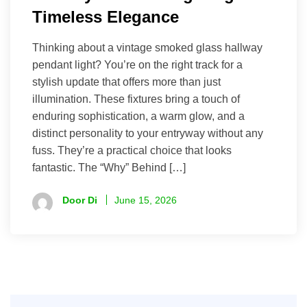
Timeless Elegance
Thinking about a vintage smoked glass hallway
pendant light? You’re on the right track for a
stylish update that offers more than just
illumination. These fixtures bring a touch of
enduring sophistication, a warm glow, and a
distinct personality to your entryway without any
fuss. They’re a practical choice that looks
fantastic. The “Why” Behind […]
Door Di
June 15, 2026