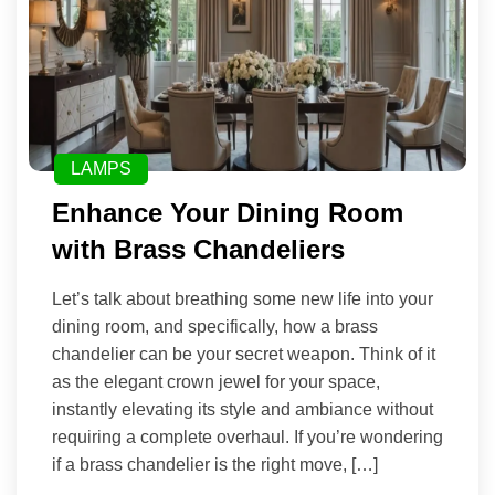
LAMPS
Enhance Your Dining Room
with Brass Chandeliers
Let’s talk about breathing some new life into your
dining room, and specifically, how a brass
chandelier can be your secret weapon. Think of it
as the elegant crown jewel for your space,
instantly elevating its style and ambiance without
requiring a complete overhaul. If you’re wondering
if a brass chandelier is the right move, […]