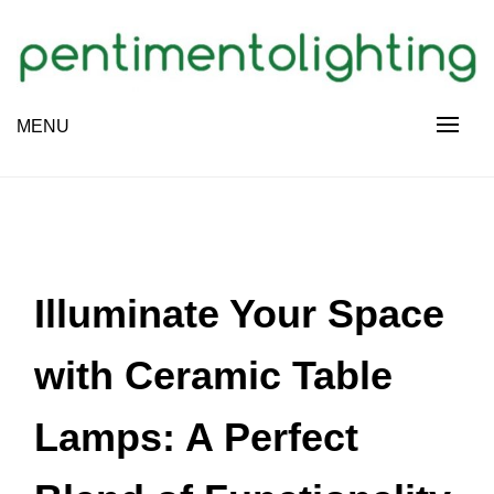
Skip
to
content
Creative Sharing Design Site
MENU
PENTIMENTOLIGHTING
Illuminate Your Space
with Ceramic Table
Lamps: A Perfect