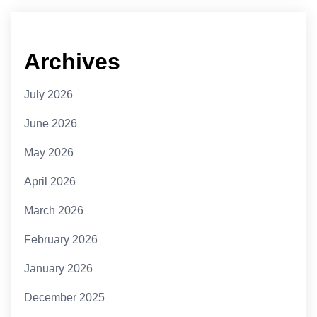
Archives
July 2026
June 2026
May 2026
April 2026
March 2026
February 2026
January 2026
December 2025