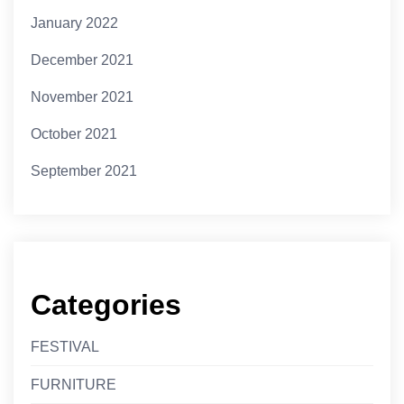
January 2022
December 2021
November 2021
October 2021
September 2021
Categories
FESTIVAL
FURNITURE