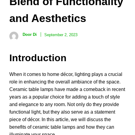
Blend of Functionality
and Aesthetics
Door Di
September 2, 2023
Introduction
When it comes to home décor, lighting plays a crucial
role in enhancing the overall ambiance of the space.
Ceramic table lamps have made a comeback in recent
years as a popular choice for adding a touch of style
and elegance to any room. Not only do they provide
functional light, but they also serve as a statement
piece of décor. In this article, we will discuss the
benefits of ceramic table lamps and how they can
illuminate your space.