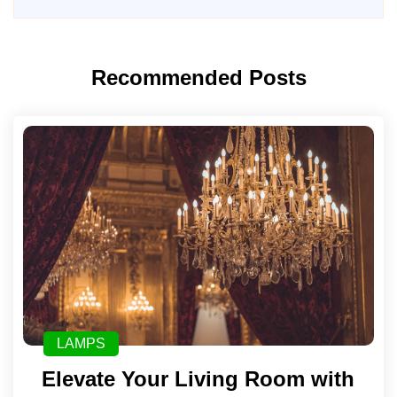
Recommended Posts
LAMPS
Elevate Your Living Room with