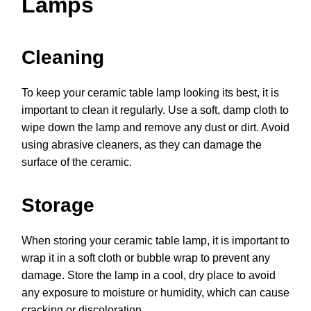
Lamps
Cleaning
To keep your ceramic table lamp looking its best, it is
important to clean it regularly. Use a soft, damp cloth to
wipe down the lamp and remove any dust or dirt. Avoid
using abrasive cleaners, as they can damage the
surface of the ceramic.
Storage
When storing your ceramic table lamp, it is important to
wrap it in a soft cloth or bubble wrap to prevent any
damage. Store the lamp in a cool, dry place to avoid
any exposure to moisture or humidity, which can cause
cracking or discoloration.