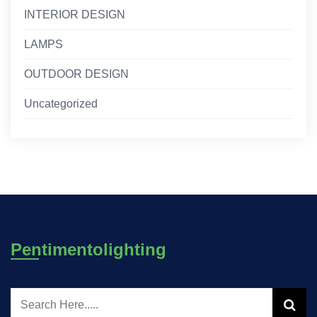
INTERIOR DESIGN
LAMPS
OUTDOOR DESIGN
Uncategorized
Pentimentolighting