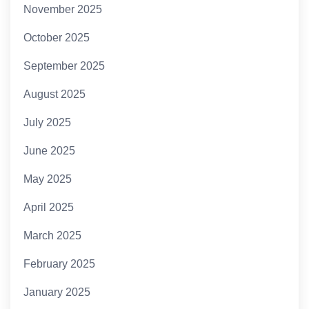
November 2025
October 2025
September 2025
August 2025
July 2025
June 2025
May 2025
April 2025
March 2025
February 2025
January 2025