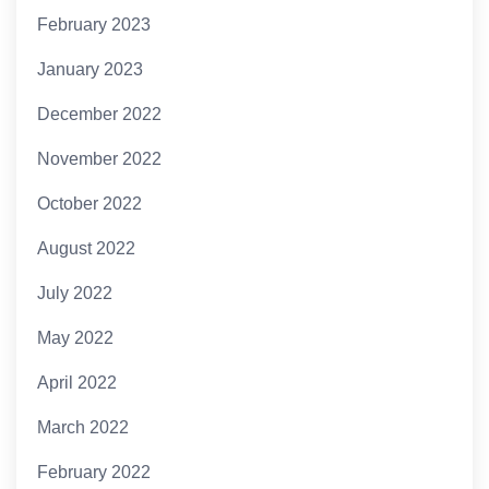
February 2023
January 2023
December 2022
November 2022
October 2022
August 2022
July 2022
May 2022
April 2022
March 2022
February 2022