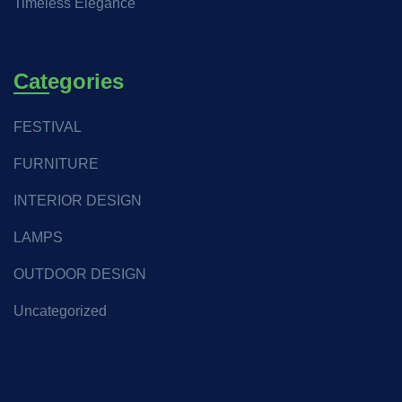
Timeless Elegance
Categories
FESTIVAL
FURNITURE
INTERIOR DESIGN
LAMPS
OUTDOOR DESIGN
Uncategorized