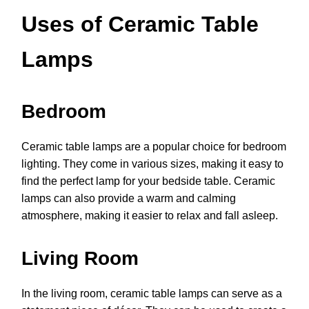
Uses of Ceramic Table
Lamps
Bedroom
Ceramic table lamps are a popular choice for bedroom
lighting. They come in various sizes, making it easy to
find the perfect lamp for your bedside table. Ceramic
lamps can also provide a warm and calming
atmosphere, making it easier to relax and fall asleep.
Living Room
In the living room, ceramic table lamps can serve as a