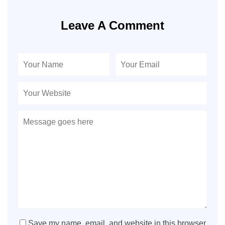
Leave A Comment
Save my name, email, and website in this browser