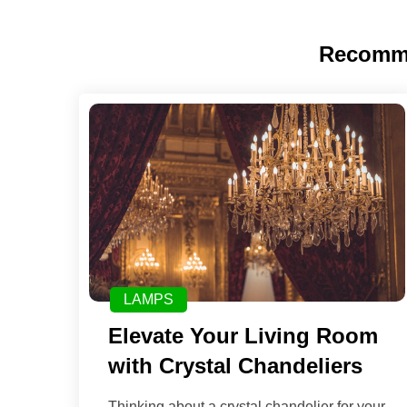
Recomm
LAMPS
Elevate Your Living Room
with Crystal Chandeliers
Thinking about a crystal chandelier for your