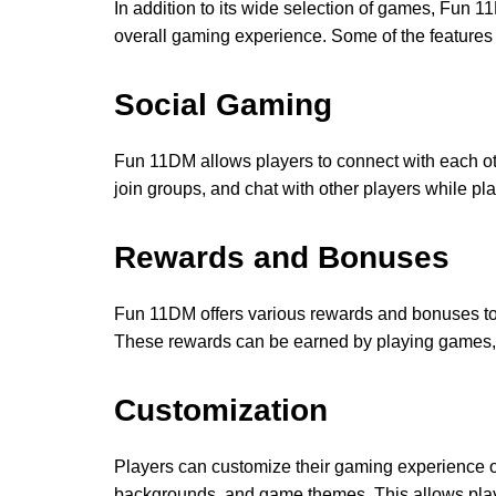
In addition to its wide selection of games, Fun 1
overall gaming experience. Some of the features 
Social Gaming
Fun 11DM allows players to connect with each ot
join groups, and chat with other players while p
Rewards and Bonuses
Fun 11DM offers various rewards and bonuses to p
These rewards can be earned by playing games, c
Customization
Players can customize their gaming experience 
backgrounds, and game themes. This allows play