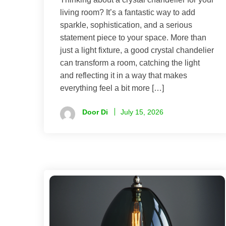
living room? It’s a fantastic way to add
sparkle, sophistication, and a serious
statement piece to your space. More than
just a light fixture, a good crystal chandelier
can transform a room, catching the light
and reflecting it in a way that makes
everything feel a bit more […]
Door Di
July 15, 2026