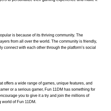
lar is because of its thriving community. The
ayers from all over the world. The community is friendly,
y connect with each other through the platform’s social
t offers a wide range of games, unique features, and
gamer or a serious gamer, Fun 11DM has something for
courage you to give it a try and join the millions of
g world of Fun 11DM.