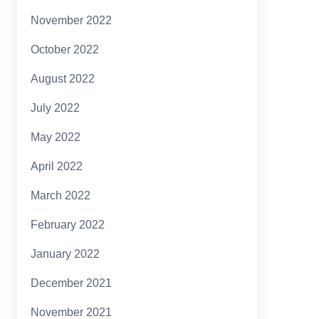
November 2022
October 2022
August 2022
July 2022
May 2022
April 2022
March 2022
February 2022
January 2022
December 2021
November 2021