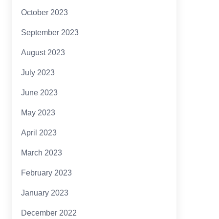
October 2023
September 2023
August 2023
July 2023
June 2023
May 2023
April 2023
March 2023
February 2023
January 2023
December 2022