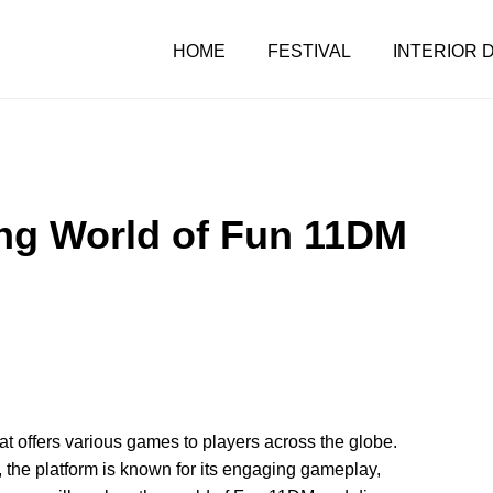
HOME
FESTIVAL
INTERIOR 
ing World of Fun 11DM
t offers various games to players across the globe.
the platform is known for its engaging gameplay,