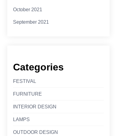
October 2021
September 2021
Categories
FESTIVAL
FURNITURE
INTERIOR DESIGN
LAMPS
OUTDOOR DESIGN