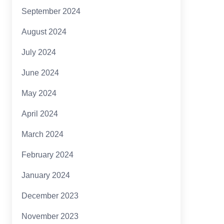
September 2024
August 2024
July 2024
June 2024
May 2024
April 2024
March 2024
February 2024
January 2024
December 2023
November 2023