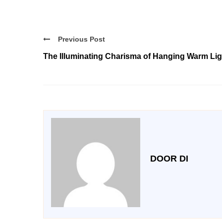
Previous Post
The Illuminating Charisma of Hanging Warm Lig
DOOR DI