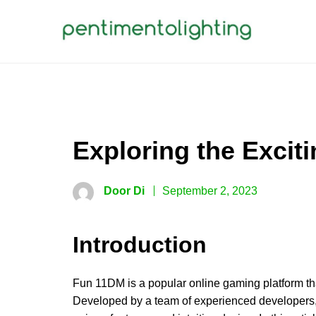
Skip
to
content
PENTIMENTOLIGHTING
Creative Sharing Design Site
Exploring the Excit
Door Di
September 2, 2023
Introduction
Fun 11DM is a popular online gaming platform tha
Developed by a team of experienced developers, 