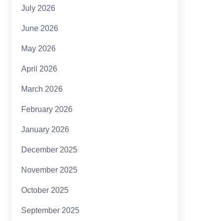
July 2026
June 2026
May 2026
April 2026
March 2026
February 2026
January 2026
December 2025
November 2025
October 2025
September 2025