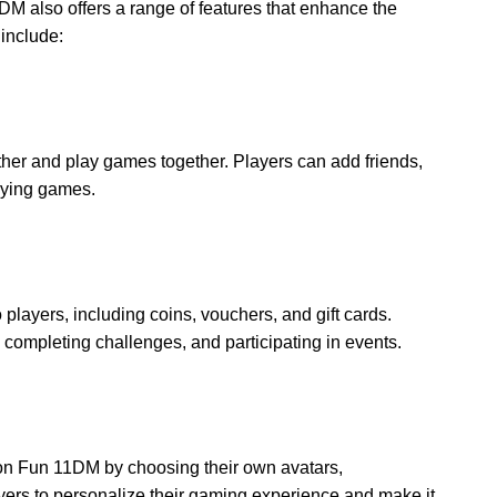
1DM also offers a range of features that enhance the
include:
her and play games together. Players can add friends,
laying games.
layers, including coins, vouchers, and gift cards.
ompleting challenges, and participating in events.
on Fun 11DM by choosing their own avatars,
ers to personalize their gaming experience and make it