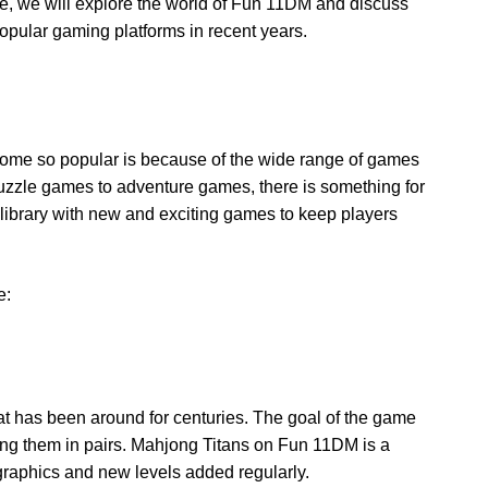
icle, we will explore the world of Fun 11DM and discuss
opular gaming platforms in recent years.
me so popular is because of the wide range of games
puzzle games to adventure games, there is something for
 library with new and exciting games to keep players
e:
at has been around for centuries. The goal of the game
hing them in pairs. Mahjong Titans on Fun 11DM is a
graphics and new levels added regularly.