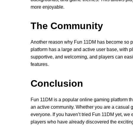
more enjoyable.
The Community
Another reason why Fun 11DM has become so popu
platform has a large and active user base, with pl
supportive, and welcoming, and players can easil
features.
Conclusion
Fun 11DM is a popular online gaming platform tha
an active community. Whether you are a casual 
everyone. If you haven’t tried Fun 11DM yet, we en
players who have already discovered the excitin