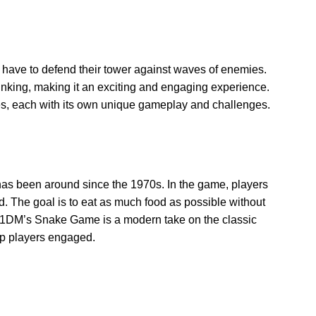
have to defend their tower against waves of enemies.
inking, making it an exciting and engaging experience.
es, each with its own unique gameplay and challenges.
as been around since the 1970s. In the game, players
od. The goal is to eat as much food as possible without
n 11DM’s Snake Game is a modern take on the classic
ep players engaged.