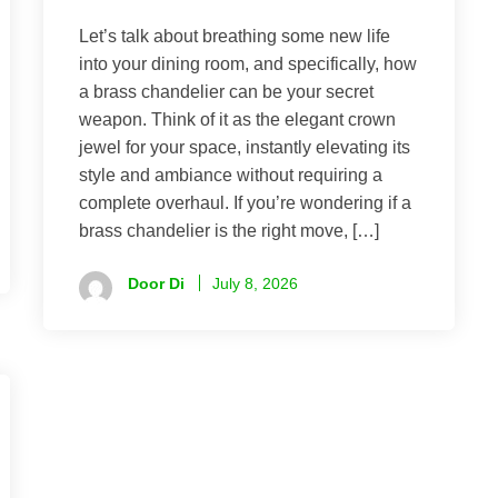
Let’s talk about breathing some new life
into your dining room, and specifically, how
a brass chandelier can be your secret
weapon. Think of it as the elegant crown
jewel for your space, instantly elevating its
style and ambiance without requiring a
complete overhaul. If you’re wondering if a
brass chandelier is the right move, […]
Door Di
July 8, 2026