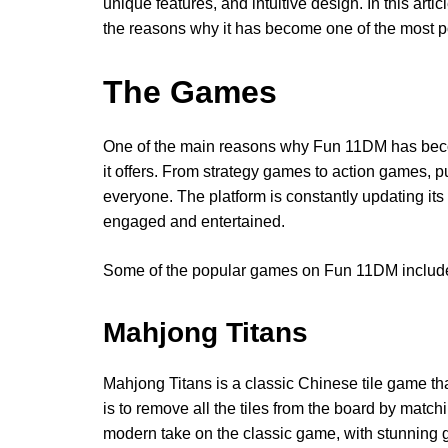
unique features, and intuitive design. In this art
the reasons why it has become one of the most p
The Games
One of the main reasons why Fun 11DM has beco
it offers. From strategy games to action games, 
everyone. The platform is constantly updating its
engaged and entertained.
Some of the popular games on Fun 11DM includ
Mahjong Titans
Mahjong Titans is a classic Chinese tile game th
is to remove all the tiles from the board by matc
modern take on the classic game, with stunning 