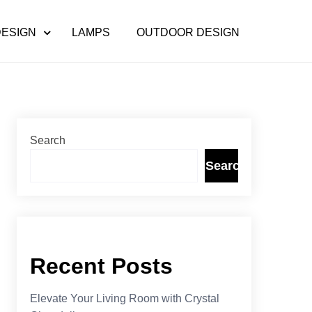
DESIGN
LAMPS
OUTDOOR DESIGN
Search
Search
Recent Posts
Elevate Your Living Room with Crystal