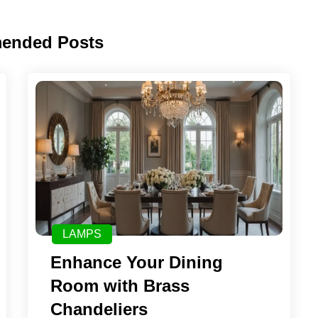
ended Posts
LAMPS
Enhance Your Dining
Room with Brass
Chandeliers