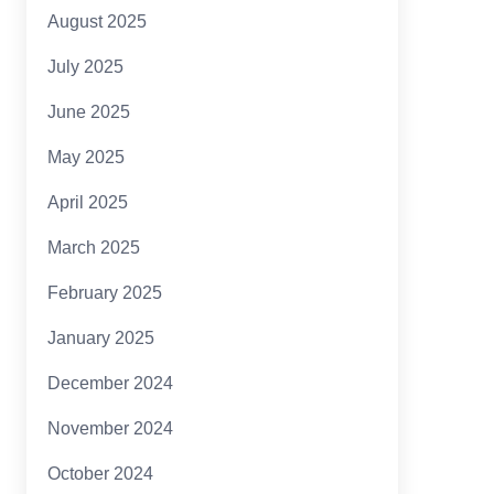
August 2025
July 2025
June 2025
May 2025
April 2025
March 2025
February 2025
January 2025
December 2024
November 2024
October 2024