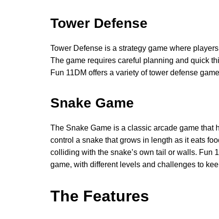
Tower Defense
Tower Defense is a strategy game where players 
The game requires careful planning and quick th
Fun 11DM offers a variety of tower defense gam
Snake Game
The Snake Game is a classic arcade game that h
control a snake that grows in length as it eats fo
colliding with the snake’s own tail or walls. Fu
game, with different levels and challenges to ke
The Features