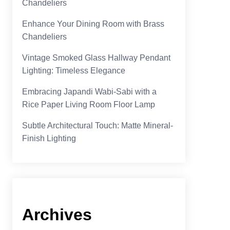
Chandeliers
Enhance Your Dining Room with Brass
Chandeliers
Vintage Smoked Glass Hallway Pendant
Lighting: Timeless Elegance
Embracing Japandi Wabi-Sabi with a
Rice Paper Living Room Floor Lamp
Subtle Architectural Touch: Matte Mineral-
Finish Lighting
Archives