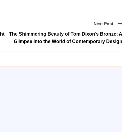
Next Post
ht
The Shimmering Beauty of Tom Dixon’s Bronze: A
Glimpse into the World of Contemporary Design