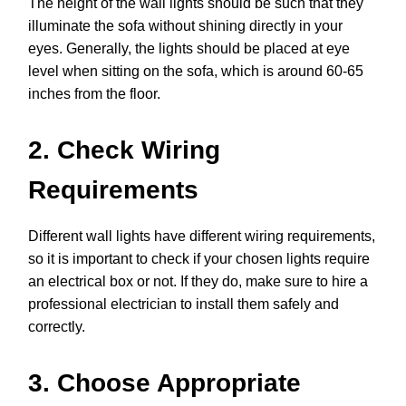
The height of the wall lights should be such that they
illuminate the sofa without shining directly in your
eyes. Generally, the lights should be placed at eye
level when sitting on the sofa, which is around 60-65
inches from the floor.
2. Check Wiring
Requirements
Different wall lights have different wiring requirements,
so it is important to check if your chosen lights require
an electrical box or not. If they do, make sure to hire a
professional electrician to install them safely and
correctly.
3. Choose Appropriate