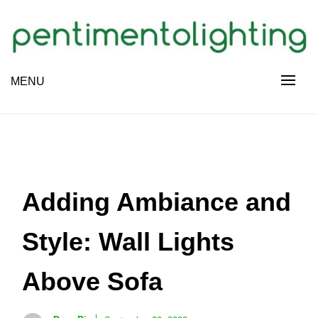
Skip
to
content
Creative Sharing Design Site
MENU
PENTIMENTOLIGHTING
Adding Ambiance and
Style: Wall Lights
Above Sofa