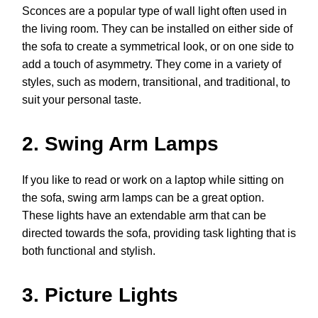
Sconces are a popular type of wall light often used in
the living room. They can be installed on either side of
the sofa to create a symmetrical look, or on one side to
add a touch of asymmetry. They come in a variety of
styles, such as modern, transitional, and traditional, to
suit your personal taste.
2. Swing Arm Lamps
If you like to read or work on a laptop while sitting on
the sofa, swing arm lamps can be a great option.
These lights have an extendable arm that can be
directed towards the sofa, providing task lighting that is
both functional and stylish.
3. Picture Lights