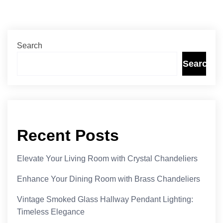
Search
Search
Recent Posts
Elevate Your Living Room with Crystal Chandeliers
Enhance Your Dining Room with Brass Chandeliers
Vintage Smoked Glass Hallway Pendant Lighting:
Timeless Elegance