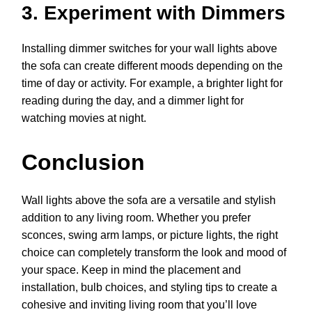
3. Experiment with Dimmers
Installing dimmer switches for your wall lights above
the sofa can create different moods depending on the
time of day or activity. For example, a brighter light for
reading during the day, and a dimmer light for
watching movies at night.
Conclusion
Wall lights above the sofa are a versatile and stylish
addition to any living room. Whether you prefer
sconces, swing arm lamps, or picture lights, the right
choice can completely transform the look and mood of
your space. Keep in mind the placement and
installation, bulb choices, and styling tips to create a
cohesive and inviting living room that you’ll love