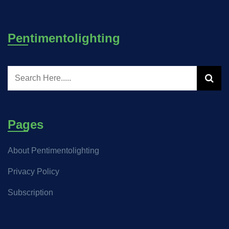
Pentimentolighting
Pages
About Pentimentolighting
Privacy Policy
Subscription