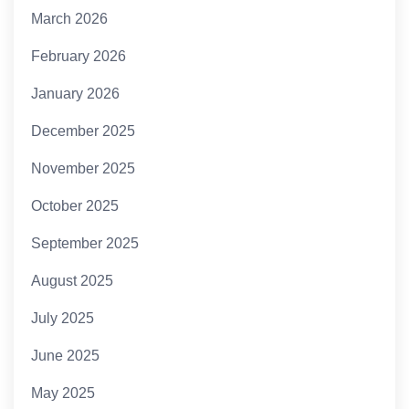
March 2026
February 2026
January 2026
December 2025
November 2025
October 2025
September 2025
August 2025
July 2025
June 2025
May 2025