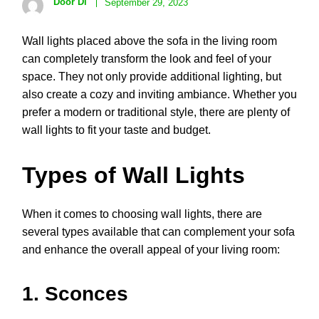
Door Di
September 29, 2023
Wall lights placed above the sofa in the living room
can completely transform the look and feel of your
space. They not only provide additional lighting, but
also create a cozy and inviting ambiance. Whether you
prefer a modern or traditional style, there are plenty of
wall lights to fit your taste and budget.
Types of Wall Lights
When it comes to choosing wall lights, there are
several types available that can complement your sofa
and enhance the overall appeal of your living room:
1. Sconces