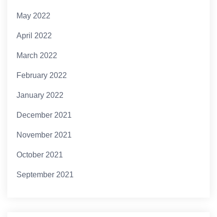
May 2022
April 2022
March 2022
February 2022
January 2022
December 2021
November 2021
October 2021
September 2021