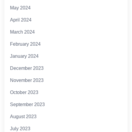
May 2024
April 2024
March 2024
February 2024
January 2024
December 2023
November 2023
October 2023
September 2023
August 2023
July 2023