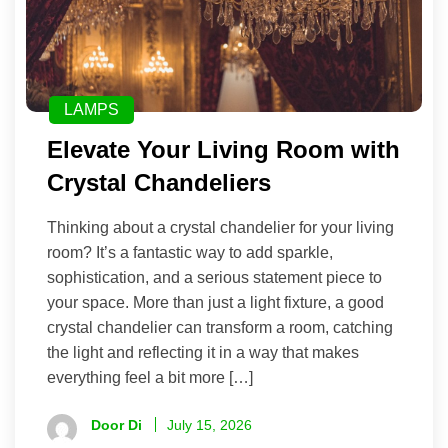
LAMPS
Elevate Your Living Room with
Crystal Chandeliers
Thinking about a crystal chandelier for your living
room? It’s a fantastic way to add sparkle,
sophistication, and a serious statement piece to
your space. More than just a light fixture, a good
crystal chandelier can transform a room, catching
the light and reflecting it in a way that makes
everything feel a bit more […]
Door Di
July 15, 2026