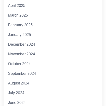
April 2025
March 2025
February 2025
January 2025
December 2024
November 2024
October 2024
September 2024
August 2024
July 2024
June 2024