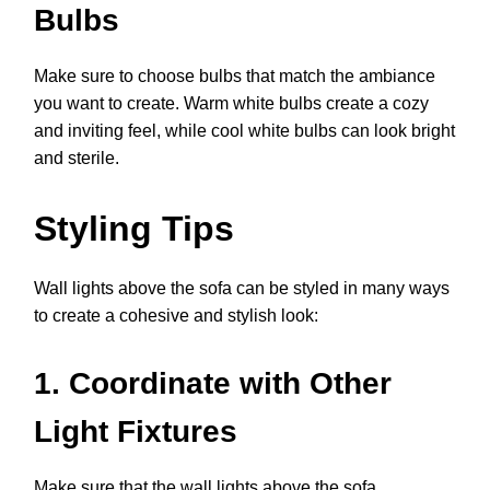
Bulbs
Make sure to choose bulbs that match the ambiance
you want to create. Warm white bulbs create a cozy
and inviting feel, while cool white bulbs can look bright
and sterile.
Styling Tips
Wall lights above the sofa can be styled in many ways
to create a cohesive and stylish look:
1. Coordinate with Other
Light Fixtures
Make sure that the wall lights above the sofa