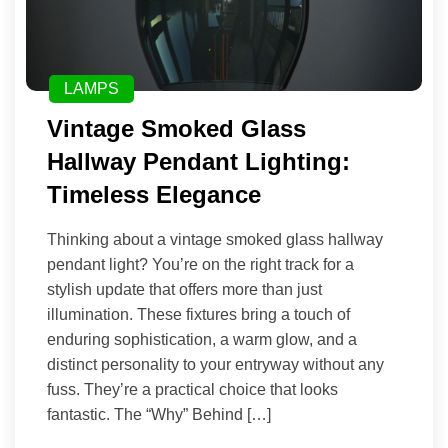
LAMPS
Vintage Smoked Glass
Hallway Pendant Lighting:
Timeless Elegance
Thinking about a vintage smoked glass hallway
pendant light? You’re on the right track for a
stylish update that offers more than just
illumination. These fixtures bring a touch of
enduring sophistication, a warm glow, and a
distinct personality to your entryway without any
fuss. They’re a practical choice that looks
fantastic. The “Why” Behind […]