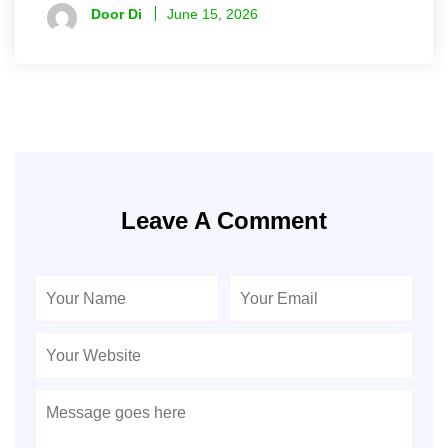
Door Di
June 15, 2026
Leave A Comment