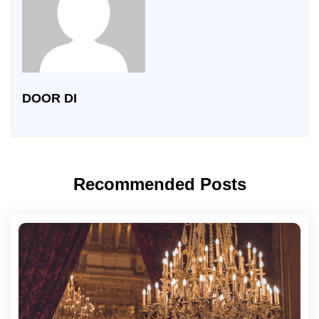
DOOR DI
Recommended Posts