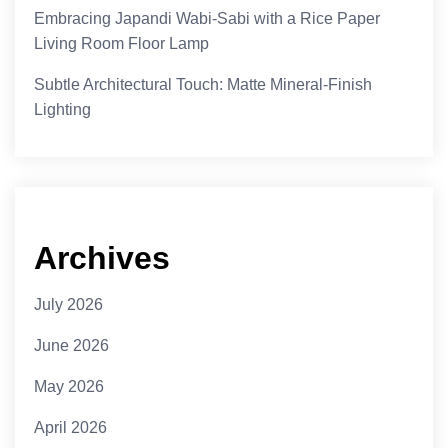
Embracing Japandi Wabi-Sabi with a Rice Paper
Living Room Floor Lamp
Subtle Architectural Touch: Matte Mineral-Finish
Lighting
Archives
July 2026
June 2026
May 2026
April 2026