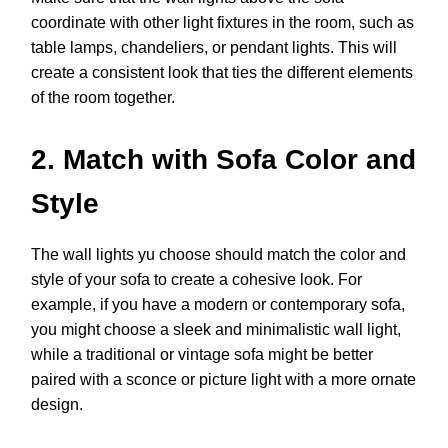
coordinate with other light fixtures in the room, such as
table lamps, chandeliers, or pendant lights. This will
create a consistent look that ties the different elements
of the room together.
2. Match with Sofa Color and
Style
The wall lights yu choose should match the color and
style of your sofa to create a cohesive look. For
example, if you have a modern or contemporary sofa,
you might choose a sleek and minimalistic wall light,
while a traditional or vintage sofa might be better
paired with a sconce or picture light with a more ornate
design.