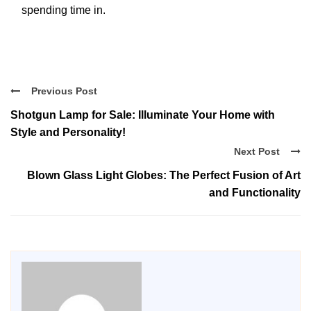
spending time in.
Previous Post
Shotgun Lamp for Sale: Illuminate Your Home with
Style and Personality!
Next Post
Blown Glass Light Globes: The Perfect Fusion of Art
and Functionality