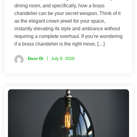
dining room, and specifically, how a brass
chandelier can be your secret weapon. Think of it
as the elegant crown jewel for your space,
instantly elevating its style and ambiance without
requiring a complete overhaul. If you’re wondering
if a brass chandelier is the right move, […]
Door Di
July 8, 2026