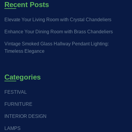
Recent Posts
Elevate Your Living Room with Crystal Chandeliers
Enhance Your Dining Room with Brass Chandeliers
Vintage Smoked Glass Hallway Pendant Lighting:
Timeless Elegance
Categories
FESTIVAL
FURNITURE
INTERIOR DESIGN
LAMPS