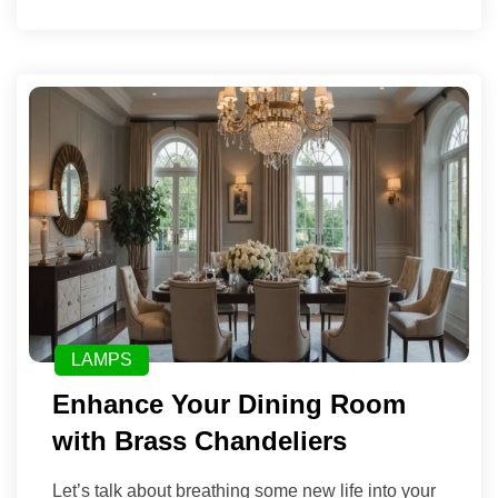
LAMPS
Enhance Your Dining Room
with Brass Chandeliers
Let’s talk about breathing some new life into your