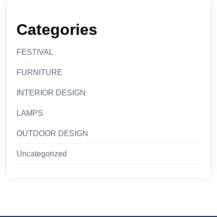
Categories
FESTIVAL
FURNITURE
INTERIOR DESIGN
LAMPS
OUTDOOR DESIGN
Uncategorized