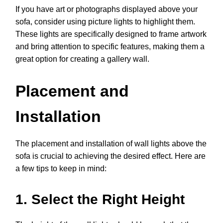
If you have art or photographs displayed above your
sofa, consider using picture lights to highlight them.
These lights are specifically designed to frame artwork
and bring attention to specific features, making them a
great option for creating a gallery wall.
Placement and
Installation
The placement and installation of wall lights above the
sofa is crucial to achieving the desired effect. Here are
a few tips to keep in mind:
1. Select the Right Height