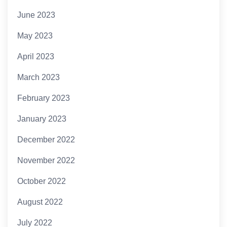
June 2023
May 2023
April 2023
March 2023
February 2023
January 2023
December 2022
November 2022
October 2022
August 2022
July 2022