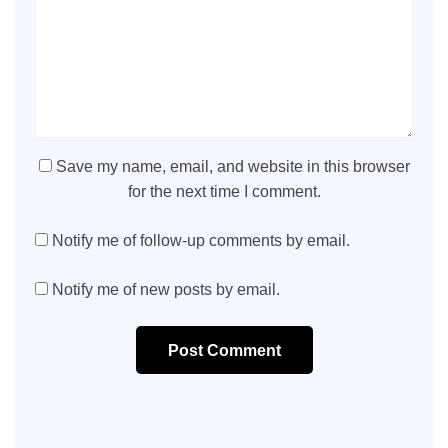
Save my name, email, and website in this browser
for the next time I comment.
Notify me of follow-up comments by email.
Notify me of new posts by email.
Post Comment