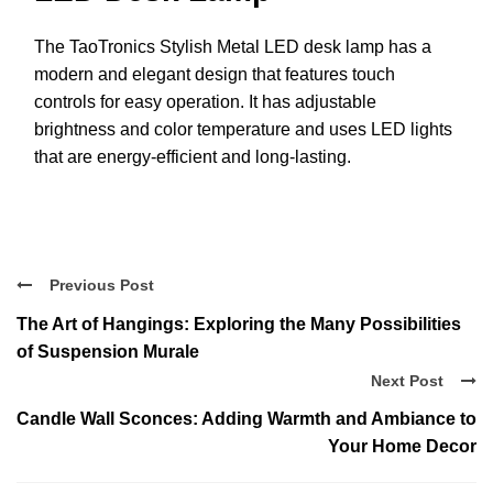
The TaoTronics Stylish Metal LED desk lamp has a
modern and elegant design that features touch
controls for easy operation. It has adjustable
brightness and color temperature and uses LED lights
that are energy-efficient and long-lasting.
Previous Post
The Art of Hangings: Exploring the Many Possibilities
of Suspension Murale
Next Post
Candle Wall Sconces: Adding Warmth and Ambiance to
Your Home Decor