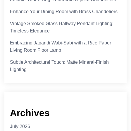
Enhance Your Dining Room with Brass Chandeliers
Vintage Smoked Glass Hallway Pendant Lighting:
Timeless Elegance
Embracing Japandi Wabi-Sabi with a Rice Paper
Living Room Floor Lamp
Subtle Architectural Touch: Matte Mineral-Finish
Lighting
Archives
July 2026