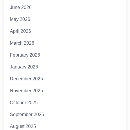
June 2026
May 2026
April 2026
March 2026
February 2026
January 2026
December 2025
November 2025
October 2025
September 2025
August 2025