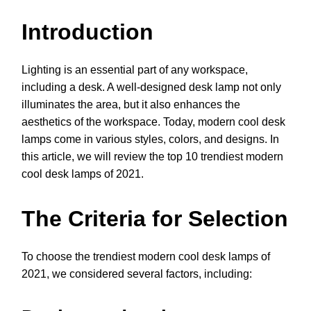
Introduction
Lighting is an essential part of any workspace,
including a desk. A well-designed desk lamp not only
illuminates the area, but it also enhances the
aesthetics of the workspace. Today, modern cool desk
lamps come in various styles, colors, and designs. In
this article, we will review the top 10 trendiest modern
cool desk lamps of 2021.
The Criteria for Selection
To choose the trendiest modern cool desk lamps of
2021, we considered several factors, including: