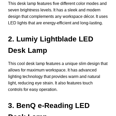
This desk lamp features five different color modes and
seven brightness levels. It has a sleek and modern
design that complements any workspace décor. It uses
LED lights that are energy-efficient and long-lasting.
2. Lumiy Lightblade LED
Desk Lamp
This cool desk lamp features a unique slim design that
allows for maximum workspace. It has advanced
lighting technology that provides warm and natural
light, reducing eye strain. It also features touch
controls for easy operation.
3. BenQ e-Reading LED