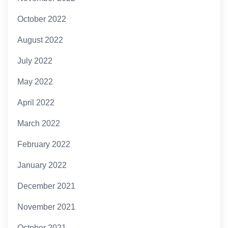
October 2022
August 2022
July 2022
May 2022
April 2022
March 2022
February 2022
January 2022
December 2021
November 2021
October 2021