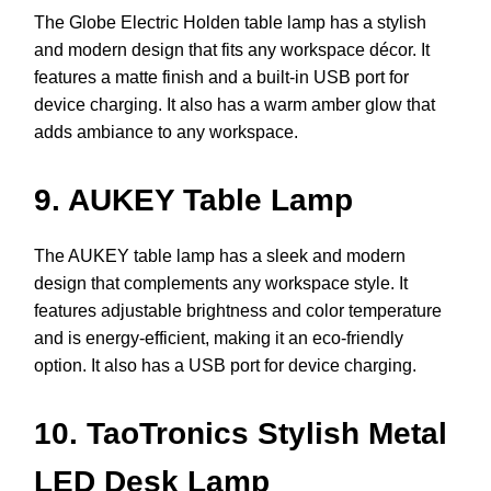
The Globe Electric Holden table lamp has a stylish
and modern design that fits any workspace décor. It
features a matte finish and a built-in USB port for
device charging. It also has a warm amber glow that
adds ambiance to any workspace.
9. AUKEY Table Lamp
The AUKEY table lamp has a sleek and modern
design that complements any workspace style. It
features adjustable brightness and color temperature
and is energy-efficient, making it an eco-friendly
option. It also has a USB port for device charging.
10. TaoTronics Stylish Metal
LED Desk Lamp