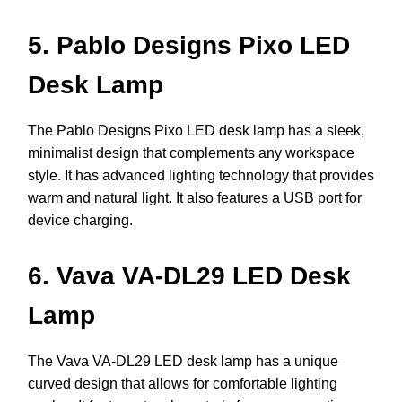
5. Pablo Designs Pixo LED
Desk Lamp
The Pablo Designs Pixo LED desk lamp has a sleek,
minimalist design that complements any workspace
style. It has advanced lighting technology that provides
warm and natural light. It also features a USB port for
device charging.
6. Vava VA-DL29 LED Desk
Lamp
The Vava VA-DL29 LED desk lamp has a unique
curved design that allows for comfortable lighting