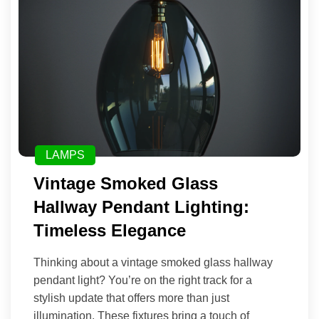
LAMPS
Vintage Smoked Glass
Hallway Pendant Lighting:
Timeless Elegance
Thinking about a vintage smoked glass hallway
pendant light? You’re on the right track for a
stylish update that offers more than just
illumination. These fixtures bring a touch of