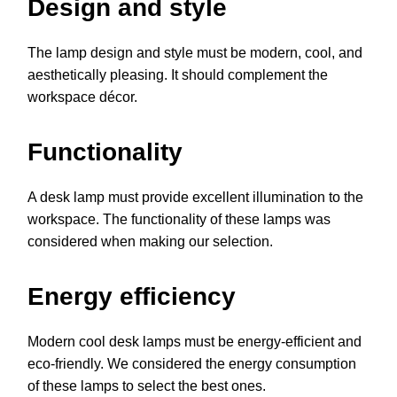
Design and style
The lamp design and style must be modern, cool, and
aesthetically pleasing. It should complement the
workspace décor.
Functionality
A desk lamp must provide excellent illumination to the
workspace. The functionality of these lamps was
considered when making our selection.
Energy efficiency
Modern cool desk lamps must be energy-efficient and
eco-friendly. We considered the energy consumption
of these lamps to select the best ones.