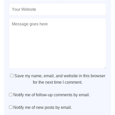
Save my name, email, and website in this browser
for the next time I comment.
Notify me of follow-up comments by email.
Notify me of new posts by email.