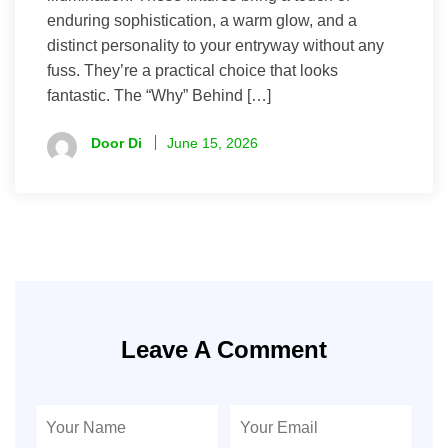
enduring sophistication, a warm glow, and a
distinct personality to your entryway without any
fuss. They’re a practical choice that looks
fantastic. The “Why” Behind […]
Door Di
June 15, 2026
Leave A Comment