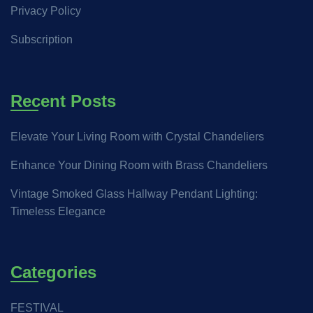
Privacy Policy
Subscription
Recent Posts
Elevate Your Living Room with Crystal Chandeliers
Enhance Your Dining Room with Brass Chandeliers
Vintage Smoked Glass Hallway Pendant Lighting:
Timeless Elegance
Categories
FESTIVAL