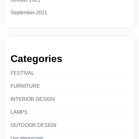
September 2021
Categories
FESTIVAL
FURNITURE
INTERIOR DESIGN
LAMPS
OUTDOOR DESIGN
Uncategorized