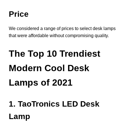
Price
We considered a range of prices to select desk lamps
that were affordable without compromising quality.
The Top 10 Trendiest
Modern Cool Desk
Lamps of 2021
1. TaoTronics LED Desk
Lamp