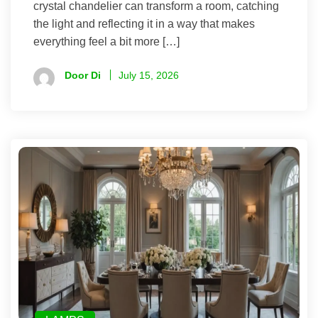
crystal chandelier can transform a room, catching
the light and reflecting it in a way that makes
everything feel a bit more […]
Door Di
July 15, 2026