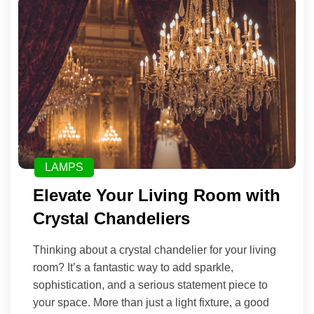
LAMPS
Elevate Your Living Room with
Crystal Chandeliers
Thinking about a crystal chandelier for your living
room? It’s a fantastic way to add sparkle,
sophistication, and a serious statement piece to
your space. More than just a light fixture, a good