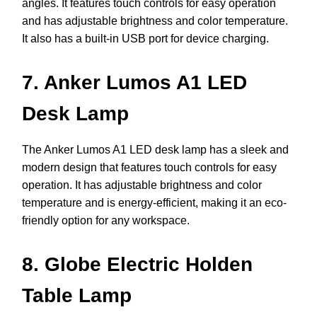
angles. It features touch controls for easy operation
and has adjustable brightness and color temperature.
It also has a built-in USB port for device charging.
7. Anker Lumos A1 LED
Desk Lamp
The Anker Lumos A1 LED desk lamp has a sleek and
modern design that features touch controls for easy
operation. It has adjustable brightness and color
temperature and is energy-efficient, making it an eco-
friendly option for any workspace.
8. Globe Electric Holden
Table Lamp