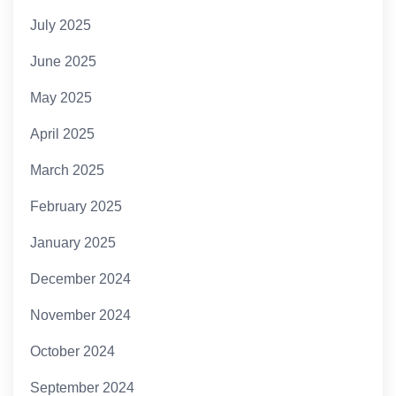
July 2025
June 2025
May 2025
April 2025
March 2025
February 2025
January 2025
December 2024
November 2024
October 2024
September 2024