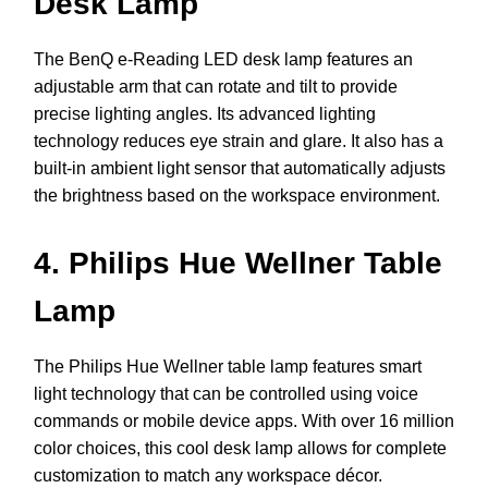
Desk Lamp
The BenQ e-Reading LED desk lamp features an
adjustable arm that can rotate and tilt to provide
precise lighting angles. Its advanced lighting
technology reduces eye strain and glare. It also has a
built-in ambient light sensor that automatically adjusts
the brightness based on the workspace environment.
4. Philips Hue Wellner Table
Lamp
The Philips Hue Wellner table lamp features smart
light technology that can be controlled using voice
commands or mobile device apps. With over 16 million
color choices, this cool desk lamp allows for complete
customization to match any workspace décor.