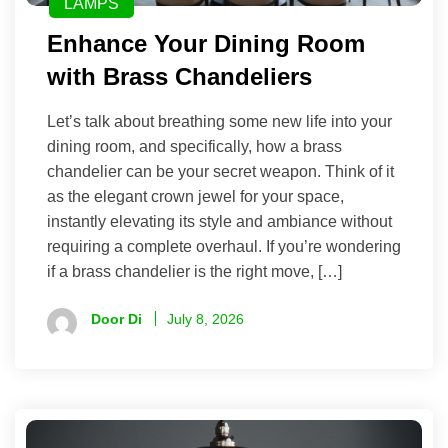
LAMPS
Enhance Your Dining Room
with Brass Chandeliers
Let’s talk about breathing some new life into your
dining room, and specifically, how a brass
chandelier can be your secret weapon. Think of it
as the elegant crown jewel for your space,
instantly elevating its style and ambiance without
requiring a complete overhaul. If you’re wondering
if a brass chandelier is the right move, […]
Door Di
July 8, 2026