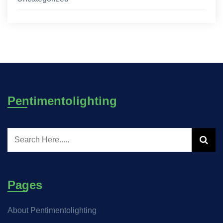
Pentimentolighting
Pages
About Pentimentolighting