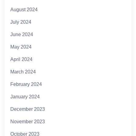
August 2024
July 2024
June 2024
May 2024
April 2024
March 2024
February 2024
January 2024
December 2023
November 2023
October 2023