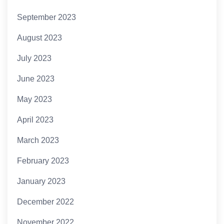
September 2023
August 2023
July 2023
June 2023
May 2023
April 2023
March 2023
February 2023
January 2023
December 2022
November 2022