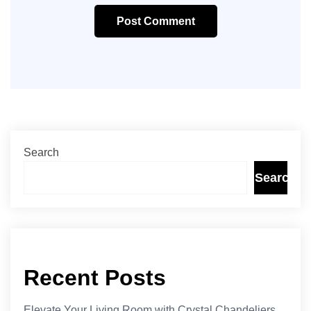
Post Comment
Search
Search
Recent Posts
Elevate Your Living Room with Crystal Chandeliers