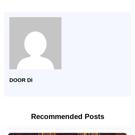
DOOR DI
Recommended Posts