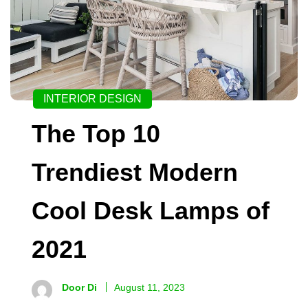
INTERIOR DESIGN
The Top 10
Trendiest Modern
Cool Desk Lamps of
2021
Door Di
August 11, 2023