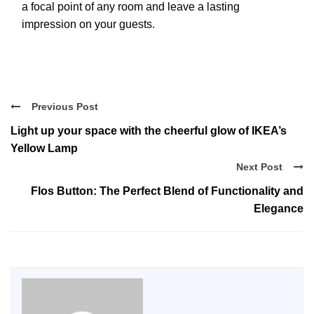
a focal point of any room and leave a lasting
impression on your guests.
Previous Post
Light up your space with the cheerful glow of IKEA’s
Yellow Lamp
Next Post
Flos Button: The Perfect Blend of Functionality and
Elegance