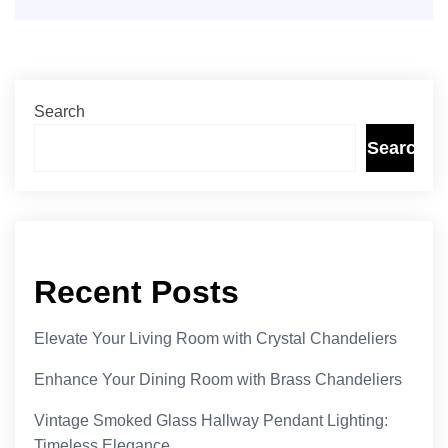
Search
Search
Recent Posts
Elevate Your Living Room with Crystal Chandeliers
Enhance Your Dining Room with Brass Chandeliers
Vintage Smoked Glass Hallway Pendant Lighting:
Timeless Elegance