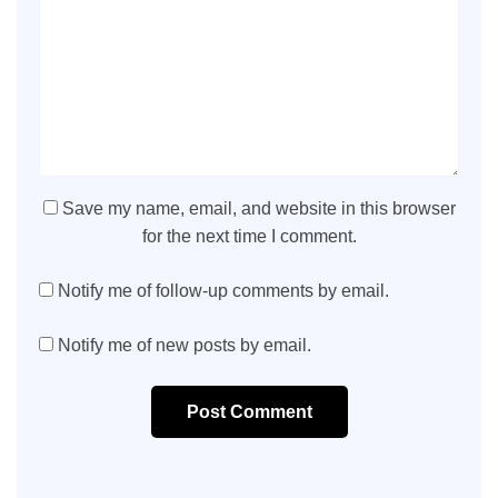
Save my name, email, and website in this browser
for the next time I comment.
Notify me of follow-up comments by email.
Notify me of new posts by email.
Post Comment