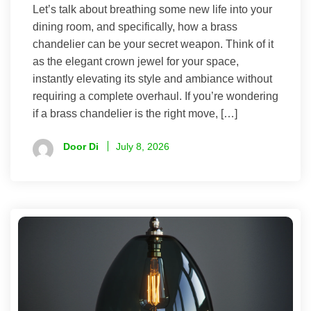
Let’s talk about breathing some new life into your
dining room, and specifically, how a brass
chandelier can be your secret weapon. Think of it
as the elegant crown jewel for your space,
instantly elevating its style and ambiance without
requiring a complete overhaul. If you’re wondering
if a brass chandelier is the right move, […]
Door Di
July 8, 2026