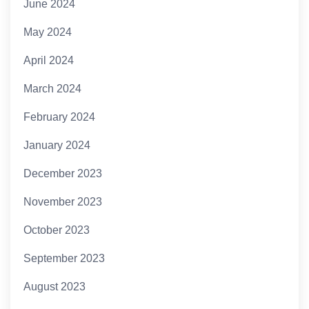
June 2024
May 2024
April 2024
March 2024
February 2024
January 2024
December 2023
November 2023
October 2023
September 2023
August 2023