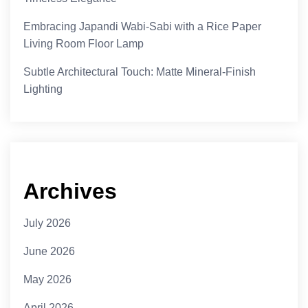
Embracing Japandi Wabi-Sabi with a Rice Paper
Living Room Floor Lamp
Subtle Architectural Touch: Matte Mineral-Finish
Lighting
Archives
July 2026
June 2026
May 2026
April 2026