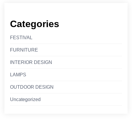
Categories
FESTIVAL
FURNITURE
INTERIOR DESIGN
LAMPS
OUTDOOR DESIGN
Uncategorized