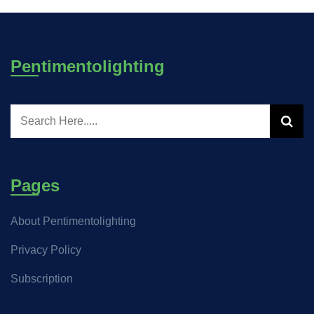
Pentimentolighting
Pages
About Pentimentolighting
Privacy Policy
Subscription