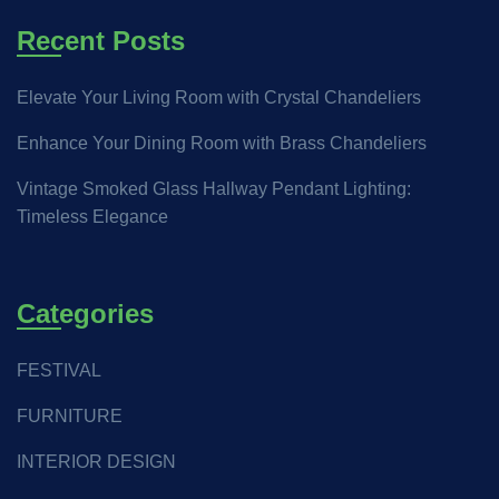
Recent Posts
Elevate Your Living Room with Crystal Chandeliers
Enhance Your Dining Room with Brass Chandeliers
Vintage Smoked Glass Hallway Pendant Lighting:
Timeless Elegance
Categories
FESTIVAL
FURNITURE
INTERIOR DESIGN