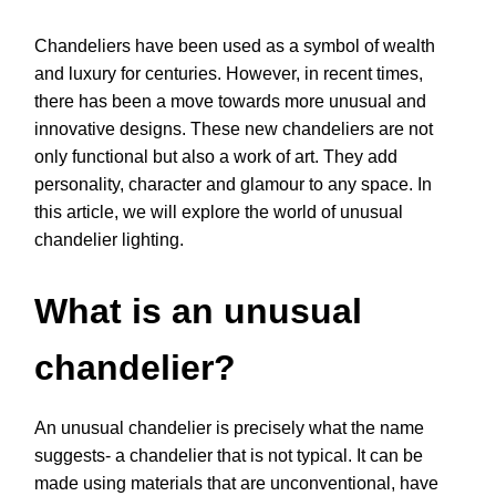
Chandeliers have been used as a symbol of wealth
and luxury for centuries. However, in recent times,
there has been a move towards more unusual and
innovative designs. These new chandeliers are not
only functional but also a work of art. They add
personality, character and glamour to any space. In
this article, we will explore the world of unusual
chandelier lighting.
What is an unusual
chandelier?
An unusual chandelier is precisely what the name
suggests- a chandelier that is not typical. It can be
made using materials that are unconventional, have