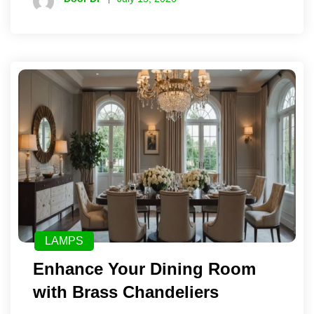
LAMPS
Enhance Your Dining Room
with Brass Chandeliers