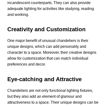
incandescent counterparts. They can also provide
adequate lighting for activities like studying, reading
and working.
Creativity and Customization
One major benefit of unusual chandeliers is their
unique designs, which can add personality and
character to a space. Moreover, their creative designs
allow for customization that can match individual
preferences and decor.
Eye-catching and Attractive
Chandeliers are not only functional lighting fixtures,
but they also add an element of glamour and
attractiveness to a space. Their unique designs can be