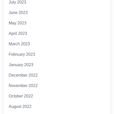
July 2023
June 2023
May 2023
April 2023
March 2023
February 2023
January 2023
December 2022
November 2022
October 2022
August 2022