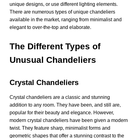
unique designs, or use different lighting elements.
There are numerous types of unique chandeliers
available in the market, ranging from minimalist and
elegant to over-the-top and elaborate.
The Different Types of
Unusual Chandeliers
Crystal Chandeliers
Crystal chandeliers are a classic and stunning
addition to any room. They have been, and still are,
popular for their beauty and elegance. However,
modern crystal chandeliers have been given a modern
twist. They feature sharp, minimalist forms and
geometric shapes that offer a stunning contrast to the