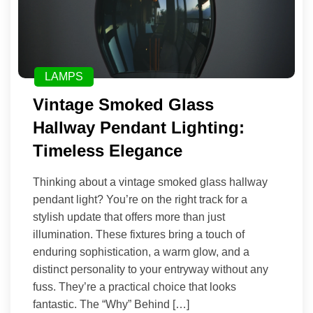
LAMPS
Vintage Smoked Glass
Hallway Pendant Lighting:
Timeless Elegance
Thinking about a vintage smoked glass hallway
pendant light? You’re on the right track for a
stylish update that offers more than just
illumination. These fixtures bring a touch of
enduring sophistication, a warm glow, and a
distinct personality to your entryway without any
fuss. They’re a practical choice that looks
fantastic. The “Why” Behind […]