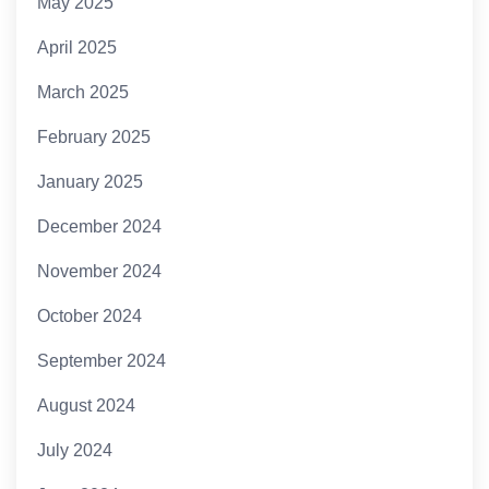
May 2025
April 2025
March 2025
February 2025
January 2025
December 2024
November 2024
October 2024
September 2024
August 2024
July 2024