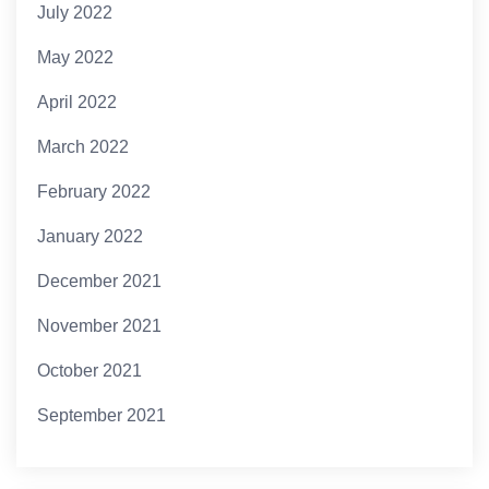
July 2022
May 2022
April 2022
March 2022
February 2022
January 2022
December 2021
November 2021
October 2021
September 2021