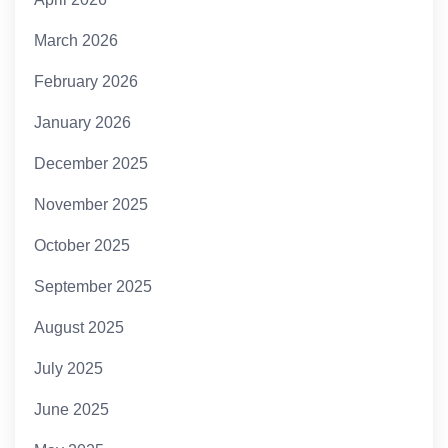
March 2026
February 2026
January 2026
December 2025
November 2025
October 2025
September 2025
August 2025
July 2025
June 2025