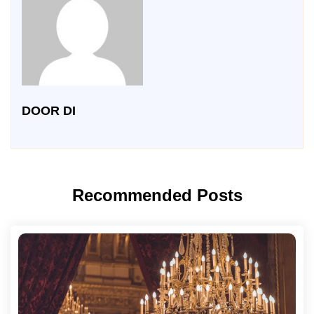
DOOR DI
Recommended Posts