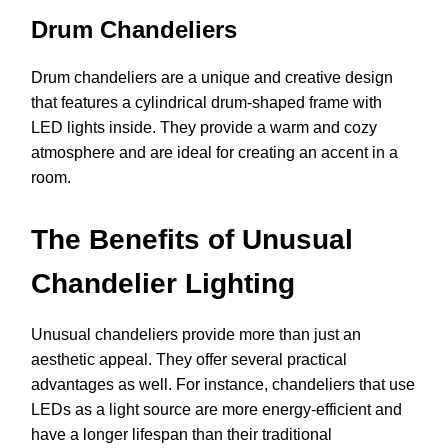
Drum Chandeliers
Drum chandeliers are a unique and creative design
that features a cylindrical drum-shaped frame with
LED lights inside. They provide a warm and cozy
atmosphere and are ideal for creating an accent in a
room.
The Benefits of Unusual
Chandelier Lighting
Unusual chandeliers provide more than just an
aesthetic appeal. They offer several practical
advantages as well. For instance, chandeliers that use
LEDs as a light source are more energy-efficient and
have a longer lifespan than their traditional