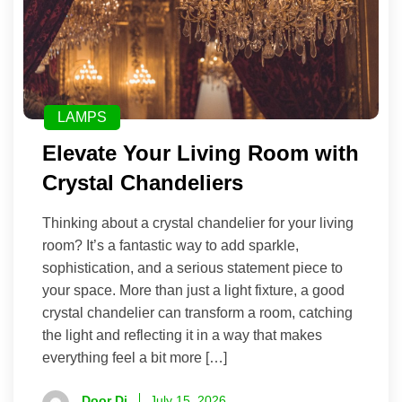
LAMPS
Elevate Your Living Room with
Crystal Chandeliers
Thinking about a crystal chandelier for your living
room? It’s a fantastic way to add sparkle,
sophistication, and a serious statement piece to
your space. More than just a light fixture, a good
crystal chandelier can transform a room, catching
the light and reflecting it in a way that makes
everything feel a bit more […]
Door Di
July 15, 2026