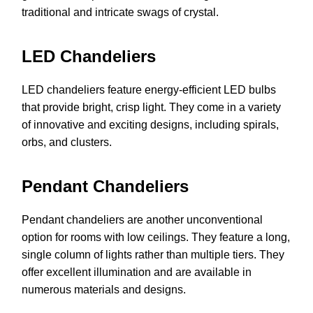
traditional and intricate swags of crystal.
LED Chandeliers
LED chandeliers feature energy-efficient LED bulbs
that provide bright, crisp light. They come in a variety
of innovative and exciting designs, including spirals,
orbs, and clusters.
Pendant Chandeliers
Pendant chandeliers are another unconventional
option for rooms with low ceilings. They feature a long,
single column of lights rather than multiple tiers. They
offer excellent illumination and are available in
numerous materials and designs.