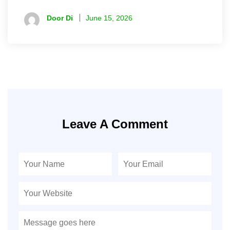
Door Di
June 15, 2026
Leave A Comment