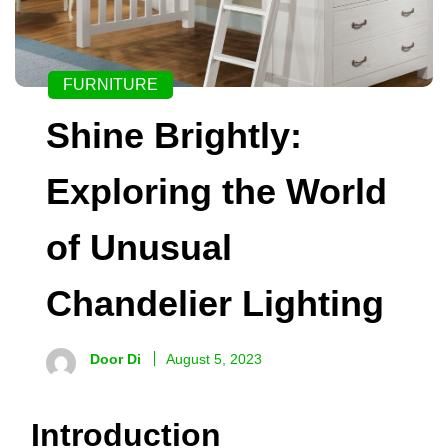
FURNITURE
Shine Brightly:
Exploring the World
of Unusual
Chandelier Lighting
Door Di
August 5, 2023
Introduction