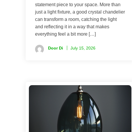
statement piece to your space. More than
just a light fixture, a good crystal chandelier
can transform a room, catching the light
and reflecting it in a way that makes
everything feel a bit more […]
Door Di
July 15, 2026