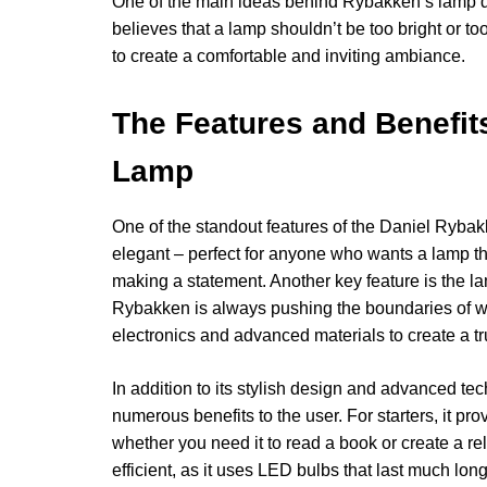
One of the main ideas behind Rybakken’s lamp des
believes that a lamp shouldn’t be too bright or too
to create a comfortable and inviting ambiance.
The Features and Benefit
Lamp
One of the standout features of the Daniel Rybakk
elegant – perfect for anyone who wants a lamp th
making a statement. Another key feature is the l
Rybakken is always pushing the boundaries of wh
electronics and advanced materials to create a tr
In addition to its stylish design and advanced t
numerous benefits to the user. For starters, it pro
whether you need it to read a book or create a re
efficient, as it uses LED bulbs that last much lo