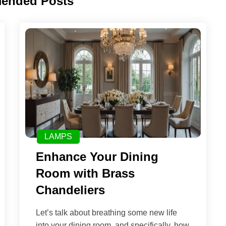
ended Posts
LAMPS
Enhance Your Dining
Room with Brass
Chandeliers
Let’s talk about breathing some new life
into your dining room, and specifically, how