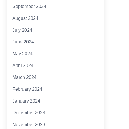
September 2024
August 2024
July 2024
June 2024
May 2024
April 2024
March 2024
February 2024
January 2024
December 2023
November 2023