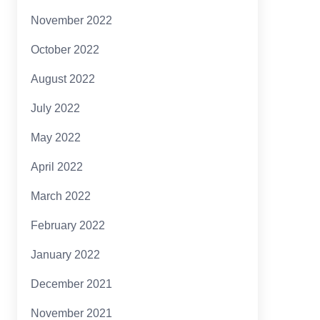
November 2022
October 2022
August 2022
July 2022
May 2022
April 2022
March 2022
February 2022
January 2022
December 2021
November 2021