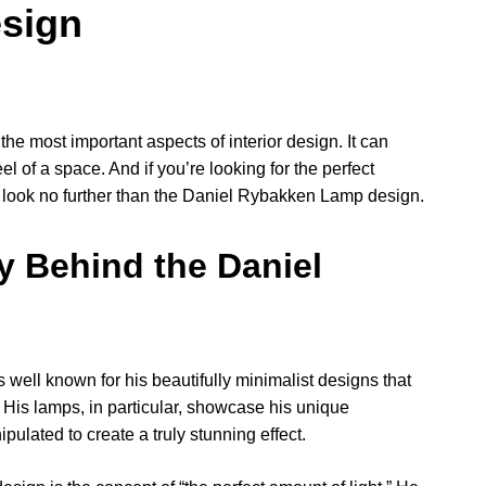
sign
 the most important aspects of interior design. It can
of a space. And if you’re looking for the perfect
p, look no further than the Daniel Rybakken Lamp design.
y Behind the Daniel
ell known for his beautifully minimalist designs that
 His lamps, in particular, showcase his unique
ulated to create a truly stunning effect.