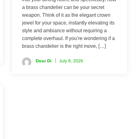
a brass chandelier can be your secret
weapon. Think of it as the elegant crown
jewel for your space, instantly elevating its
style and ambiance without requiring a
complete overhaul. If you’re wondering if a
brass chandelier is the right move, […]
Door Di
July 8, 2026