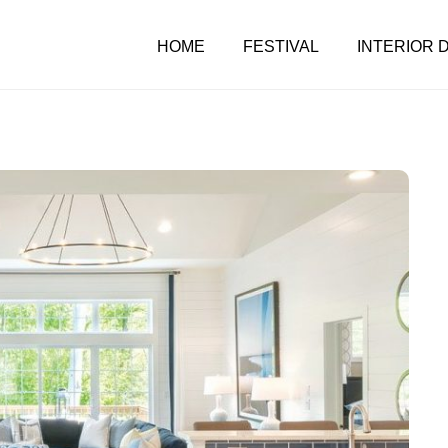
HOME
FESTIVAL
INTERIOR 