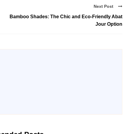
Next Post
Bamboo Shades: The Chic and Eco-Friendly Abat
Jour Option