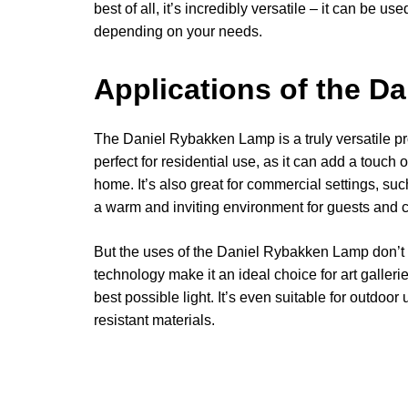
best of all, it’s incredibly versatile – it can be u
depending on your needs.
Applications of the D
The Daniel Rybakken Lamp is a truly versatile prod
perfect for residential use, as it can add a touch
home. It’s also great for commercial settings, suc
a warm and inviting environment for guests and 
But the uses of the Daniel Rybakken Lamp don’t 
technology make it an ideal choice for art galle
best possible light. It’s even suitable for outdoor
resistant materials.