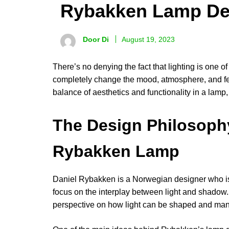
Rybakken Lamp De
Door Di
August 19, 2023
There’s no denying the fact that lighting is one of
completely change the mood, atmosphere, and feel 
balance of aesthetics and functionality in a lam
The Design Philosoph
Rybakken Lamp
Daniel Rybakken is a Norwegian designer who is w
focus on the interplay between light and shadow.
perspective on how light can be shaped and manip