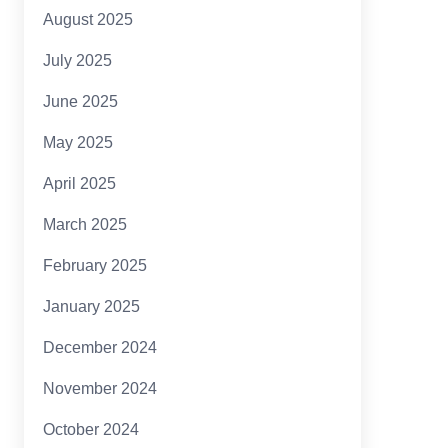
August 2025
July 2025
June 2025
May 2025
April 2025
March 2025
February 2025
January 2025
December 2024
November 2024
October 2024