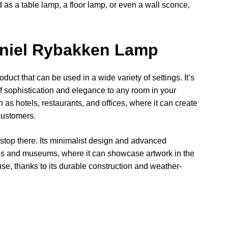
sed as a table lamp, a floor lamp, or even a wall sconce,
aniel Rybakken Lamp
uct that can be used in a wide variety of settings. It’s
 of sophistication and elegance to any room in your
h as hotels, restaurants, and offices, where it can create
customers.
stop there. Its minimalist design and advanced
ries and museums, where it can showcase artwork in the
 use, thanks to its durable construction and weather-