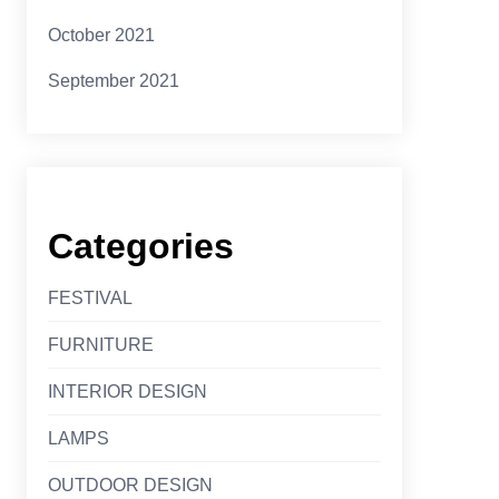
October 2021
September 2021
Categories
FESTIVAL
FURNITURE
INTERIOR DESIGN
LAMPS
OUTDOOR DESIGN