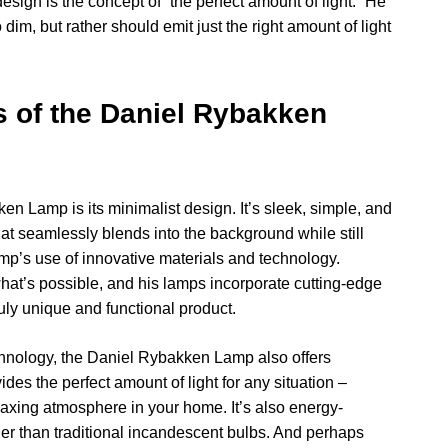
ign is the concept of “the perfect amount of light.” He
 dim, but rather should emit just the right amount of light
s of the Daniel Rybakken
en Lamp is its minimalist design. It’s sleek, simple, and
at seamlessly blends into the background while still
amp’s use of innovative materials and technology.
at’s possible, and his lamps incorporate cutting-edge
uly unique and functional product.
echnology, the Daniel Rybakken Lamp also offers
vides the perfect amount of light for any situation –
laxing atmosphere in your home. It’s also energy-
nger than traditional incandescent bulbs. And perhaps