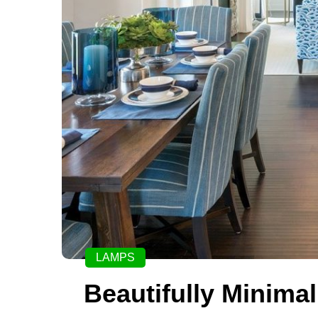
LAMPS
Beautifully Minimal