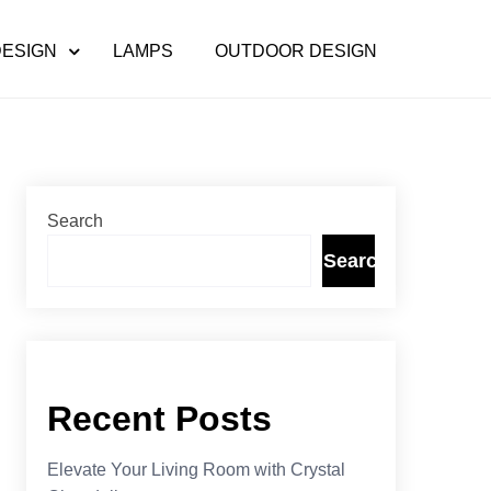
DESIGN
LAMPS
OUTDOOR DESIGN
Search
Search
Recent Posts
Elevate Your Living Room with Crystal