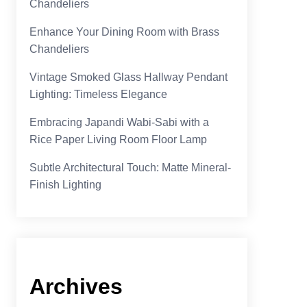
Chandeliers
Enhance Your Dining Room with Brass
Chandeliers
Vintage Smoked Glass Hallway Pendant
Lighting: Timeless Elegance
Embracing Japandi Wabi-Sabi with a
Rice Paper Living Room Floor Lamp
Subtle Architectural Touch: Matte Mineral-
Finish Lighting
Archives