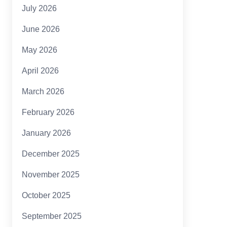
July 2026
June 2026
May 2026
April 2026
March 2026
February 2026
January 2026
December 2025
November 2025
October 2025
September 2025