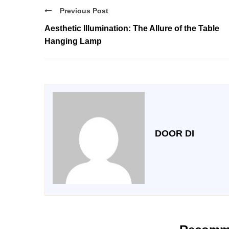
Previous Post
Aesthetic Illumination: The Allure of the Table
Hanging Lamp
DOOR DI