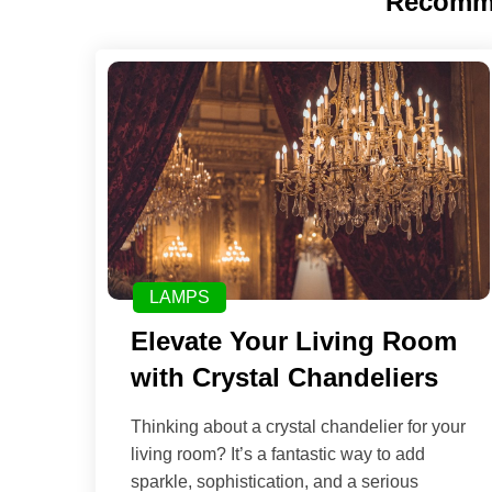
Recomm
LAMPS
Elevate Your Living Room
with Crystal Chandeliers
Thinking about a crystal chandelier for your
living room? It’s a fantastic way to add
sparkle, sophistication, and a serious