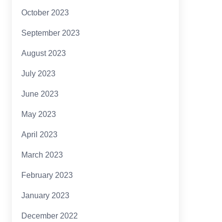
October 2023
September 2023
August 2023
July 2023
June 2023
May 2023
April 2023
March 2023
February 2023
January 2023
December 2022