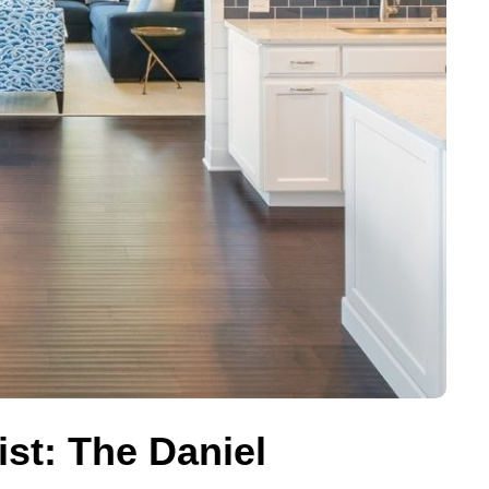
ist: The Daniel