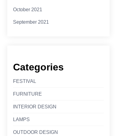
October 2021
September 2021
Categories
FESTIVAL
FURNITURE
INTERIOR DESIGN
LAMPS
OUTDOOR DESIGN