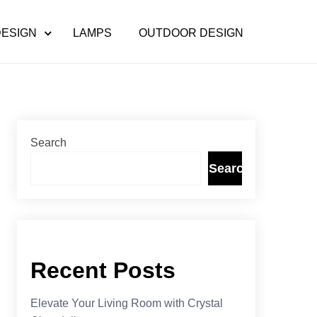
DESIGN
LAMPS
OUTDOOR DESIGN
Search
Search
Recent Posts
Elevate Your Living Room with Crystal