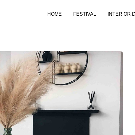
HOME
FESTIVAL
INTERIOR 