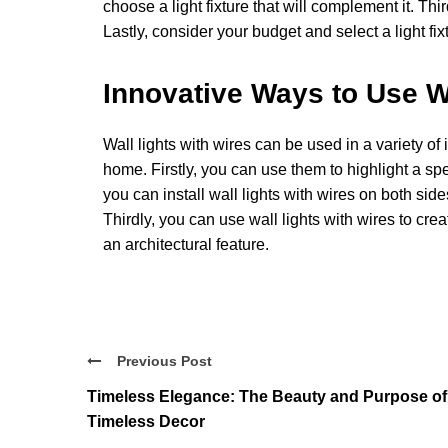
choose a light fixture that will complement it. Thi
Lastly, consider your budget and select a light fixtur
Innovative Ways to Use Wa
Wall lights with wires can be used in a variety of
home. Firstly, you can use them to highlight a sp
you can install wall lights with wires on both side
Thirdly, you can use wall lights with wires to crea
an architectural feature.
Previous Post
Timeless Elegance: The Beauty and Purpose of
Timeless Decor