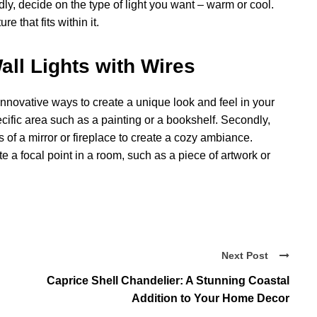
rdly, decide on the type of light you want – warm or cool.
e that fits within it.
ll Lights with Wires
 innovative ways to create a unique look and feel in your
ecific area such as a painting or a bookshelf. Secondly,
s of a mirror or fireplace to create a cozy ambiance.
te a focal point in a room, such as a piece of artwork or
Next Post
Caprice Shell Chandelier: A Stunning Coastal
Addition to Your Home Decor