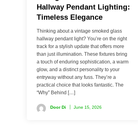
Hallway Pendant Lighting:
Timeless Elegance
Thinking about a vintage smoked glass
hallway pendant light? You’re on the right
track for a stylish update that offers more
than just illumination. These fixtures bring
a touch of enduring sophistication, a warm
glow, and a distinct personality to your
entryway without any fuss. They’re a
practical choice that looks fantastic. The
“Why” Behind […]
Door Di
June 15, 2026