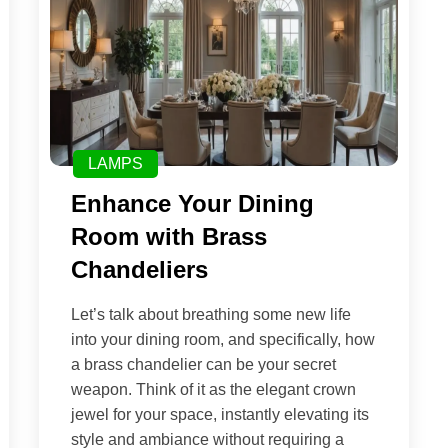
LAMPS
Enhance Your Dining
Room with Brass
Chandeliers
Let’s talk about breathing some new life
into your dining room, and specifically, how
a brass chandelier can be your secret
weapon. Think of it as the elegant crown
jewel for your space, instantly elevating its
style and ambiance without requiring a