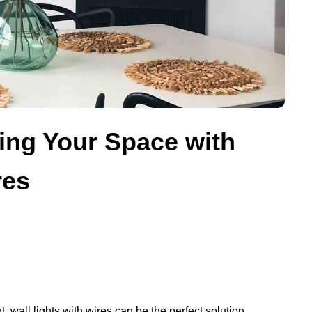
ting Your Space with
res
 wall lights with wires can be the perfect solution.