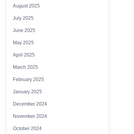
August 2025
July 2025
June 2025
May 2025
April 2025
March 2025
February 2025
January 2025
December 2024
November 2024
October 2024