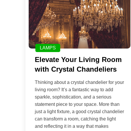
LAMPS
Elevate Your Living Room
with Crystal Chandeliers
Thinking about a crystal chandelier for your
living room? It’s a fantastic way to add
sparkle, sophistication, and a serious
statement piece to your space. More than
just a light fixture, a good crystal chandelier
can transform a room, catching the light
and reflecting it in a way that makes