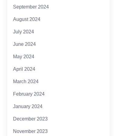
September 2024
August 2024
July 2024
June 2024
May 2024
April 2024
March 2024
February 2024
January 2024
December 2023
November 2023