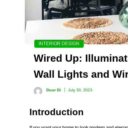
INTERIOR DESIGN
Wired Up: Illumina
Wall Lights and Wi
Door Di
July 30, 2023
Introduction
If you want your home to look modern and elegant,