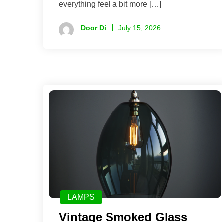
everything feel a bit more […]
Door Di
July 15, 2026
LAMPS
Vintage Smoked Glass