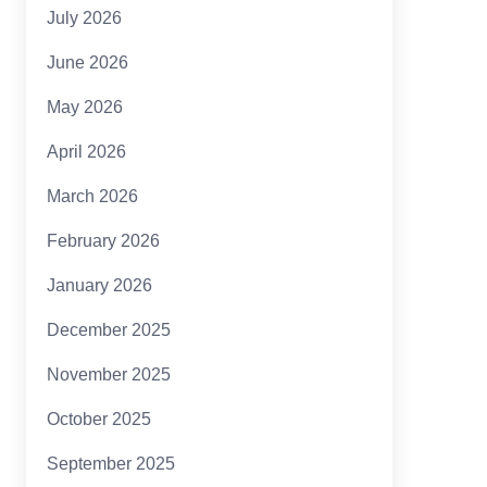
July 2026
June 2026
May 2026
April 2026
March 2026
February 2026
January 2026
December 2025
November 2025
October 2025
September 2025