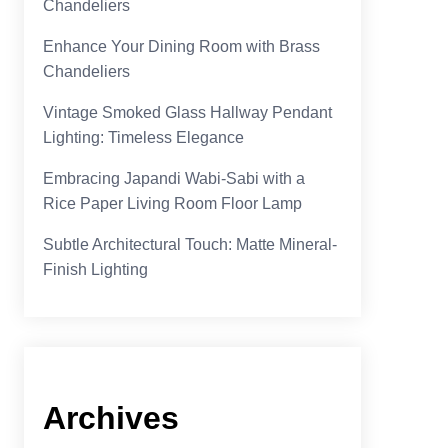
Chandeliers
Enhance Your Dining Room with Brass
Chandeliers
Vintage Smoked Glass Hallway Pendant
Lighting: Timeless Elegance
Embracing Japandi Wabi-Sabi with a
Rice Paper Living Room Floor Lamp
Subtle Architectural Touch: Matte Mineral-
Finish Lighting
Archives