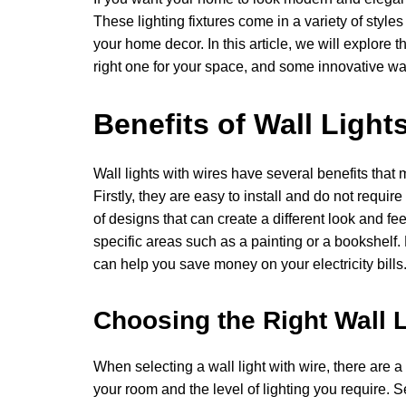
These lighting fixtures come in a variety of styles
your home decor. In this article, we will explore t
right one for your space, and some innovative wa
Benefits of Wall Light
Wall lights with wires have several benefits th
Firstly, they are easy to install and do not requi
of designs that can create a different look and fee
specific areas such as a painting or a bookshelf. L
can help you save money on your electricity bills
Choosing the Right Wall L
When selecting a wall light with wire, there are a f
your room and the level of lighting you require. 