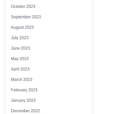
October 2023
September 2023
August 2023
July 2023
June 2023
May 2023
April 2023
March 2023
February 2023
January 2023
December 2022