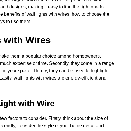
 and designs, making it easy to find the right one for
he benefits of wall lights with wires, how to choose the
ys to use them.
s with Wires
at make them a popular choice among homeowners.
re much expertise or time. Secondly, they come in a range
l in your space. Thirdly, they can be used to highlight
astly, wall lights with wires are energy-efficient and
.
ight with Wire
ew factors to consider. Firstly, think about the size of
Secondly, consider the style of your home decor and