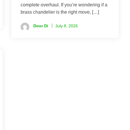
complete overhaul. If you’re wondering if a
brass chandelier is the right move, […]
Door Di
July 8, 2026