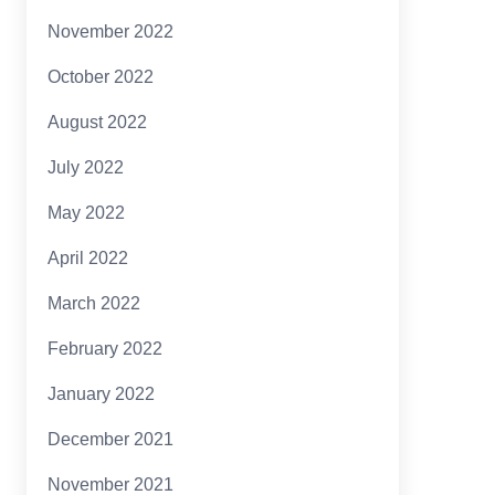
November 2022
October 2022
August 2022
July 2022
May 2022
April 2022
March 2022
February 2022
January 2022
December 2021
November 2021