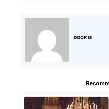
DOOR DI
Recomm