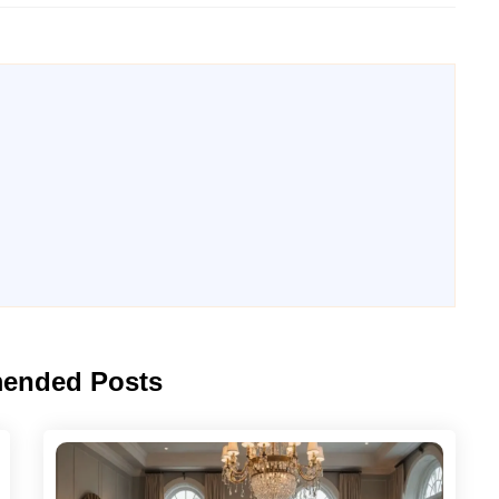
ended Posts