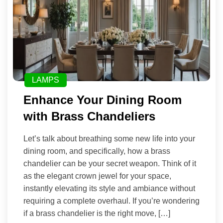
LAMPS
Enhance Your Dining Room
with Brass Chandeliers
Let’s talk about breathing some new life into your
dining room, and specifically, how a brass
chandelier can be your secret weapon. Think of it
as the elegant crown jewel for your space,
instantly elevating its style and ambiance without
requiring a complete overhaul. If you’re wondering
if a brass chandelier is the right move, […]