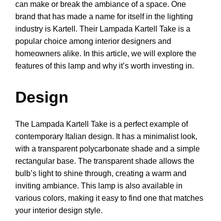
can make or break the ambiance of a space. One
brand that has made a name for itself in the lighting
industry is Kartell. Their Lampada Kartell Take is a
popular choice among interior designers and
homeowners alike. In this article, we will explore the
features of this lamp and why it’s worth investing in.
Design
The Lampada Kartell Take is a perfect example of
contemporary Italian design. It has a minimalist look,
with a transparent polycarbonate shade and a simple
rectangular base. The transparent shade allows the
bulb’s light to shine through, creating a warm and
inviting ambiance. This lamp is also available in
various colors, making it easy to find one that matches
your interior design style.