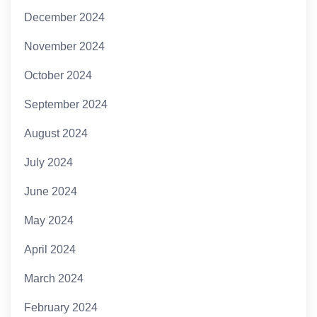
December 2024
November 2024
October 2024
September 2024
August 2024
July 2024
June 2024
May 2024
April 2024
March 2024
February 2024