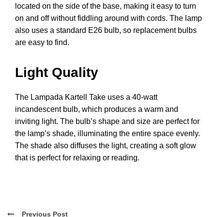
located on the side of the base, making it easy to turn
on and off without fiddling around with cords. The lamp
also uses a standard E26 bulb, so replacement bulbs
are easy to find.
Light Quality
The Lampada Kartell Take uses a 40-watt
incandescent bulb, which produces a warm and
inviting light. The bulb’s shape and size are perfect for
the lamp’s shade, illuminating the entire space evenly.
The shade also diffuses the light, creating a soft glow
that is perfect for relaxing or reading.
Previous Post