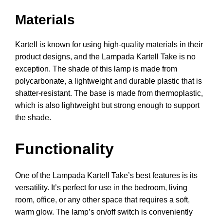
Materials
Kartell is known for using high-quality materials in their
product designs, and the Lampada Kartell Take is no
exception. The shade of this lamp is made from
polycarbonate, a lightweight and durable plastic that is
shatter-resistant. The base is made from thermoplastic,
which is also lightweight but strong enough to support
the shade.
Functionality
One of the Lampada Kartell Take’s best features is its
versatility. It’s perfect for use in the bedroom, living
room, office, or any other space that requires a soft,
warm glow. The lamp’s on/off switch is conveniently