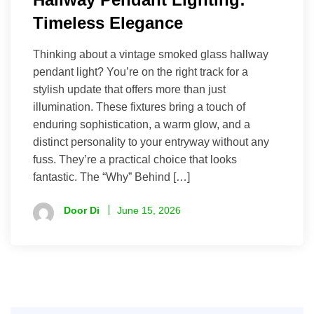
Timeless Elegance
Thinking about a vintage smoked glass hallway
pendant light? You’re on the right track for a
stylish update that offers more than just
illumination. These fixtures bring a touch of
enduring sophistication, a warm glow, and a
distinct personality to your entryway without any
fuss. They’re a practical choice that looks
fantastic. The “Why” Behind […]
Door Di
June 15, 2026