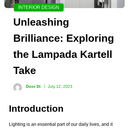
INTERIOR DESIGN
Unleashing
Brilliance: Exploring
the Lampada Kartell
Take
Door Di
July 12, 2023
Introduction
Lighting is an essential part of our daily lives, and it