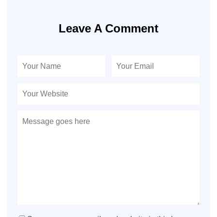
Leave A Comment