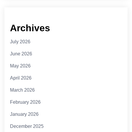
Archives
July 2026
June 2026
May 2026
April 2026
March 2026
February 2026
January 2026
December 2025