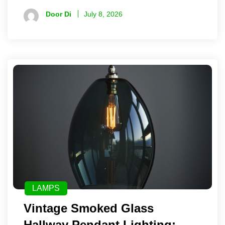
Door Di
July 8, 2026
LAMPS
Vintage Smoked Glass
Hallway Pendant Lighting: