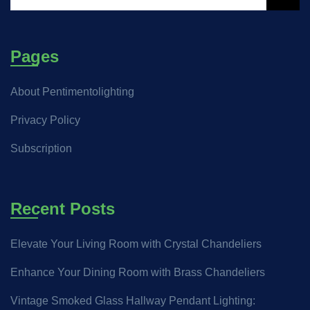
Pages
About Pentimentolighting
Privacy Policy
Subscription
Recent Posts
Elevate Your Living Room with Crystal Chandeliers
Enhance Your Dining Room with Brass Chandeliers
Vintage Smoked Glass Hallway Pendant Lighting: