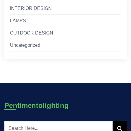
INTERIOR DESIGN
LAMPS
OUTDOOR DESIGN
Uncategorized
Pentimentolighting