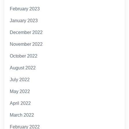
February 2023
January 2023
December 2022
November 2022
October 2022
August 2022
July 2022
May 2022
April 2022
March 2022
February 2022