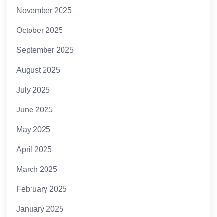
November 2025
October 2025
September 2025
August 2025
July 2025
June 2025
May 2025
April 2025
March 2025
February 2025
January 2025