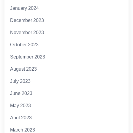
January 2024
December 2023
November 2023
October 2023
September 2023
August 2023
July 2023
June 2023
May 2023
April 2023
March 2023