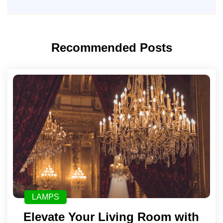
Recommended Posts
LAMPS
Elevate Your Living Room with