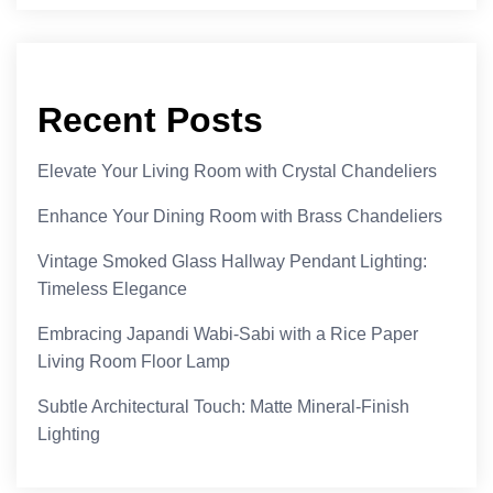
Recent Posts
Elevate Your Living Room with Crystal Chandeliers
Enhance Your Dining Room with Brass Chandeliers
Vintage Smoked Glass Hallway Pendant Lighting:
Timeless Elegance
Embracing Japandi Wabi-Sabi with a Rice Paper
Living Room Floor Lamp
Subtle Architectural Touch: Matte Mineral-Finish
Lighting