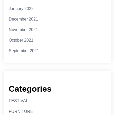
January 2022
December 2021
November 2021
October 2021
September 2021
Categories
FESTIVAL
FURNITURE