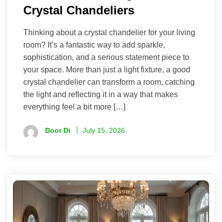
Crystal Chandeliers
Thinking about a crystal chandelier for your living
room? It’s a fantastic way to add sparkle,
sophistication, and a serious statement piece to
your space. More than just a light fixture, a good
crystal chandelier can transform a room, catching
the light and reflecting it in a way that makes
everything feel a bit more […]
Door Di
July 15, 2026