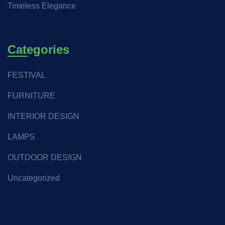
Timeless Elegance
Categories
FESTIVAL
FURNITURE
INTERIOR DESIGN
LAMPS
OUTDOOR DESIGN
Uncategorized