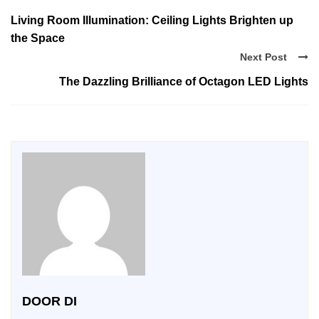
Living Room Illumination: Ceiling Lights Brighten up
the Space
Next Post
The Dazzling Brilliance of Octagon LED Lights
DOOR DI