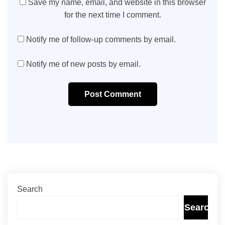
Save my name, email, and website in this browser
for the next time I comment.
Notify me of follow-up comments by email.
Notify me of new posts by email.
Post Comment
Search
Search