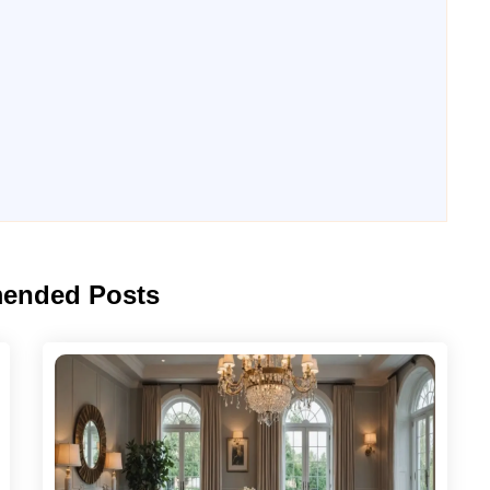
ended Posts