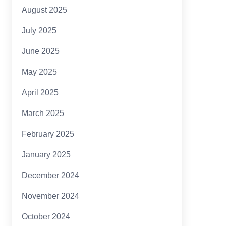
August 2025
July 2025
June 2025
May 2025
April 2025
March 2025
February 2025
January 2025
December 2024
November 2024
October 2024