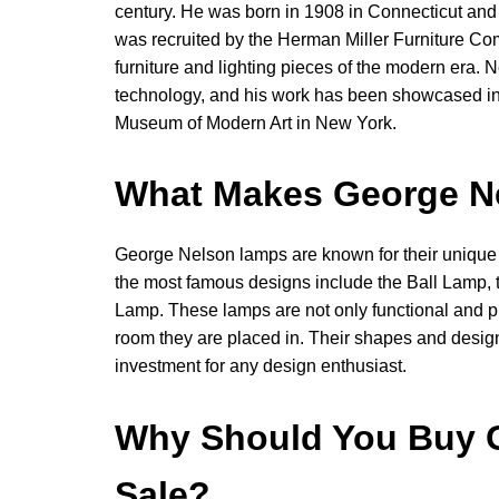
century. He was born in 1908 in Connecticut and s
was recruited by the Herman Miller Furniture C
furniture and lighting pieces of the modern era. 
technology, and his work has been showcased in
Museum of Modern Art in New York.
What Makes George N
George Nelson lamps are known for their unique 
the most famous designs include the Ball Lamp,
Lamp. These lamps are not only functional and p
room they are placed in. Their shapes and desig
investment for any design enthusiast.
Why Should You Buy 
Sale?