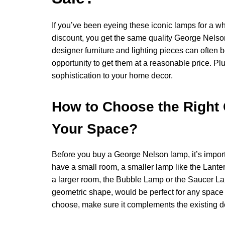
If you’ve been eyeing these iconic lamps for a wh
discount, you get the same quality George Nelson 
designer furniture and lighting pieces can often b
opportunity to get them at a reasonable price. Pl
sophistication to your home decor.
How to Choose the Right
Your Space?
Before you buy a George Nelson lamp, it’s importan
have a small room, a smaller lamp like the Lante
a larger room, the Bubble Lamp or the Saucer La
geometric shape, would be perfect for any space
choose, make sure it complements the existing de