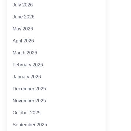
July 2026
June 2026
May 2026
April 2026
March 2026
February 2026
January 2026
December 2025
November 2025
October 2025
September 2025