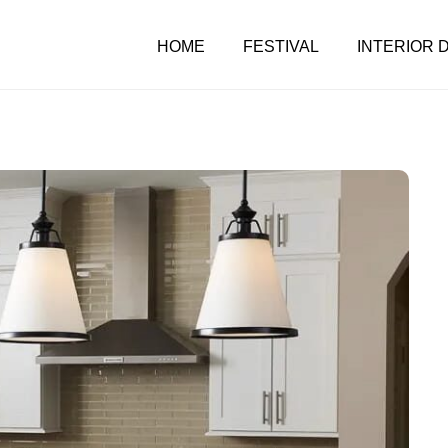
HOME
FESTIVAL
INTERIOR 