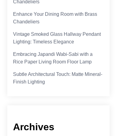
Chandeliers
Enhance Your Dining Room with Brass
Chandeliers
Vintage Smoked Glass Hallway Pendant
Lighting: Timeless Elegance
Embracing Japandi Wabi-Sabi with a
Rice Paper Living Room Floor Lamp
Subtle Architectural Touch: Matte Mineral-
Finish Lighting
Archives