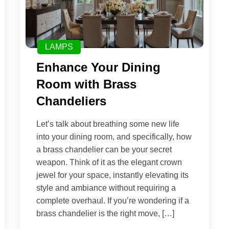
LAMPS
Enhance Your Dining
Room with Brass
Chandeliers
Let’s talk about breathing some new life
into your dining room, and specifically, how
a brass chandelier can be your secret
weapon. Think of it as the elegant crown
jewel for your space, instantly elevating its
style and ambiance without requiring a
complete overhaul. If you’re wondering if a
brass chandelier is the right move, […]