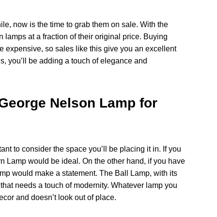
ile, now is the time to grab them on sale. With the
lamps at a fraction of their original price. Buying
e expensive, so sales like this give you an excellent
us, you’ll be adding a touch of elegance and
 George Nelson Lamp for
t to consider the space you’ll be placing it in. If you
rn Lamp would be ideal. On the other hand, if you have
mp would make a statement. The Ball Lamp, with its
 that needs a touch of modernity. Whatever lamp you
cor and doesn’t look out of place.