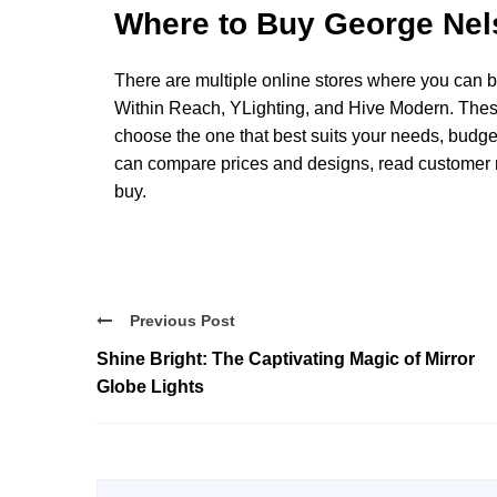
Where to Buy George Nel
There are multiple online stores where you can
Within Reach, YLighting, and Hive Modern. Thes
choose the one that best suits your needs, budget
can compare prices and designs, read customer 
buy.
Previous Post
Shine Bright: The Captivating Magic of Mirror
Globe Lights