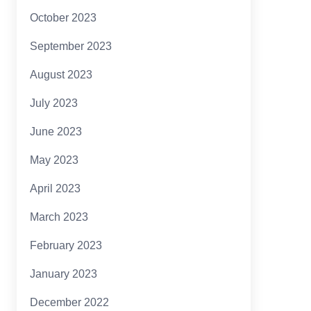
October 2023
September 2023
August 2023
July 2023
June 2023
May 2023
April 2023
March 2023
February 2023
January 2023
December 2022