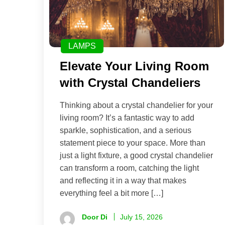
LAMPS
Elevate Your Living Room
with Crystal Chandeliers
Thinking about a crystal chandelier for your
living room? It’s a fantastic way to add
sparkle, sophistication, and a serious
statement piece to your space. More than
just a light fixture, a good crystal chandelier
can transform a room, catching the light
and reflecting it in a way that makes
everything feel a bit more […]
Door Di
July 15, 2026