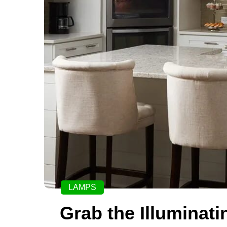
LAMPS
Grab the Illuminat