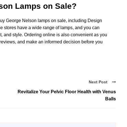
son Lamps on Sale?
 buy George Nelson lamps on sale, including Design
e stores have a wide range of lamps, and you can
, and style. Ordering online is also convenient as you
reviews, and make an informed decision before you
Next Post
Revitalize Your Pelvic Floor Health with Venus
Balls