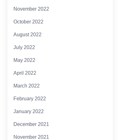
November 2022
October 2022
August 2022
July 2022
May 2022
April 2022
March 2022
February 2022
January 2022
December 2021
November 2021