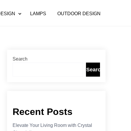
DESIGN
LAMPS
OUTDOOR DESIGN
Search
Search
Recent Posts
Elevate Your Living Room with Crystal