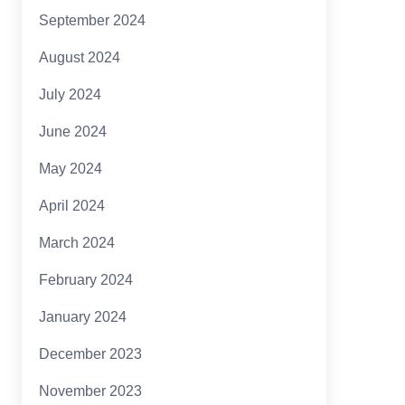
September 2024
August 2024
July 2024
June 2024
May 2024
April 2024
March 2024
February 2024
January 2024
December 2023
November 2023