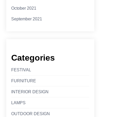
October 2021
September 2021
Categories
FESTIVAL
FURNITURE
INTERIOR DESIGN
LAMPS
OUTDOOR DESIGN