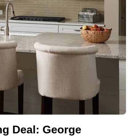
ing Deal: George