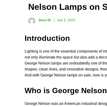
Nelson Lamps on S
Door Di
July 5, 2023
Introduction
Lighting is one of the essential components of int
not only illuminate the space but also add a deco
George Nelson lamps are undoubtedly one of the 
shapes, clean lines, and innovative designs, th
And with George Nelson lamps on sale, now is y
Who is George Nelso
George Nelson was an American industrial design