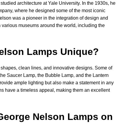
tudied architecture at Yale University. In the 1930s, he
ompany, where he designed some of the most iconic
Nelson was a pioneer in the integration of design and
 various museums around the world, including the
elson Lamps Unique?
shapes, clean lines, and innovative designs. Some of
 the Saucer Lamp, the Bubble Lamp, and the Lantern
rovide ample lighting but also make a statement in any
ns have a timeless appeal, making them an excellent
George Nelson Lamps on