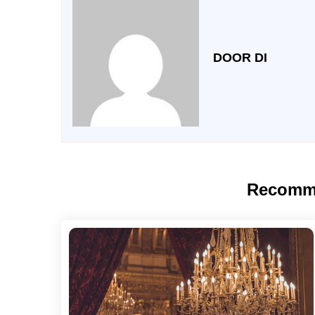
DOOR DI
Recomm