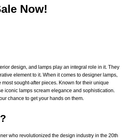
ale Now!
erior design, and lamps play an integral role in it. They
rative element to it. When it comes to designer lamps,
most sought-after pieces. Known for their unique
ese iconic lamps scream elegance and sophistication.
our chance to get your hands on them.
n?
er who revolutionized the design industry in the 20th