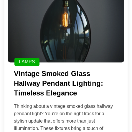
LAMPS
Vintage Smoked Glass
Hallway Pendant Lighting:
Timeless Elegance
Thinking about a vintage smoked glass hallway
pendant light? You’re on the right track for a
stylish update that offers more than just
illumination. These fixtures bring a touch of