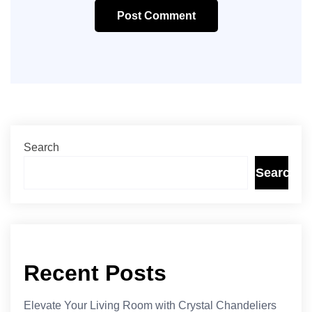
Post Comment
Search
Search
Recent Posts
Elevate Your Living Room with Crystal Chandeliers