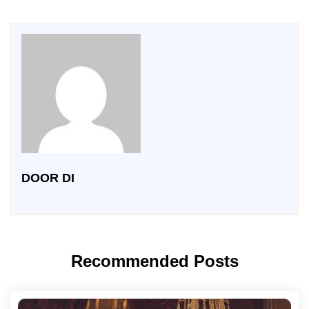
DOOR DI
Recommended Posts