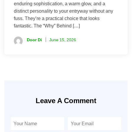
enduring sophistication, a warm glow, and a
distinct personality to your entryway without any
fuss. They’re a practical choice that looks
fantastic. The “Why” Behind […]
Door Di
June 15, 2026
Leave A Comment