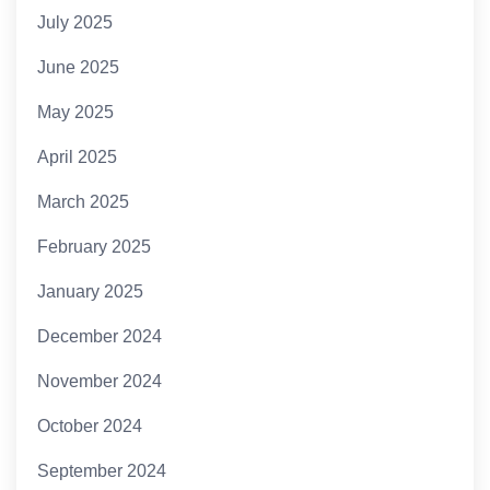
July 2025
June 2025
May 2025
April 2025
March 2025
February 2025
January 2025
December 2024
November 2024
October 2024
September 2024