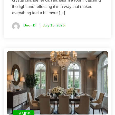
crystal chandelier can transform a room, catching
the light and reflecting it in a way that makes
everything feel a bit more […]
Door Di
July 15, 2026
LAMPS