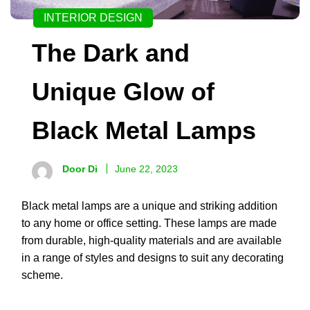
INTERIOR DESIGN
The Dark and
Unique Glow of
Black Metal Lamps
Door Di
June 22, 2023
Black metal lamps are a unique and striking addition
to any home or office setting. These lamps are made
from durable, high-quality materials and are available
in a range of styles and designs to suit any decorating
scheme.