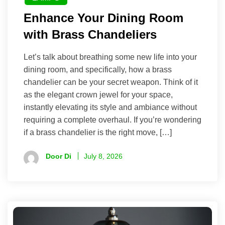
Enhance Your Dining Room
with Brass Chandeliers
Let’s talk about breathing some new life into your
dining room, and specifically, how a brass
chandelier can be your secret weapon. Think of it
as the elegant crown jewel for your space,
instantly elevating its style and ambiance without
requiring a complete overhaul. If you’re wondering
if a brass chandelier is the right move, […]
Door Di
July 8, 2026