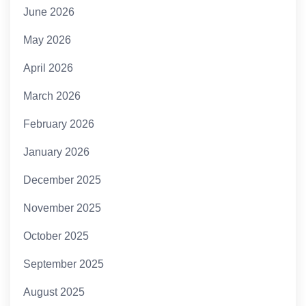
June 2026
May 2026
April 2026
March 2026
February 2026
January 2026
December 2025
November 2025
October 2025
September 2025
August 2025