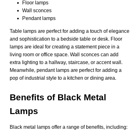
Floor lamps
Wall sconces
Pendant lamps
Table lamps are perfect for adding a touch of elegance
and sophistication to a bedside table or desk. Floor
lamps are ideal for creating a statement piece in a
living room or office space. Wall sconces can add
extra lighting to a hallway, staircase, or accent wall.
Meanwhile, pendant lamps are perfect for adding a
pop of industrial style to a kitchen or dining area.
Benefits of Black Metal
Lamps
Black metal lamps offer a range of benefits, including: