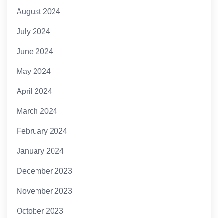
August 2024
July 2024
June 2024
May 2024
April 2024
March 2024
February 2024
January 2024
December 2023
November 2023
October 2023