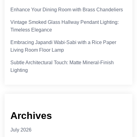
Enhance Your Dining Room with Brass Chandeliers
Vintage Smoked Glass Hallway Pendant Lighting:
Timeless Elegance
Embracing Japandi Wabi-Sabi with a Rice Paper
Living Room Floor Lamp
Subtle Architectural Touch: Matte Mineral-Finish
Lighting
Archives
July 2026