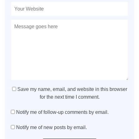
Save my name, email, and website in this browser
for the next time I comment.
Notify me of follow-up comments by email.
Notify me of new posts by email.