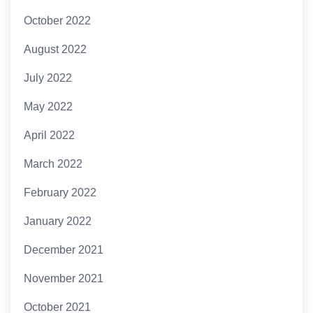
October 2022
August 2022
July 2022
May 2022
April 2022
March 2022
February 2022
January 2022
December 2021
November 2021
October 2021