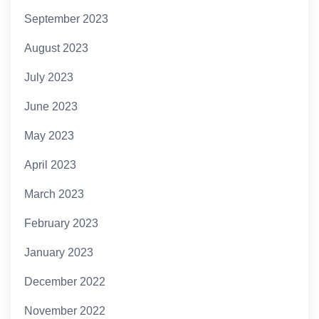
September 2023
August 2023
July 2023
June 2023
May 2023
April 2023
March 2023
February 2023
January 2023
December 2022
November 2022