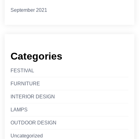
September 2021
Categories
FESTIVAL
FURNITURE
INTERIOR DESIGN
LAMPS
OUTDOOR DESIGN
Uncategorized