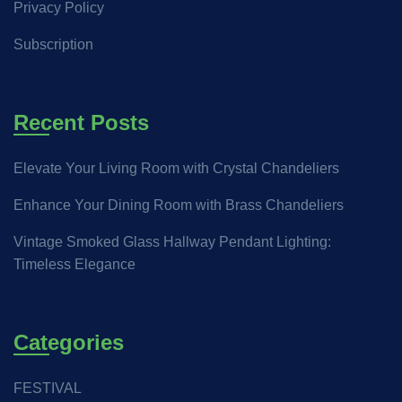
Privacy Policy
Subscription
Recent Posts
Elevate Your Living Room with Crystal Chandeliers
Enhance Your Dining Room with Brass Chandeliers
Vintage Smoked Glass Hallway Pendant Lighting:
Timeless Elegance
Categories
FESTIVAL