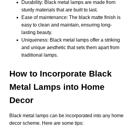
Durability: Black metal lamps are made from
sturdy materials that are built to last.
Ease of maintenance: The black matte finish is
easy to clean and maintain, ensuring long-
lasting beauty.
Uniqueness: Black metal lamps offer a striking
and unique aesthetic that sets them apart from
traditional lamps.
How to Incorporate Black
Metal Lamps into Home
Decor
Black metal lamps can be incorporated into any home
decor scheme. Here are some tips: