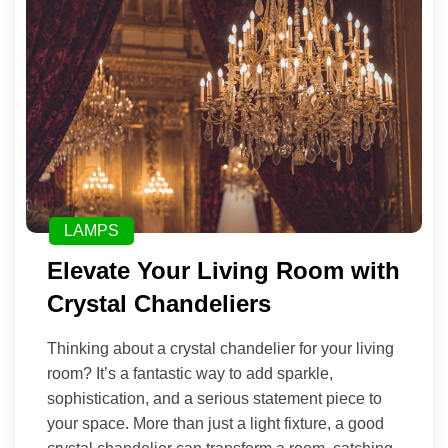
LAMPS
Elevate Your Living Room with
Crystal Chandeliers
Thinking about a crystal chandelier for your living
room? It’s a fantastic way to add sparkle,
sophistication, and a serious statement piece to
your space. More than just a light fixture, a good