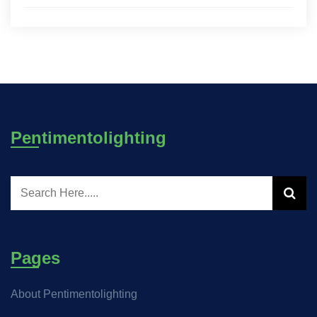
Pentimentolighting
Pages
About Pentimentolighting