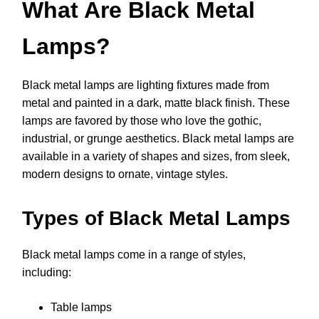
What Are Black Metal
Lamps?
Black metal lamps are lighting fixtures made from
metal and painted in a dark, matte black finish. These
lamps are favored by those who love the gothic,
industrial, or grunge aesthetics. Black metal lamps are
available in a variety of shapes and sizes, from sleek,
modern designs to ornate, vintage styles.
Types of Black Metal Lamps
Black metal lamps come in a range of styles,
including:
Table lamps