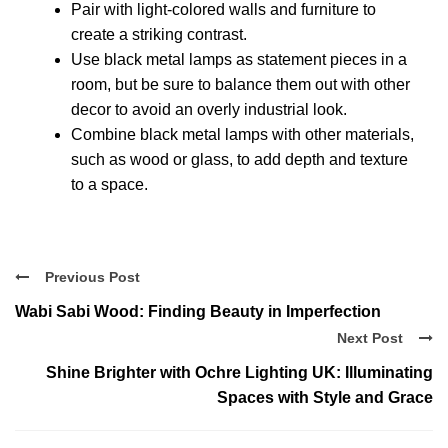
Pair with light-colored walls and furniture to
create a striking contrast.
Use black metal lamps as statement pieces in a
room, but be sure to balance them out with other
decor to avoid an overly industrial look.
Combine black metal lamps with other materials,
such as wood or glass, to add depth and texture
to a space.
Previous Post
Wabi Sabi Wood: Finding Beauty in Imperfection
Next Post
Shine Brighter with Ochre Lighting UK: Illuminating
Spaces with Style and Grace